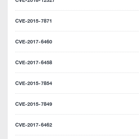
CVE-2015-7871
CVE-2017-6460
CVE-2017-6458
CVE-2015-7854
CVE-2015-7849
CVE-2017-6462