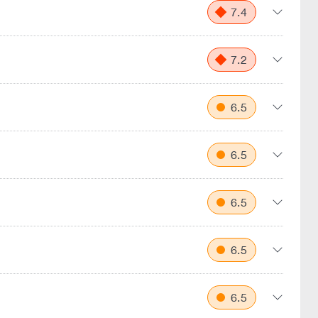
7.4
7.2
6.5
6.5
6.5
6.5
6.5