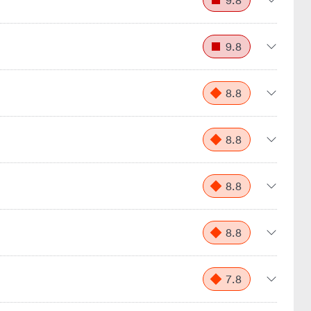
9.8
9.8
8.8
8.8
8.8
8.8
7.8