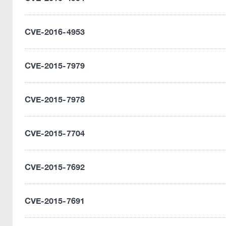
CVE-2016-4953
CVE-2015-7979
CVE-2015-7978
CVE-2015-7704
CVE-2015-7692
CVE-2015-7691