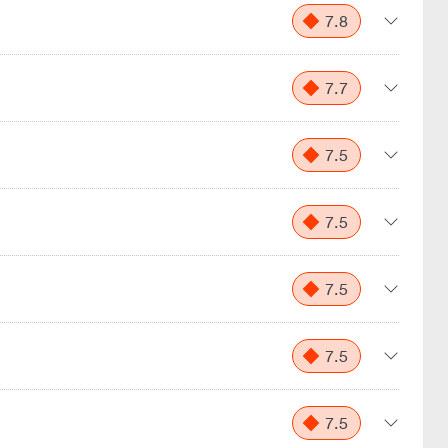
7.8
7.7
7.5
7.5
7.5
7.5
7.5