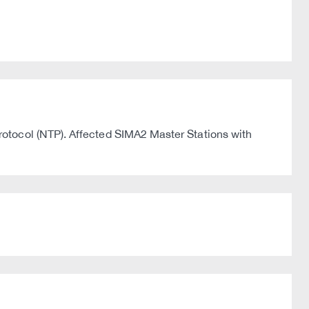
otocol (NTP). Affected SIMA2 Master Stations with