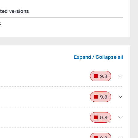
cted versions
6
Expand / Collapse all
9.8
9.8
9.8