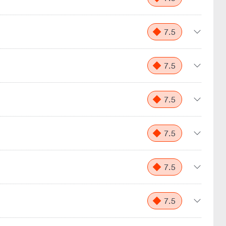
7.5
7.5
7.5
7.5
7.5
7.5