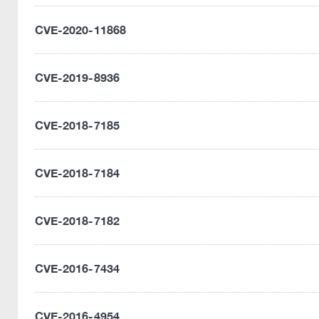
CVE-2020-11868
CVE-2019-8936
CVE-2018-7185
CVE-2018-7184
CVE-2018-7182
CVE-2016-7434
CVE-2016-4954