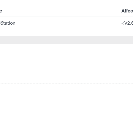
e
Affe
Station
<V2.