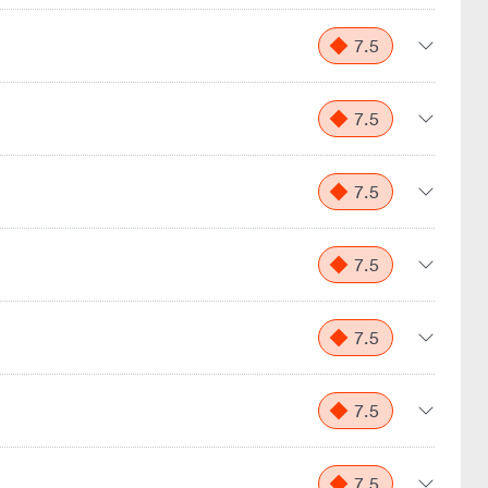
7.5
7.5
7.5
7.5
7.5
7.5
7.5