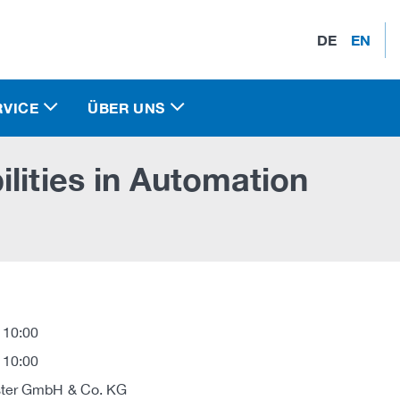
DE
EN
RVICE
ÜBER UNS
lities in Automation
 10:00
 10:00
ter GmbH & Co. KG