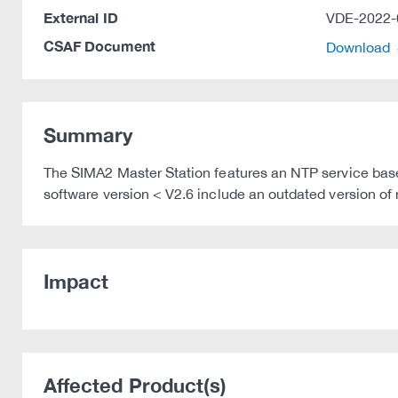
External ID
VDE-2022-
CSAF Document
Download
Summary
The SIMA2 Master Station features an NTP service base
software version < V2.6 include an outdated version of 
Impact
Affected Product(s)