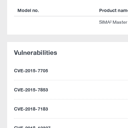
Model no.
Product nam
SIMA² Master 
Vulnerabilities
CVE-2015-7705
CVE-2015-7853
CVE-2018-7183
CVE-2018-12327