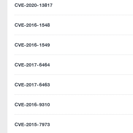
CVE-2020-13817
CVE-2016-1548
CVE-2016-1549
CVE-2017-6464
CVE-2017-6463
CVE-2016-9310
CVE-2015-7973