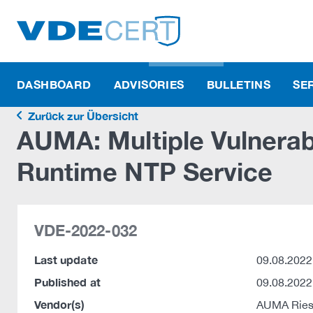
DASHBOARD
ADVISORIES
BULLETINS
SE
Zurück zur Übersicht
AUMA: Multiple Vulnerabi
Runtime NTP Service
VDE-2022-032
Last update
09.08.2022
Published at
09.08.2022
Vendor(s)
AUMA Ries