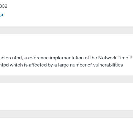
032
d on ntpd, a reference implementation of the Network Time Pr
ntpd which is affected by a large number of vulnerabilities