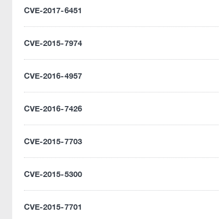
CVE-2017-6451
CVE-2015-7974
CVE-2016-4957
CVE-2016-7426
CVE-2015-7703
CVE-2015-5300
CVE-2015-7701