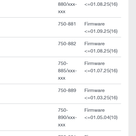
880/xxx-
<=01.08.25(16)
xxx
750-881
Firmware
<=01.09.25(16)
750-882
Firmware
<=01.08.25(16)
750-
Firmware
885/xxx-
<=01.07.25(16)
xxx
750-889
Firmware
<=01.03.25(16)
750-
Firmware
890/xxx-
<=01.05.04(10)
xxx