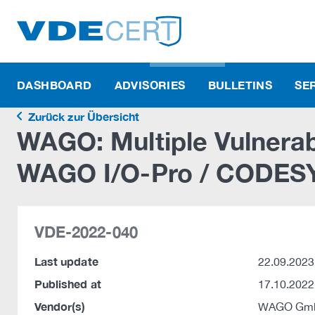
DASHBOARD
ADVISORIES
BULLETINS
SE
Zurück zur Übersicht
WAGO: Multiple Vulnerabil
WAGO I/O-Pro / CODESY
VDE-2022-040
Last update
22.09.2023
Published at
17.10.2022
Vendor(s)
WAGO Gmb