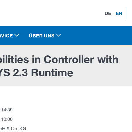
DE
EN
RVICE
ÜBER UNS
ities in Controller with
S 2.3 Runtime
 14:39
 10:00
H & Co. KG