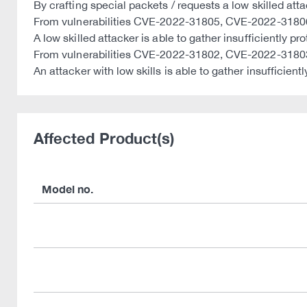
By crafting special packets / requests a low skilled attac
From vulnerabilities CVE-2022-31805, CVE-2022-3180
A low skilled attacker is able to gather insufficiently
From vulnerabilities CVE-2022-31802, CVE-2022-318
An attacker with low skills is able to gather insufficie
Affected Product(s)
Model no.