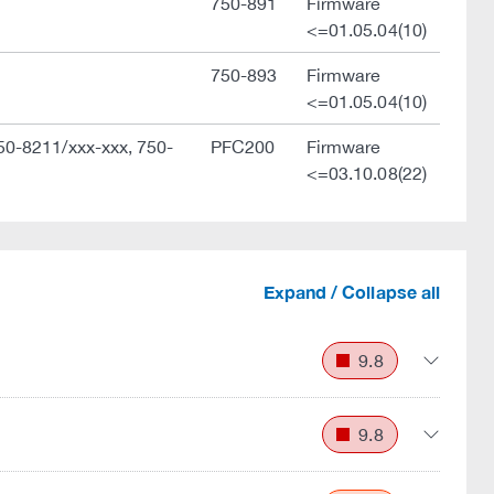
750-891
Firmware
<=01.05.04(10)
750-893
Firmware
<=01.05.04(10)
50-8211/xxx-xxx, 750-
PFC200
Firmware
<=03.10.08(22)
Expand / Collapse all
9.8
9.8