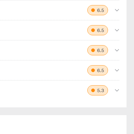
6.5
6.5
6.5
6.5
5.3