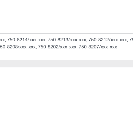
xx, 750-8214/xxx-xxx, 750-8213/xxx-xxx, 750-8212/xxx-xxx, 7
750-8208/xxx-xxx, 750-8202/xxx-xxx, 750-8207/xxx-xxx