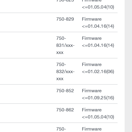
<=01.05.04(10)
750-829
Firmware
<=01.04.16(14)
750-
Firmware
831/xxx-
<=01.04.16(14)
xxx
750-
Firmware
832/xxx-
<=01.02.16(06)
xxx
750-852
Firmware
<=01.09.25(16)
750-862
Firmware
<=01.05.04(10)
750-
Firmware