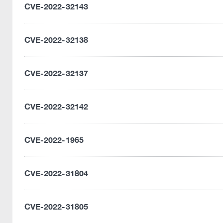
CVE-2022-32143
CVE-2022-32138
CVE-2022-32137
CVE-2022-32142
CVE-2022-1965
CVE-2022-31804
CVE-2022-31805