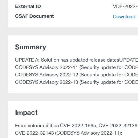
External ID
VDE-2022-
CSAF Document
Download
Summary
UPDATE A: Solution has updated release datesUPDATE B:
CODESYS Advisory 2022-11 (Security update for CODE
CODESYS Advisory 2022-12 (Security update for CODE
CODESYS Advisory 2022-13 (Security update for COD
Impact
From vulnerabilities CVE-2022-1965, CVE-2022-321
CVE-2022-32143 (CODESYS Advisory 2022-11):