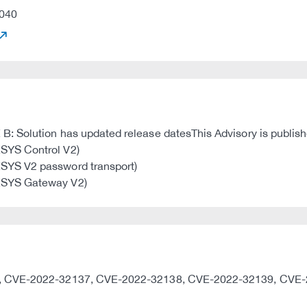
040
 Solution has updated release datesThis Advisory is publishe
SYS Control V2)
SYS V2 password transport)
ESYS Gateway V2)
36, CVE-2022-32137, CVE-2022-32138, CVE-2022-32139, CVE