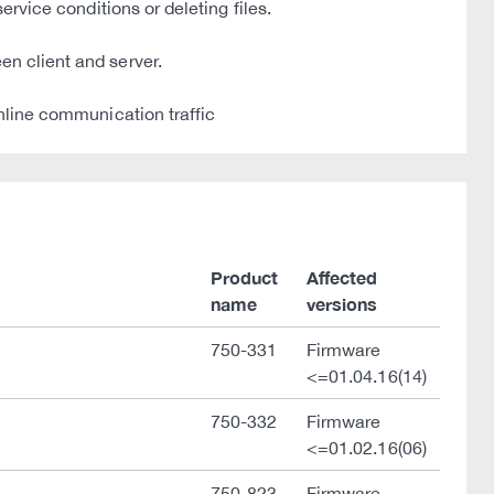
ervice conditions or deleting files.
en client and server.
online communication traffic
Product
Affected
name
versions
750-331
Firmware
<=01.04.16(14)
750-332
Firmware
<=01.02.16(06)
750-823
Firmware