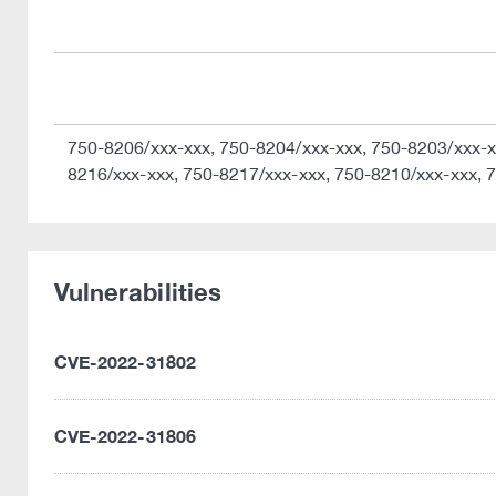
750-8206/xxx-xxx, 750-8204/xxx-xxx, 750-8203/xxx-x
8216/xxx-xxx, 750-8217/xxx-xxx, 750-8210/xxx-xxx, 
Vulnerabilities
CVE-2022-31802
CVE-2022-31806