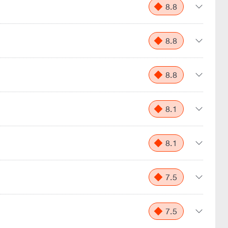
8.8
8.8
8.8
8.1
8.1
7.5
7.5