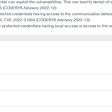
ker can exploit the vulnerabilities. This can lead to denial-of-s
6 (CODESYS Advisory 2022-12):
 protected credentials having access to the communication betwe
03, CVE-2022-31804 (CODESYS Advisory 2022-13):
ntly protected credentials having local access or access to the 