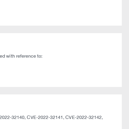
d with reference to:
-2022-32140, CVE-2022-32141, CVE-2022-32142,