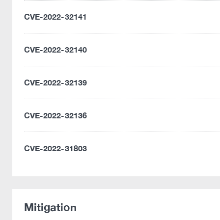
CVE-2022-32141
CVE-2022-32140
CVE-2022-32139
CVE-2022-32136
CVE-2022-31803
Mitigation