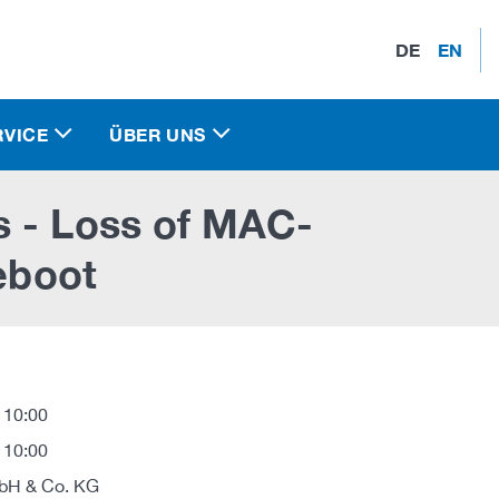
DE
EN
RVICE
ÜBER UNS
s - Loss of MAC-
reboot
 10:00
 10:00
H & Co. KG