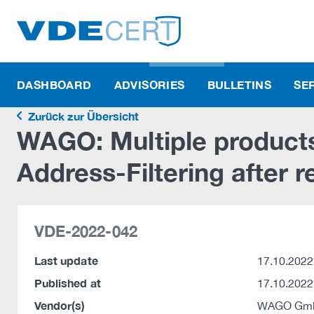
DASHBOARD
ADVISORIES
BULLETINS
SE
Zurück zur Übersicht
WAGO: Multiple product
Address-Filtering after 
VDE-2022-042
Last update
17.10.2022
Published at
17.10.2022
Vendor(s)
WAGO Gmb