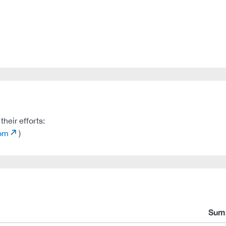
heir efforts:
com
)
Sum