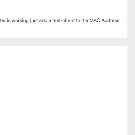
ter is working just add a test-client to the MAC Address