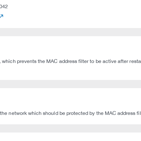
042
, which prevents the MAC address filter to be active after resta
h the network which should be protected by the MAC address fil