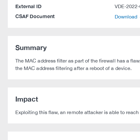
External ID
VDE-2022-
CSAF Document
Download
Summary
The MAC address filter as part of the firewall has a flaw
the MAC address filtering after a reboot of a device.
Impact
Exploiting this flaw, an remote attacker is able to reac