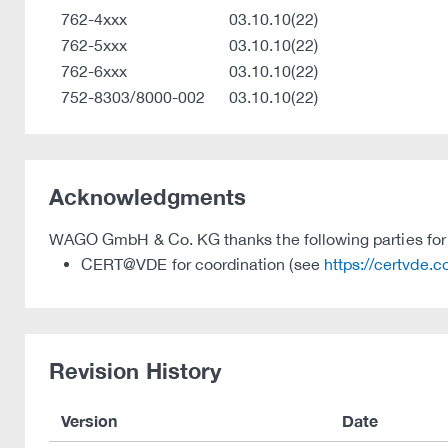
762-4xxx
03.10.10(22)
762-5xxx
03.10.10(22)
762-6xxx
03.10.10(22)
752-8303/8000-002
03.10.10(22)
Acknowledgments
WAGO GmbH & Co. KG thanks the following parties for t
CERT@VDE for coordination (see
https://certvde.
Revision History
Version
Date