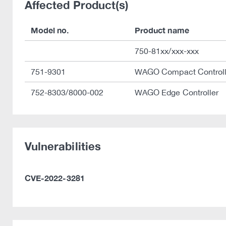
Affected Product(s)
Model no.
Product name
750-81xx/xxx-xxx
751-9301
WAGO Compact Control
752-8303/8000-002
WAGO Edge Controller
Vulnerabilities
CVE-2022-3281