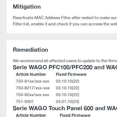
Mitigation
Reactivate MAC Address Filter after restart to make sur
Filter list, enable it and check if you can access the 
Remediation
We recommend all effected users to update to the firmw
Serie WAGO PFC100/PFC200 and WAG
Article Number
Fixed Firmware
750-81xx/xxx-xxx
03.10.10(22)
750-8217/xxx-xxx
03.10.10(22)
750-82xx/xxx-xxx
03.10.10(22)
751-9301
04.01.10(23)
Serie WAGO Touch Panel 600 and WA
Article Number
Fixed Firmware