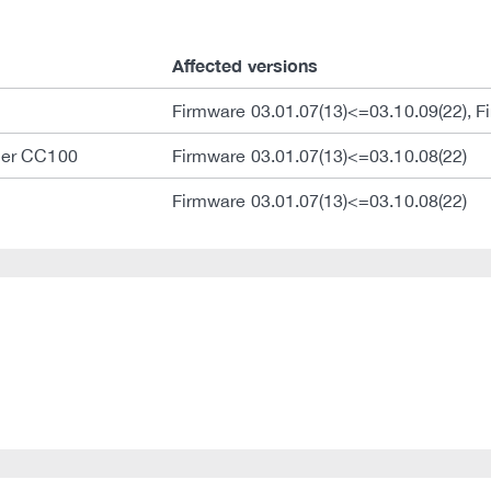
Affected versions
Firmware 03.01.07(13)<=03.10.09(22), F
ler CC100
Firmware 03.01.07(13)<=03.10.08(22)
Firmware 03.01.07(13)<=03.10.08(22)