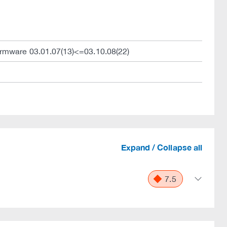
irmware 03.01.07(13)<=03.10.08(22)
Expand / Collapse all
7.5