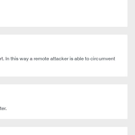
rt. In this way a remote attacker is able to circumvent
ter.