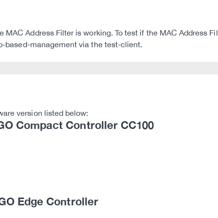
e MAC Address Filter is working. To test if the MAC Address Fil
web-based-management via the test-client.
are version listed below:
O Compact Controller CC100
GO Edge Controller