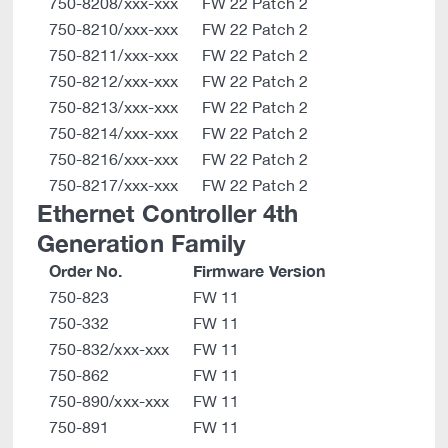
750-8208/xxx-xxx
FW 22 Patch 2
750-8210/xxx-xxx
FW 22 Patch 2
750-8211/xxx-xxx
FW 22 Patch 2
750-8212/xxx-xxx
FW 22 Patch 2
750-8213/xxx-xxx
FW 22 Patch 2
750-8214/xxx-xxx
FW 22 Patch 2
750-8216/xxx-xxx
FW 22 Patch 2
750-8217/xxx-xxx
FW 22 Patch 2
Ethernet Controller 4th
Generation Family
Order No.
Firmware Version
750-823
FW 11
750-332
FW 11
750-832/xxx-xxx
FW 11
750-862
FW 11
750-890/xxx-xxx
FW 11
750-891
FW 11