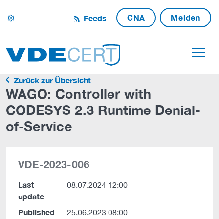
CNA
Melden
Feeds
settings
Zurück zur Übersicht
WAGO: Controller with
CODESYS 2.3 Runtime Denial-
of-Service
VDE-2023-006
Last
08.07.2024 12:00
update
Published
25.06.2023 08:00