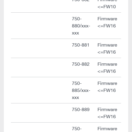
<=FW10
750-
Firmware
880/xxx-
<=FW16
xxx
750-881
Firmware
<=FW16
750-882
Firmware
<=FW16
750-
Firmware
885/xxx-
<=FW16
xxx
750-889
Firmware
<=FW16
750-
Firmware