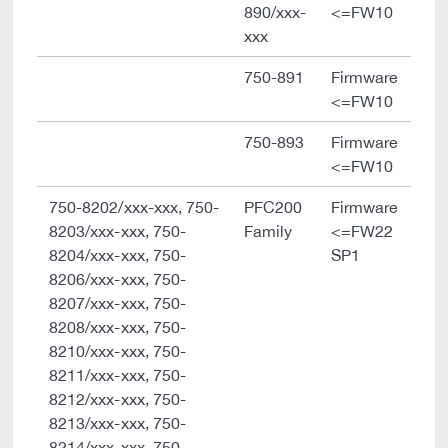
890/xxx-
<=FW10
xxx
750-891
Firmware
<=FW10
750-893
Firmware
<=FW10
750-8202/xxx-xxx, 750-
PFC200
Firmware
8203/xxx-xxx, 750-
Family
<=FW22
8204/xxx-xxx, 750-
SP1
8206/xxx-xxx, 750-
8207/xxx-xxx, 750-
8208/xxx-xxx, 750-
8210/xxx-xxx, 750-
8211/xxx-xxx, 750-
8212/xxx-xxx, 750-
8213/xxx-xxx, 750-
8214/xxx-xxx, 750-