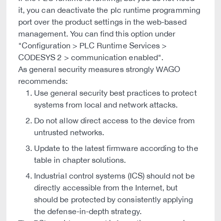
it, you can deactivate the plc runtime programming
port over the product settings in the web-based
management. You can find this option under
"Configuration > PLC Runtime Services >
CODESYS 2 > communication enabled".
As general security measures strongly WAGO
recommends:
Use general security best practices to protect
systems from local and network attacks.
Do not allow direct access to the device from
untrusted networks.
Update to the latest firmware according to the
table in chapter solutions.
Industrial control systems (ICS) should not be
directly accessible from the Internet, but
should be protected by consistently applying
the defense-in-depth strategy.