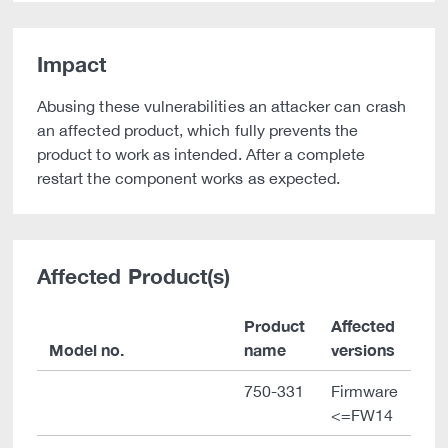
Impact
Abusing these vulnerabilities an attacker can crash
an affected product, which fully prevents the
product to work as intended. After a complete
restart the component works as expected.
Affected Product(s)
Product
Affected
Model no.
name
versions
750-331
Firmware
<=FW14