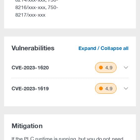
8216/xxx-xxx, 750-
8217/xxx-xxx
Vulnerabilities
Expand / Collapse all
CVE-2023-1620
4.9
CVE-2023-1619
4.9
Mitigation
If the PLC runtime is running, but you do not need