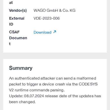
at
Vendor(s)
WAGO GmbH & Co. KG
External
VDE-2023-006
ID
CSAF
Download
Documen
t
Summary
An authenticated attacker can send a malformed
packet to trigger a device crash via the CODESYS
V2 runtime commands parsing.
Update: 08.07.2024 release date of the updates has
been changed.