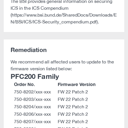
The BSI provides general information on securing
ICS in the ICS Compendium
(https://www.bsi.bund.de/SharedDocs/Downloads/E
N/BSI/ICS/ICS-Security_compendium.pdf).
Remediation
We recommend all affected users to update to the
firmware version listed below:
PFC200 Family
Order No.
Firmware Version
750-8202/xxx-xxx
FW 22 Patch 2
750-8203/xxx-xxx
FW 22 Patch 2
750-8204/xxx-xxx
FW 22 Patch 2
750-8206/xxx-xxx
FW 22 Patch 2
750-8207/xxx-xxx
FW 22 Patch 2