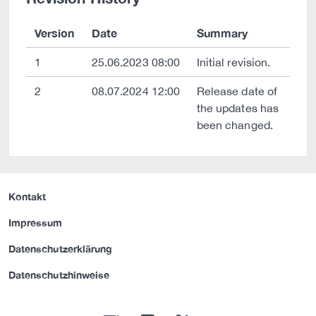
Version
Date
Summary
1
25.06.2023 08:00
Initial revision.
2
08.07.2024 12:00
Release date of
the updates has
been changed.
Kontakt
Impressum
Datenschutzerklärung
Datenschutzhinweise