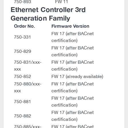
750-893
FW 11
Ethernet Controller 3rd
Generation Family
Order No.
Firmware Version
FW 17 (after BACnet
750-331
certification)
FW 17 (after BACnet
750-829
certification)
750-831/xxx-
FW 17 (after BACnet
xxx
certification)
750-852
FW 17 (already available)
750-880/xxx-
FW 17 (after BACnet
xxx
certification)
FW 17 (after BACnet
750-881
certification)
FW 17 (after BACnet
750-882
certification)
750-885/xxx-
FW 17 (after BACnet