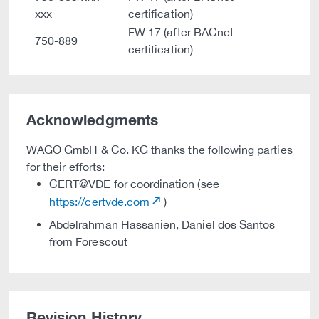
xxx
certification)
FW 17 (after BACnet
750-889
certification)
Acknowledgments
WAGO GmbH & Co. KG thanks the following parties
for their efforts:
CERT@VDE for coordination (see
https://certvde.com
)
Abdelrahman Hassanien, Daniel dos Santos
from Forescout
Revision History