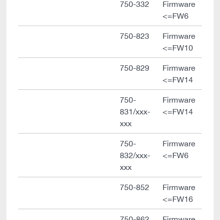
750-332
Firmware
<=FW6
750-823
Firmware
<=FW10
750-829
Firmware
<=FW14
750-
Firmware
831/xxx-
<=FW14
xxx
750-
Firmware
832/xxx-
<=FW6
xxx
750-852
Firmware
<=FW16
750-862
Firmware