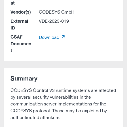
at
Vendor(s)
CODESYS GmbH
External
VDE-2023-019
ID
CSAF
Download
Documen
t
Summary
CODESYS Control V3 runtime systems are affected
by several security vulnerabilities in the
communication server implementations for the
CODESYS protocol. These may be exploited by
authenticated attackers.