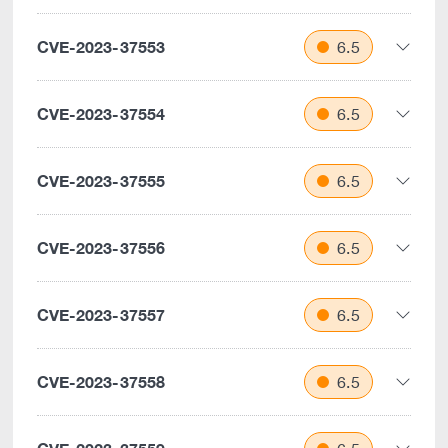
CVE-2023-37553
6.5
CVE-2023-37554
6.5
CVE-2023-37555
6.5
CVE-2023-37556
6.5
CVE-2023-37557
6.5
CVE-2023-37558
6.5