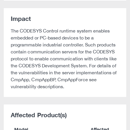
Impact
The CODESYS Control runtime system enables
embedded or PC-based devices to be a
programmable industrial controller. Such products
contain communication servers for the CODESYS
protocol to enable communication with clients like
the CODESYS Development System. For details of
the vulnerabilities in the server implementations of
CmpApp, CmpAppBP, CmpAppForce see
vulnerability descriptions.
Affected Product(s)
Model
Affected