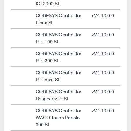
IOT2000 SL
CODESYS Control for
<V4.10.0.0
Linux SL
CODESYS Control for
<V4.10.0.0
PFC100 SL
CODESYS Control for
<V4.10.0.0
PFC200 SL
CODESYS Control for
<V4.10.0.0
PLCnext SL
CODESYS Control for
<V4.10.0.0
Raspberry Pi SL
CODESYS Control for
<V4.10.0.0
WAGO Touch Panels
600 SL