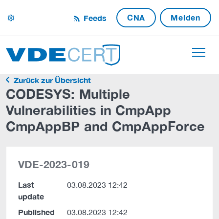
CNA
Melden
Feeds
settings
Zurück zur Übersicht
CODESYS: Multiple
Vulnerabilities in CmpApp
CmpAppBP and CmpAppForce
VDE-2023-019
Last
03.08.2023 12:42
update
Published
03.08.2023 12:42