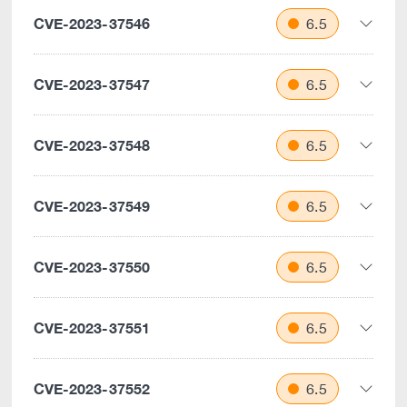
CVE-2023-37546
6.5
CVE-2023-37547
6.5
CVE-2023-37548
6.5
CVE-2023-37549
6.5
CVE-2023-37550
6.5
CVE-2023-37551
6.5
CVE-2023-37552
6.5