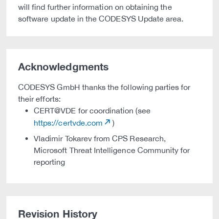
will find further information on obtaining the
software update in the CODESYS Update area.
Acknowledgments
CODESYS GmbH thanks the following parties for
their efforts:
CERT@VDE for coordination (see
https://certvde.com
)
Vladimir Tokarev from CPS Research,
Microsoft Threat Intelligence Community for
reporting
Revision History