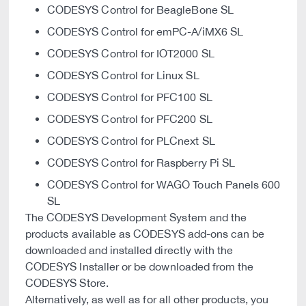
CODESYS Control for BeagleBone SL
CODESYS Control for emPC-A/iMX6 SL
CODESYS Control for IOT2000 SL
CODESYS Control for Linux SL
CODESYS Control for PFC100 SL
CODESYS Control for PFC200 SL
CODESYS Control for PLCnext SL
CODESYS Control for Raspberry Pi SL
CODESYS Control for WAGO Touch Panels 600
SL
The CODESYS Development System and the
products available as CODESYS add-ons can be
downloaded and installed directly with the
CODESYS Installer or be downloaded from the
CODESYS Store.
Alternatively, as well as for all other products, you