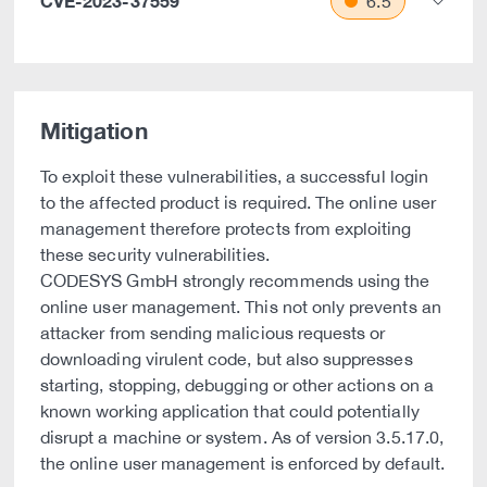
CVE-2023-37559
6.5
Mitigation
To exploit these vulnerabilities, a successful login
to the affected product is required. The online user
management therefore protects from exploiting
these security vulnerabilities.
CODESYS GmbH strongly recommends using the
online user management. This not only prevents an
attacker from sending malicious requests or
downloading virulent code, but also suppresses
starting, stopping, debugging or other actions on a
known working application that could potentially
disrupt a machine or system. As of version 3.5.17.0,
the online user management is enforced by default.