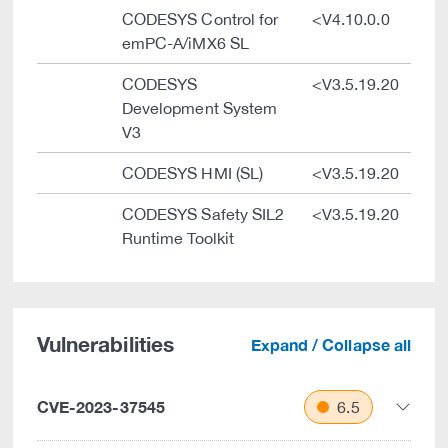
CODESYS Control for
<V4.10.0.0
emPC-A/iMX6 SL
CODESYS
<V3.5.19.20
Development System
V3
CODESYS HMI (SL)
<V3.5.19.20
CODESYS Safety SIL2
<V3.5.19.20
Runtime Toolkit
Vulnerabilities
Expand / Collapse all
CVE-2023-37545
6.5