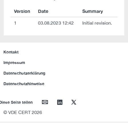
Version
Date
Summary
1
03.08.2023 12:42
Initial revision.
Kontakt
Impressum
Datenschutzerklärung
Datenschutzhinweise
mail
linkedin
twitter
Diese Seite teilen
© VDE CERT 2026