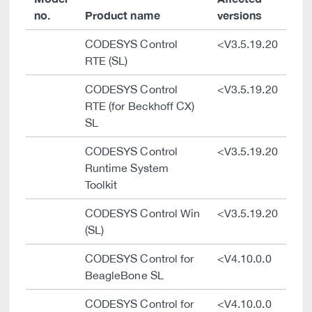
no.
Product name
versions
CODESYS Control
<V3.5.19.20
RTE (SL)
CODESYS Control
<V3.5.19.20
RTE (for Beckhoff CX)
SL
CODESYS Control
<V3.5.19.20
Runtime System
Toolkit
CODESYS Control Win
<V3.5.19.20
(SL)
CODESYS Control for
<V4.10.0.0
BeagleBone SL
CODESYS Control for
<V4.10.0.0