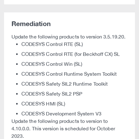
Remediation
Update the following products to version 3.5.19.20.
CODESYS Control RTE (SL)
CODESYS Control RTE (for Beckhoff CX) SL
CODESYS Control Win (SL)
CODESYS Control Runtime System Toolkit
CODESYS Safety SIL2 Runtime Toolkit
CODESYS Safety SIL2 PSP
CODESYS HMI (SL)
CODESYS Development System V3
Update the following products to version to
4.10.0.0. This version is scheduled for October
2023.