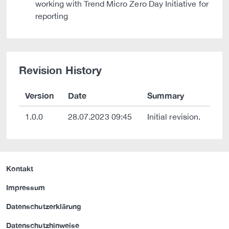
working with Trend Micro Zero Day Initiative for
reporting
Revision History
Version
Date
Summary
1.0.0
28.07.2023 09:45
Initial revision.
Kontakt
Impressum
Datenschutzerklärung
Datenschutzhinweise