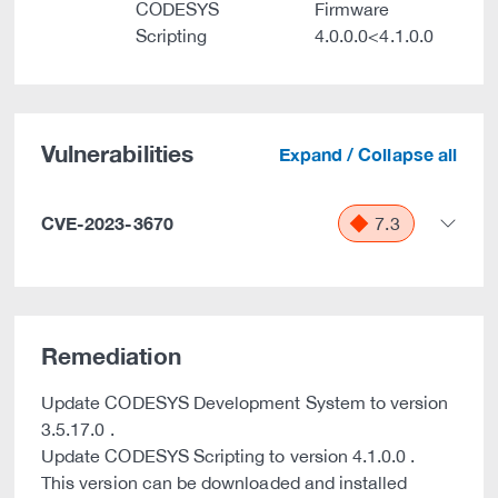
CODESYS
Firmware
Scripting
4.0.0.0<4.1.0.0
Vulnerabilities
Expand / Collapse all
CVE-2023-3670
7.3
Remediation
Update CODESYS Development System to version
3.5.17.0 .
Update CODESYS Scripting to version 4.1.0.0 .
This version can be downloaded and installed