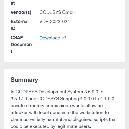
at
Vendor(s)
CODESYS GmbH
External
VDE-2023-024
ID
CSAF
Download
Documen
t
Summary
In CODESYS Development System 3.5.9.0 to
3.5.17.0 and CODESYS Scripting 4.0.0.0 to 4.1.0.0
unsafe directory permissions would allow an
attacker with local access to the workstation to
place potentially harmful and disguised scripts that
could be executed by legitimate users.