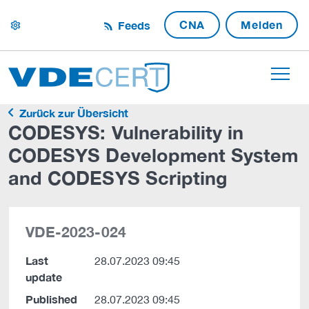
CNA
Melden
Feeds
settings
Zurück zur Übersicht
CODESYS: Vulnerability in
CODESYS Development System
and CODESYS Scripting
VDE-2023-024
Last
28.07.2023 09:45
update
Published
28.07.2023 09:45