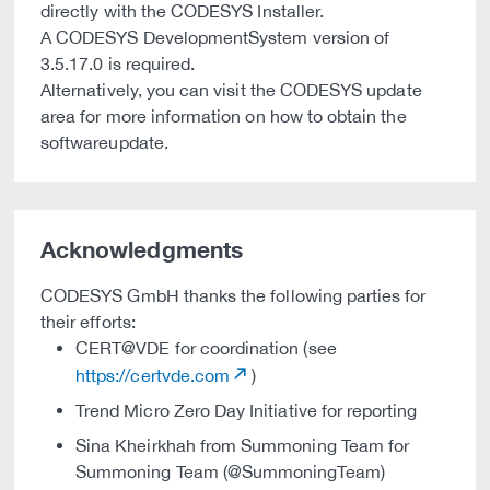
directly with the CODESYS Installer.
A CODESYS DevelopmentSystem version of
3.5.17.0 is required.
Alternatively, you can visit the CODESYS update
area for more information on how to obtain the
softwareupdate.
Acknowledgments
CODESYS GmbH thanks the following parties for
their efforts:
CERT@VDE for coordination (see
https://certvde.com
)
Trend Micro Zero Day Initiative for reporting
Sina Kheirkhah from Summoning Team for
Summoning Team (@SummoningTeam)