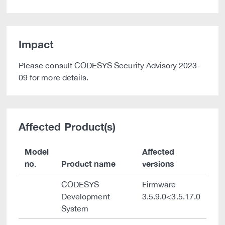
Impact
Please consult CODESYS Security Advisory 2023-
09 for more details.
Affected Product(s)
Model
Affected
no.
Product name
versions
CODESYS
Firmware
Development
3.5.9.0<3.5.17.0
System