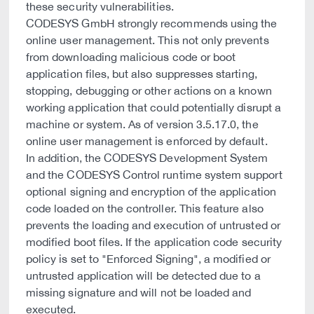
these security vulnerabilities.
CODESYS GmbH strongly recommends using the
online user management. This not only prevents
from downloading malicious code or boot
application files, but also suppresses starting,
stopping, debugging or other actions on a known
working application that could potentially disrupt a
machine or system. As of version 3.5.17.0, the
online user management is enforced by default.
In addition, the CODESYS Development System
and the CODESYS Control runtime system support
optional signing and encryption of the application
code loaded on the controller. This feature also
prevents the loading and execution of untrusted or
modified boot files. If the application code security
policy is set to "Enforced Signing", a modified or
untrusted application will be detected due to a
missing signature and will not be loaded and
executed.