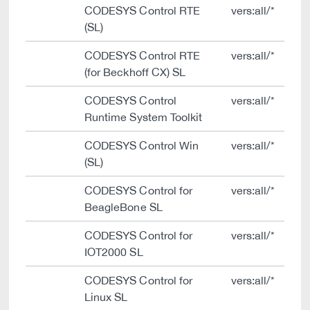
CODESYS Control RTE
vers:all/*
(SL)
CODESYS Control RTE
vers:all/*
(for Beckhoff CX) SL
CODESYS Control
vers:all/*
Runtime System Toolkit
CODESYS Control Win
vers:all/*
(SL)
CODESYS Control for
vers:all/*
BeagleBone SL
CODESYS Control for
vers:all/*
IOT2000 SL
CODESYS Control for
vers:all/*
Linux SL