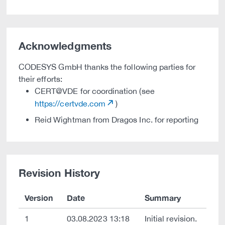
Acknowledgments
CODESYS GmbH thanks the following parties for
their efforts:
CERT@VDE for coordination (see
https://certvde.com
)
Reid Wightman from Dragos Inc. for reporting
Revision History
Version
Date
Summary
1
03.08.2023 13:18
Initial revision.