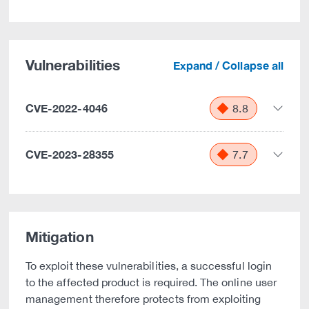
Vulnerabilities
Expand / Collapse all
CVE-2022-4046
8.8
CVE-2023-28355
7.7
Mitigation
To exploit these vulnerabilities, a successful login
to the affected product is required. The online user
management therefore protects from exploiting