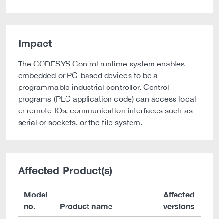
Impact
The CODESYS Control runtime system enables
embedded or PC-based devices to be a
programmable industrial controller. Control
programs (PLC application code) can access local
or remote IOs, communication interfaces such as
serial or sockets, or the file system.
Affected Product(s)
Model
Affected
no.
Product name
versions