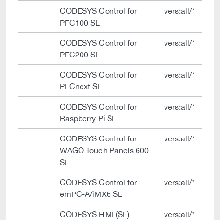
CODESYS Control for
vers:all/*
PFC100 SL
CODESYS Control for
vers:all/*
PFC200 SL
CODESYS Control for
vers:all/*
PLCnext SL
CODESYS Control for
vers:all/*
Raspberry Pi SL
CODESYS Control for
vers:all/*
WAGO Touch Panels 600
SL
CODESYS Control for
vers:all/*
emPC-A/iMX6 SL
CODESYS HMI (SL)
vers:all/*