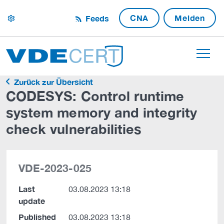
CNA
Melden
Feeds
settings
Zurück zur Übersicht
CODESYS: Control runtime
system memory and integrity
check vulnerabilities
VDE-2023-025
Last
03.08.2023 13:18
update
Published
03.08.2023 13:18