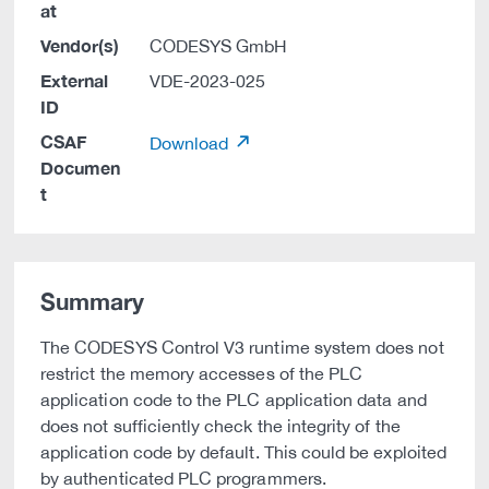
at
Vendor(s)
CODESYS GmbH
External
VDE-2023-025
ID
CSAF
Download
Documen
t
Summary
The CODESYS Control V3 runtime system does not
restrict the memory accesses of the PLC
application code to the PLC application data and
does not sufficiently check the integrity of the
application code by default. This could be exploited
by authenticated PLC programmers.