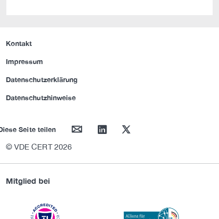
Kontakt
Impressum
Datenschutzerklärung
Datenschutzhinweise
mail
linkedin
twitter
Diese Seite teilen
© VDE CERT 2026
Mitglied bei