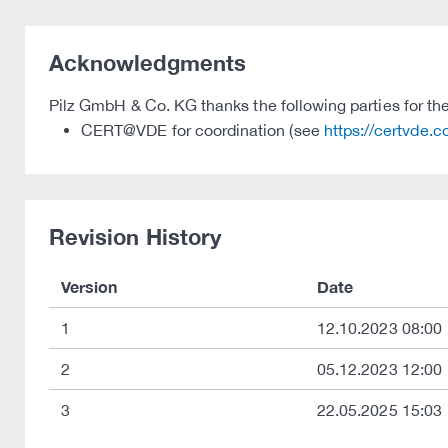
Acknowledgments
Pilz GmbH & Co. KG thanks the following parties for thei
CERT@VDE for coordination (see
https://certvde.
Revision History
Version
Date
1
12.10.2023 08:00
2
05.12.2023 12:00
3
22.05.2025 15:03