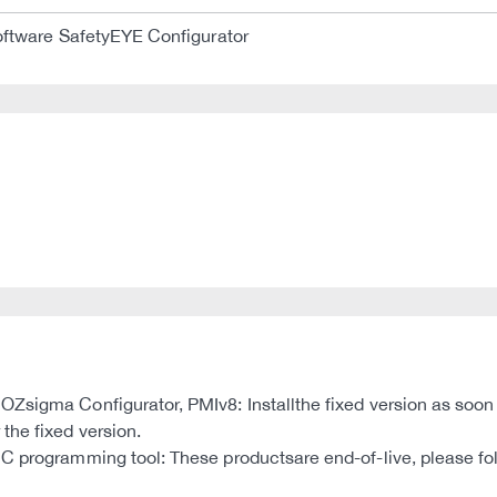
ftware SafetyEYE Configurator
sigma Configurator, PMIv8: Installthe fixed version as soon as 
the fixed version.
MC programming tool: These productsare end-of-live, please f