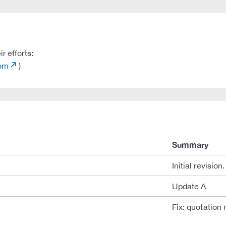
r efforts:
com
)
Summary
Initial revision.
Update A
Fix: quotation