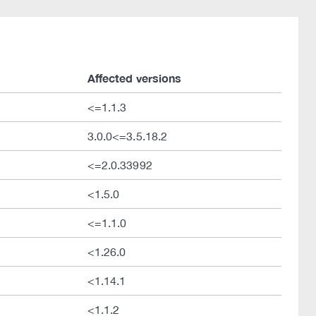
Affected versions
<=1.1.3
3.0.0<=3.5.18.2
<=2.0.33992
<1.5.0
<=1.1.0
<1.26.0
<1.14.1
<1.1.2