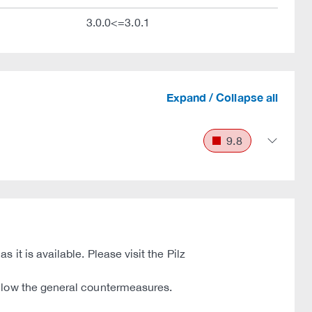
3.0.0<=3.0.1
Expand / Collapse all
9.8
it is available. Please visit the Pilz
ollow the general countermeasures.