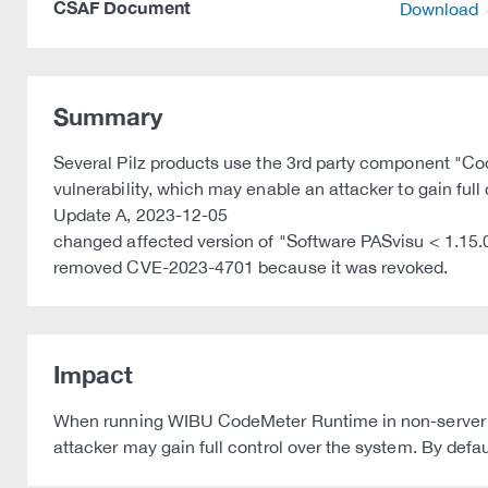
CSAF Document
Download
Summary
Several Pilz products use the 3rd party component "
vulnerability, which may enable an attacker to gain full
Update A, 2023-12-05
changed affected version of "Software PASvisu < 1.15.
removed CVE-2023-4701 because it was revoked.
Impact
When running WIBU CodeMeter Runtime in non-server mo
attacker may gain full control over the system. By def