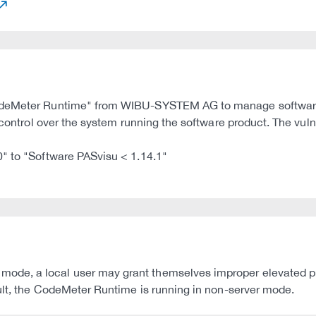
CodeMeter Runtime" from WIBU-SYSTEM AG to manage software 
 control over the system running the software product. The vulne
0" to "Software PASvisu < 1.14.1"
de, a local user may grant themselves improper elevated pr
ault, the CodeMeter Runtime is running in non-server mode.