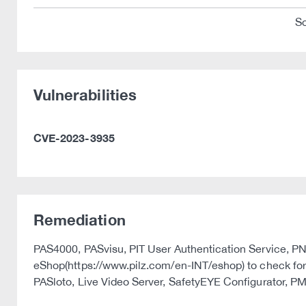
So
Vulnerabilities
CVE-2023-3935
Remediation
PAS4000, PASvisu, PIT User Authentication Service, PNOZ
eShop(https://www.pilz.com/en-INT/eshop) to check for 
PASloto, Live Video Server, SafetyEYE Configurator, P