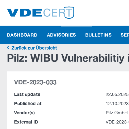
DASHBOARD
ADVISORIES
BULLETINS
SE
Zurück zur Übersicht
Pilz: WIBU Vulnerabilitiy
VDE-2023-033
Last update
22.05.2025
Published at
12.10.2023
Vendor(s)
Pilz GmbH
External ID
VDE-2023-