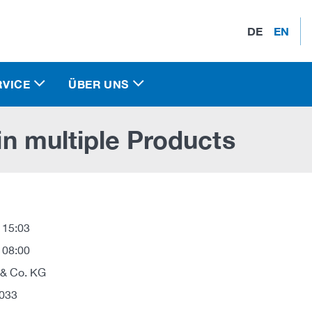
DE
EN
RVICE
ÜBER UNS
 in multiple Products
 15:03
 08:00
 & Co. KG
033