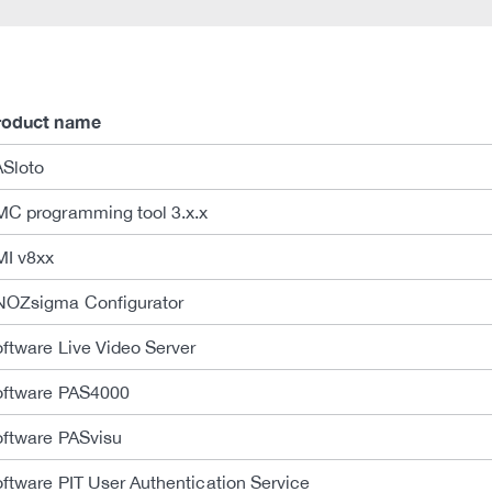
roduct name
ASloto
C programming tool 3.x.x
MI v8xx
NOZsigma Configurator
ftware Live Video Server
oftware PAS4000
ftware PASvisu
ftware PIT User Authentication Service