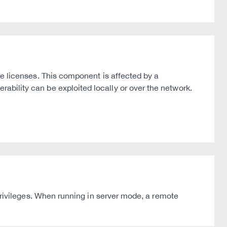
licenses. This component is affected by a
rability can be exploited locally or over the network.
ivileges. When running in server mode, a remote