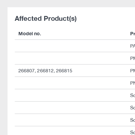
Affected Product(s)
Model no.
P
P
PM
266807, 266812, 266815
P
P
So
S
So
So