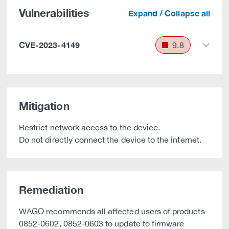
Vulnerabilities
Expand / Collapse all
CVE-2023-4149
9.8
Mitigation
Restrict network access to the device.
Do not directly connect the device to the internet.
Remediation
WAGO recommends all affected users of products
0852-0602, 0852-0603 to update to firmware