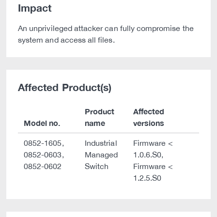
Impact
An unprivileged attacker can fully compromise the
system and access all files.
Affected Product(s)
Product
Affected
Model no.
name
versions
0852-1605,
Industrial
Firmware <
0852-0603,
Managed
1.0.6.S0,
0852-0602
Switch
Firmware <
1.2.5.S0