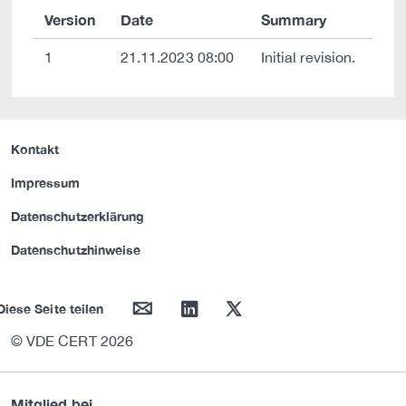
Version
Date
Summary
1
21.11.2023 08:00
Initial revision.
Kontakt
Impressum
Datenschutzerklärung
Datenschutzhinweise
mail
linkedin
twitter
Diese Seite teilen
© VDE CERT 2026
Mitglied bei