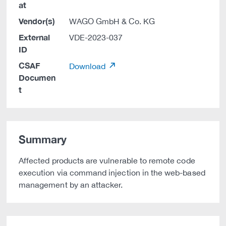
at
Vendor(s)
WAGO GmbH & Co. KG
External
VDE-2023-037
ID
CSAF
Download
Documen
t
Summary
Affected products are vulnerable to remote code
execution via command injection in the web-based
management by an attacker.