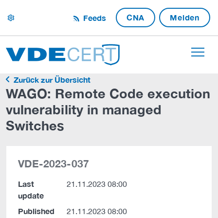
CNA
Melden
Feeds
settings
Zurück zur Übersicht
WAGO: Remote Code execution
vulnerability in managed
Switches
VDE-2023-037
Last
21.11.2023 08:00
update
Published
21.11.2023 08:00