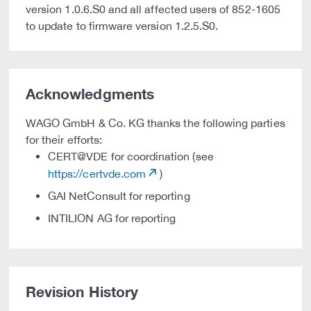
version 1.0.6.S0 and all affected users of 852-1605
to update to firmware version 1.2.5.S0.
Acknowledgments
WAGO GmbH & Co. KG thanks the following parties
for their efforts:
CERT@VDE for coordination (see
https://certvde.com
)
GAI NetConsult for reporting
INTILION AG for reporting
Revision History