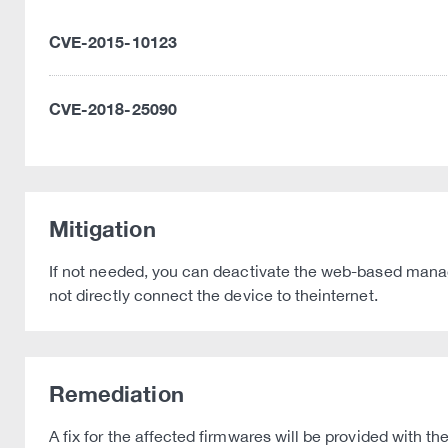
CVE-2015-10123
CVE-2018-25090
Mitigation
If not needed, you can deactivate the web-based mana
not directly connect the device to theinternet.
Remediation
A fix for the affected firmwares will be provided with th