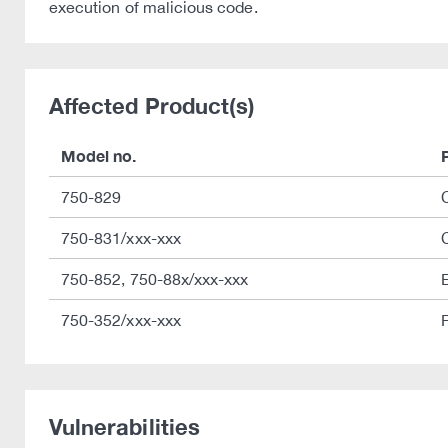
execution of malicious code.
Affected Product(s)
Model no.
750-829
750-831/xxx-xxx
750-852, 750-88x/xxx-xxx
750-352/xxx-xxx
Vulnerabilities