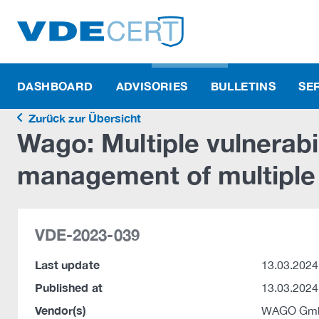
DASHBOARD
ADVISORIES
BULLETINS
SE
Zurück zur Übersicht
Wago: Multiple vulnerabi
management of multiple
VDE-2023-039
Last update
13.03.2024
Published at
13.03.2024
Vendor(s)
WAGO Gmb