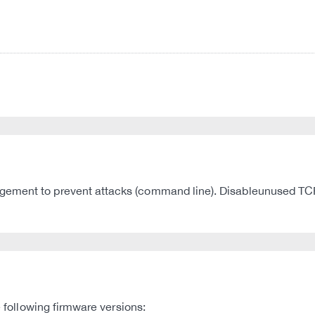
gement to prevent attacks (command line). Disableunused TCP
e following firmware versions: