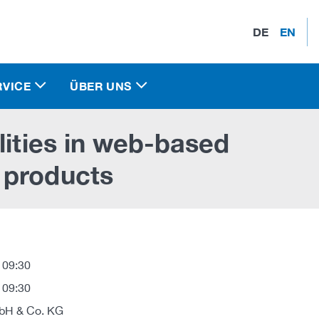
DE
EN
RVICE
ÜBER UNS
lities in web-based
 products
 09:30
 09:30
H & Co. KG