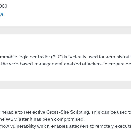
039
e logic controller (PLC) is typically used for administrati
or the web-based-management enabled attackers to prepare cro
rable to Reflective Cross-Site Scripting. This can be used to
 the WBM after it has been compromised.
verflow vulnerability which enables attackers to remotely exec