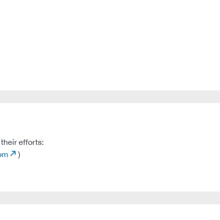
heir efforts:
com
)