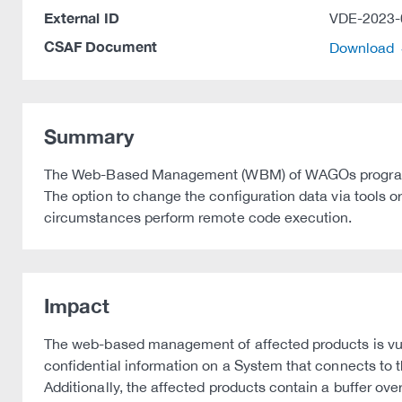
External ID
VDE-2023-
CSAF Document
Download
Summary
The Web-Based Management (WBM) of WAGOs programmabl
The option to change the configuration data via tools 
circumstances perform remote code execution.
Impact
The web-based management of affected products is vulne
confidential information on a System that connects to
Additionally, the affected products contain a buffer o