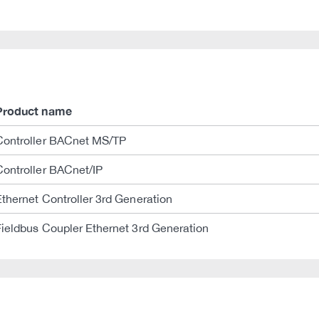
Product name
Controller BACnet MS/TP
Controller BACnet/IP
Ethernet Controller 3rd Generation
Fieldbus Coupler Ethernet 3rd Generation