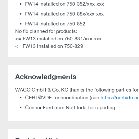
FW14 installed on 750-352/xxx-xxx
FW14 installed on 750-88x/xxx-xxx
FW14 installed on 750-852
No fix planned for products:
<= FW13 installed on 750-831/xxx-xxx
<= FW13 installed on 750-829
Acknowledgments
WAGO GmbH & Co. KG thanks the following parties for t
CERT@VDE for coordination (see
https://certvde.
Connor Ford from Nettitude for reporting