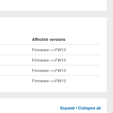
Affected versions
Firmware <=FW13
Firmware <=FW13
Firmware <=FW13
Firmware <=FW13
Expand / Collapse all