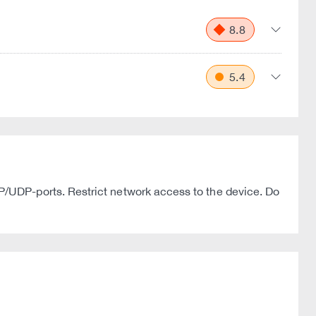
8.8
5.4
/UDP-ports. Restrict network access to the device. Do