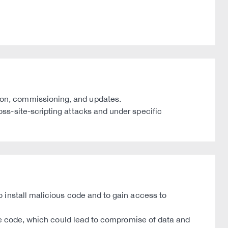
on, commissioning, and updates.
ss-site-scripting attacks and under specific
 install malicious code and to gain access to
ute code, which could lead to compromise of data and