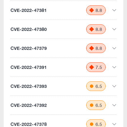
CVE-2022-47381
8.8
CVE-2022-47380
8.8
CVE-2022-47379
8.8
CVE-2022-47391
7.5
CVE-2022-47393
6.5
CVE-2022-47392
6.5
CVE-2022-47378
6.5