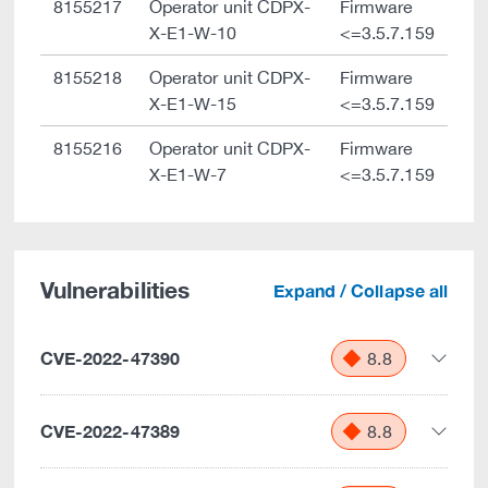
8155217
Operator unit CDPX-
Firmware
X-E1-W-10
<=3.5.7.159
8155218
Operator unit CDPX-
Firmware
X-E1-W-15
<=3.5.7.159
8155216
Operator unit CDPX-
Firmware
X-E1-W-7
<=3.5.7.159
Vulnerabilities
Expand / Collapse all
CVE-2022-47390
8.8
CVE-2022-47389
8.8