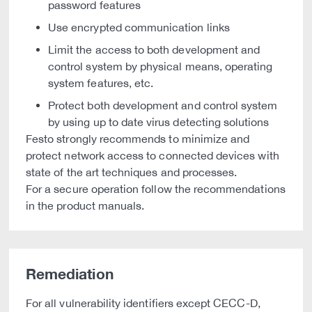
password features
Use encrypted communication links
Limit the access to both development and
control system by physical means, operating
system features, etc.
Protect both development and control system
by using up to date virus detecting solutions
Festo strongly recommends to minimize and
protect network access to connected devices with
state of the art techniques and processes.
For a secure operation follow the recommendations
in the product manuals.
Remediation
For all vulnerability identifiers except CECC-D,