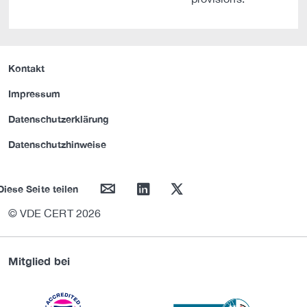
Kontakt
Impressum
Datenschutzerklärung
Datenschutzhinweise
mail
linkedin
twitter
Diese Seite teilen
© VDE CERT 2026
Mitglied bei