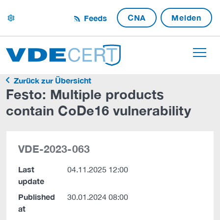
CNA
Melden
Feeds
settings
Zurück zur Übersicht
Festo: Multiple products
contain CoDe16 vulnerability
VDE-2023-063
Last
04.11.2025 12:00
update
Published
30.01.2024 08:00
at