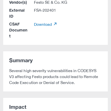
Vendor(s)
Festo SE & Co. KG
External
FSA-202401
ID
CSAF
Download
Documen
t
Summary
Several high severity vulnerabilities in CODESYS
V3 affecting Festo products could lead to Remote
Code Execution or Denial of Service.
Impact