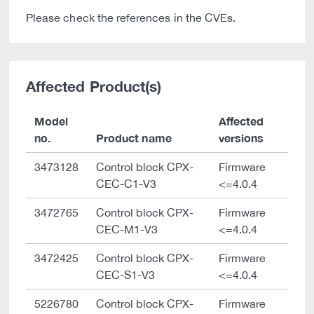
Please check the references in the CVEs.
Affected Product(s)
Model
Affected
no.
Product name
versions
3473128
Control block CPX-
Firmware
CEC-C1-V3
<=4.0.4
3472765
Control block CPX-
Firmware
CEC-M1-V3
<=4.0.4
3472425
Control block CPX-
Firmware
CEC-S1-V3
<=4.0.4
5226780
Control block CPX-
Firmware