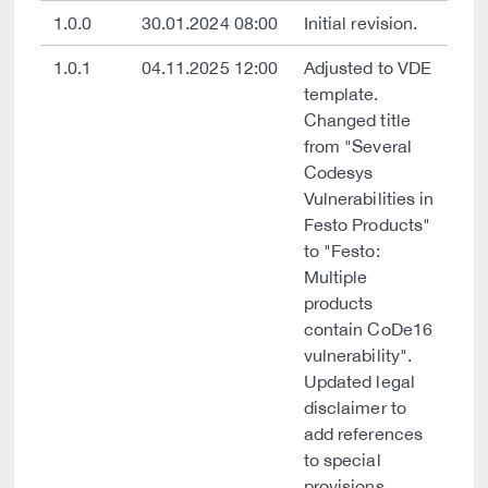
1.0.0
30.01.2024 08:00
Initial revision.
1.0.1
04.11.2025 12:00
Adjusted to VDE
template.
Changed title
from "Several
Codesys
Vulnerabilities in
Festo Products"
to "Festo:
Multiple
products
contain CoDe16
vulnerability".
Updated legal
disclaimer to
add references
to special
provisions.