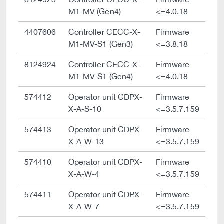
M1-MV (Gen4)
<=4.0.18
4407606
Controller CECC-X-
Firmware
M1-MV-S1 (Gen3)
<=3.8.18
8124924
Controller CECC-X-
Firmware
M1-MV-S1 (Gen4)
<=4.0.18
574412
Operator unit CDPX-
Firmware
X-A-S-10
<=3.5.7.159
574413
Operator unit CDPX-
Firmware
X-A-W-13
<=3.5.7.159
574410
Operator unit CDPX-
Firmware
X-A-W-4
<=3.5.7.159
574411
Operator unit CDPX-
Firmware
X-A-W-7
<=3.5.7.159