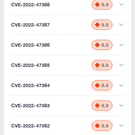
CVE-2022-47388
8.8
CVE-2022-47387
8.8
CVE-2022-47386
8.8
CVE-2022-47385
8.8
CVE-2022-47384
8.8
CVE-2022-47383
8.8
CVE-2022-47382
8.8