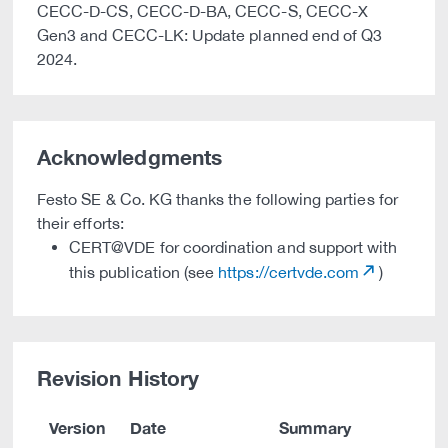
CECC-D-CS, CECC-D-BA, CECC-S, CECC-X
Gen3 and CECC-LK: Update planned end of Q3
2024.
Acknowledgments
Festo SE & Co. KG thanks the following parties for
their efforts:
CERT@VDE for coordination and support with
this publication (see
https://certvde.com
)
Revision History
Version
Date
Summary