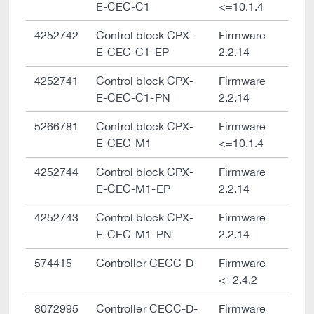
E-CEC-C1
<=10.1.4
4252742
Control block CPX-
Firmware
E-CEC-C1-EP
2.2.14
4252741
Control block CPX-
Firmware
E-CEC-C1-PN
2.2.14
5266781
Control block CPX-
Firmware
E-CEC-M1
<=10.1.4
4252744
Control block CPX-
Firmware
E-CEC-M1-EP
2.2.14
4252743
Control block CPX-
Firmware
E-CEC-M1-PN
2.2.14
574415
Controller CECC-D
Firmware
<=2.4.2
8072995
Controller CECC-D-
Firmware