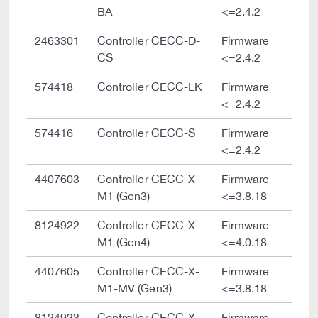
BA
<=2.4.2
2463301
Controller CECC-D-
Firmware
CS
<=2.4.2
574418
Controller CECC-LK
Firmware
<=2.4.2
574416
Controller CECC-S
Firmware
<=2.4.2
4407603
Controller CECC-X-
Firmware
M1 (Gen3)
<=3.8.18
8124922
Controller CECC-X-
Firmware
M1 (Gen4)
<=4.0.18
4407605
Controller CECC-X-
Firmware
M1-MV (Gen3)
<=3.8.18
8124923
Controller CECC-X-
Firmware