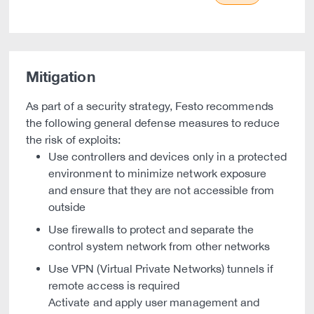
Mitigation
As part of a security strategy, Festo recommends
the following general defense measures to reduce
the risk of exploits:
Use controllers and devices only in a protected
environment to minimize network exposure
and ensure that they are not accessible from
outside
Use firewalls to protect and separate the
control system network from other networks
Use VPN (Virtual Private Networks) tunnels if
remote access is required
Activate and apply user management and