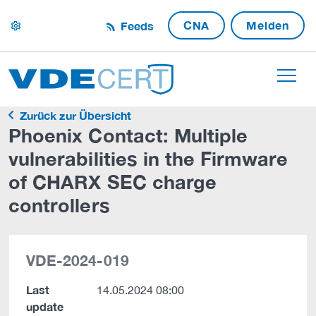
CNA
Melden
Feeds
settings
Zurück zur Übersicht
Phoenix Contact: Multiple
vulnerabilities in the Firmware
of CHARX SEC charge
controllers
VDE-2024-019
Last
14.05.2024 08:00
update