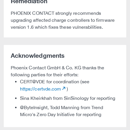
Remediation
PHOENIX CONTACT strongly recommends
upgrading affected charge controllers to firmware
version 1.6 which fixes these vulnerabilities.
Acknowledgments
Phoenix Contact GmbH & Co. KG thanks the
following parties for their efforts:
CERT@VDE for coordination (see
https://certvde.com
)
Sina Kheirkhah from SinSinology for reporting
@ByteInsight, Todd Manning from Trend
Micro's Zero Day Initiative for reporting