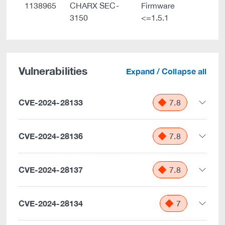
1138965
CHARX SEC-
Firmware
3150
<=1.5.1
Vulnerabilities
Expand / Collapse all
CVE-2024-28133
7.8
CVE-2024-28136
7.8
CVE-2024-28137
7.8
CVE-2024-28134
7