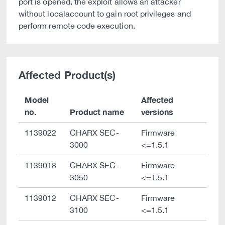
port is opened, the exploit allows an attacker
without localaccount to gain root privileges and
perform remote code execution.
Affected Product(s)
Model
Affected
no.
Product name
versions
1139022
CHARX SEC-
Firmware
3000
<=1.5.1
1139018
CHARX SEC-
Firmware
3050
<=1.5.1
1139012
CHARX SEC-
Firmware
3100
<=1.5.1