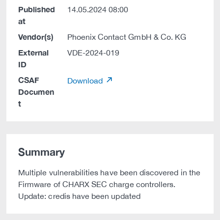
Published
14.05.2024 08:00
at
Vendor(s)
Phoenix Contact GmbH & Co. KG
External
VDE-2024-019
ID
CSAF
Download
Documen
t
Summary
Multiple vulnerabilities have been discovered in the
Firmware of CHARX SEC charge controllers.
Update: credis have been updated