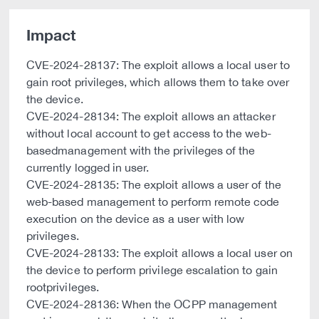
Impact
CVE-2024-28137: The exploit allows a local user to
gain root privileges, which allows them to take over
the device.
CVE-2024-28134: The exploit allows an attacker
without local account to get access to the web-
basedmanagement with the privileges of the
currently logged in user.
CVE-2024-28135: The exploit allows a user of the
web-based management to perform remote code
execution on the device as a user with low
privileges.
CVE-2024-28133: The exploit allows a local user on
the device to perform privilege escalation to gain
rootprivileges.
CVE-2024-28136: When the OCPP management