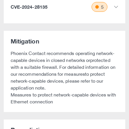
CVE-2024-28135
5
Mitigation
Phoenix Contact recommends operating network-
capable devices in closed networks orprotected
with a suitable firewall. For detailed information on
our recommendations for measuresto protect
network-capable devices, please refer to our
application note.
Measures to protect network-capable devices with
Ethernet connection