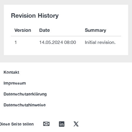
Revision History
Version
Date
Summary
1
14.05.2024 08:00
Initial revision.
Kontakt
Impressum
Datenschutzerklärung
Datenschutzhinweise
mail
linkedin
twitter
Diese Seite teilen