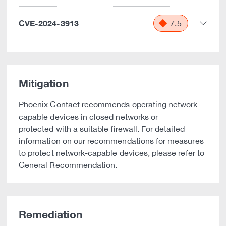
CVE-2024-3913
7.5
Mitigation
Phoenix Contact recommends operating network-
capable devices in closed networks or
protected with a suitable firewall. For detailed
information on our recommendations for measures
to protect network-capable devices, please refer to
General Recommendation.
Remediation