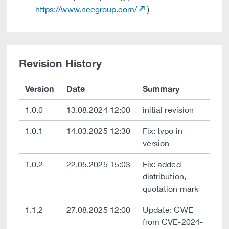
https://www.nccgroup.com/
)
Revision History
Version
Date
Summary
1.0.0
13.08.2024 12:00
initial revision
1.0.1
14.03.2025 12:30
Fix: typo in
version
1.0.2
22.05.2025 15:03
Fix: added
distribution,
quotation mark
1.1.2
27.08.2025 12:00
Update: CWE
from CVE-2024-