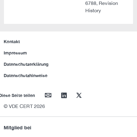
6788, Revision
History
Kontakt
Impressum
Datenschutzerklärung
Datenschutzhinweise
mail
linkedin
twitter
Diese Seite teilen
© VDE CERT 2026
Mitglied bei