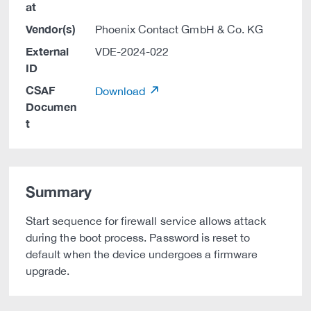
at
Vendor(s)
Phoenix Contact GmbH & Co. KG
External
VDE-2024-022
ID
CSAF
Download
Documen
t
Summary
Start sequence for firewall service allows attack
during the boot process. Password is reset to
default when the device undergoes a firmware
upgrade.