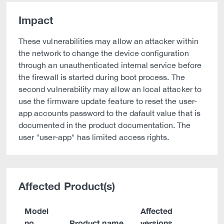
Impact
These vulnerabilities may allow an attacker within
the network to change the device configuration
through an unauthenticated internal service before
the firewall is started during boot process. The
second vulnerability may allow an local attacker to
use the firmware update feature to reset the user-
app accounts password to the dafault value that is
documented in the product documentation. The
user "user-app" has limited access rights.
Affected Product(s)
Model
Affected
no.
Product name
versions