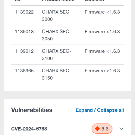
1139022
CHARX SEC-
Firmware <1.6.3
3000
1139018
CHARX SEC-
Firmware <1.6.3
3050
1139012
CHARX SEC-
Firmware <1.6.3
3100
1138965
CHARX SEC-
Firmware <1.6.3
3150
Vulnerabilities
Expand / Collapse all
CVE-2024-6788
8.6