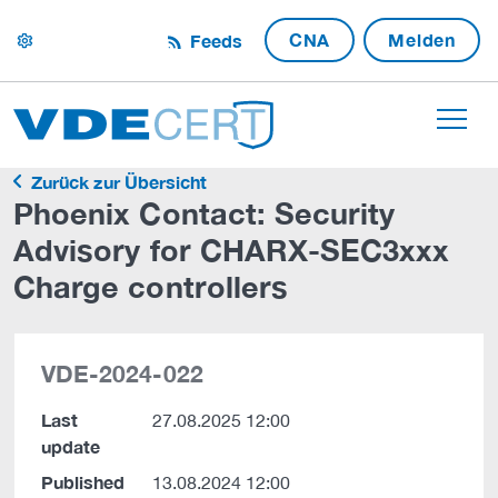
CNA
Melden
Feeds
settings
Zurück zur Übersicht
Phoenix Contact: Security
Advisory for CHARX-SEC3xxx
Charge controllers
VDE-2024-022
Last
27.08.2025 12:00
update
Published
13.08.2024 12:00