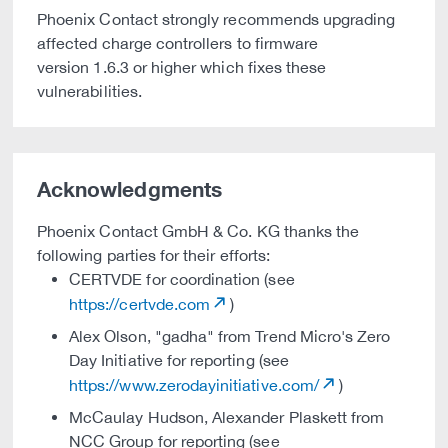
Phoenix Contact strongly recommends upgrading
affected charge controllers to firmware
version 1.6.3 or higher which fixes these
vulnerabilities.
Acknowledgments
Phoenix Contact GmbH & Co. KG thanks the
following parties for their efforts:
CERTVDE for coordination (see
https://certvde.com
)
Alex Olson, "gadha" from Trend Micro's Zero
Day Initiative for reporting (see
https://www.zerodayinitiative.com/
)
McCaulay Hudson, Alexander Plaskett from
NCC Group for reporting (see