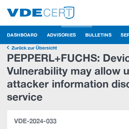
DASHBOARD
ADVISORIES
BULLETINS
SE
Zurück zur Übersicht
PEPPERL+FUCHS: Devic
Vulnerability may allow
attacker information dis
service
VDE-2024-033