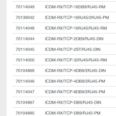
70114049
ICDM-RX/TCP-16DB9/RJ45-RM
70139042
ICDM-RX/TCP-16RJ45/2RJ45-PM
70114048
ICDM-RX/TCP-16RJ45/RJ45-RM
70114044
ICDM-RX/TCP-2DB9/RJ45-DIN
70114045
ICDM-RX/TCP-2ST/RJ45-DIN
70114050
ICDM-RX/TCP-32RJ45/RJ45-RM
70104869
ICDM-RX/TCP-4DB9/2RJ45-DIN
70114046
ICDM-RX/TCP-4DB9/2RJ45-PM
70114047
ICDM-RX/TCP-8DB9/2RJ45-PM
70104867
ICDM-RX/TCP-DB9/RJ45-DIN
70104885
ICDM-RX/TCP-DB9/RJ45-PM