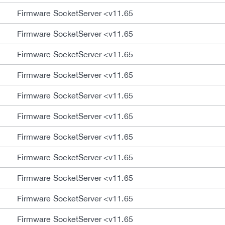
Firmware SocketServer <v11.65
Firmware SocketServer <v11.65
Firmware SocketServer <v11.65
Firmware SocketServer <v11.65
Firmware SocketServer <v11.65
Firmware SocketServer <v11.65
Firmware SocketServer <v11.65
Firmware SocketServer <v11.65
Firmware SocketServer <v11.65
Firmware SocketServer <v11.65
Firmware SocketServer <v11.65