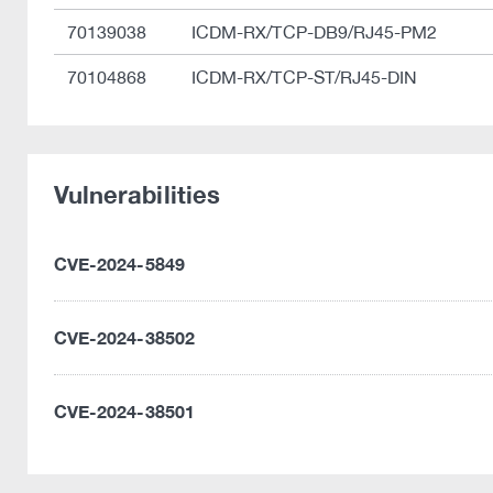
70139038
ICDM-RX/TCP-DB9/RJ45-PM2
70104868
ICDM-RX/TCP-ST/RJ45-DIN
Vulnerabilities
CVE-2024-5849
CVE-2024-38502
CVE-2024-38501