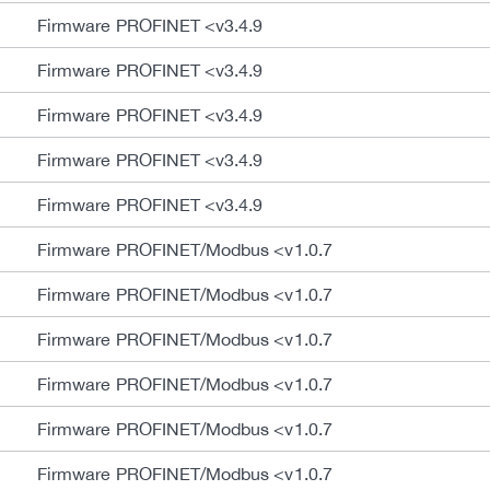
Firmware PROFINET <v3.4.9
Firmware PROFINET <v3.4.9
Firmware PROFINET <v3.4.9
Firmware PROFINET <v3.4.9
Firmware PROFINET <v3.4.9
Firmware PROFINET/Modbus <v1.0.7
Firmware PROFINET/Modbus <v1.0.7
Firmware PROFINET/Modbus <v1.0.7
Firmware PROFINET/Modbus <v1.0.7
Firmware PROFINET/Modbus <v1.0.7
Firmware PROFINET/Modbus <v1.0.7