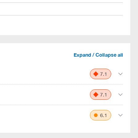
Expand / Collapse all
7.1
7.1
6.1