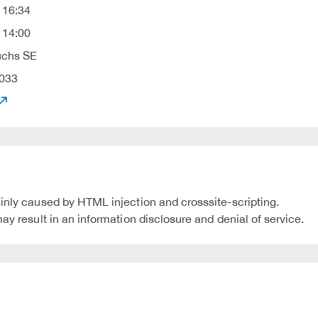
 16:34
 14:00
uchs SE
033
ainly caused by HTML injection and crosssite-scripting.
ay result in an information disclosure and denial of service.