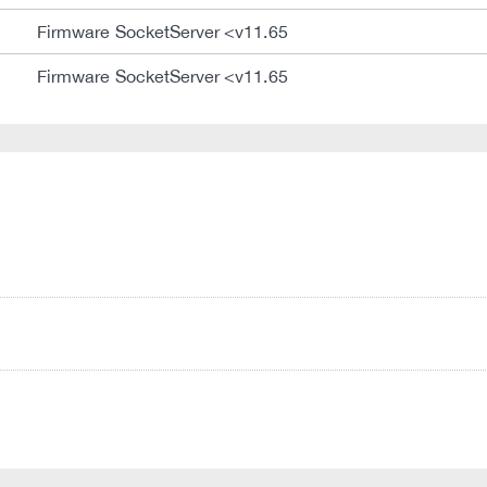
Firmware SocketServer <v11.65
Firmware SocketServer <v11.65