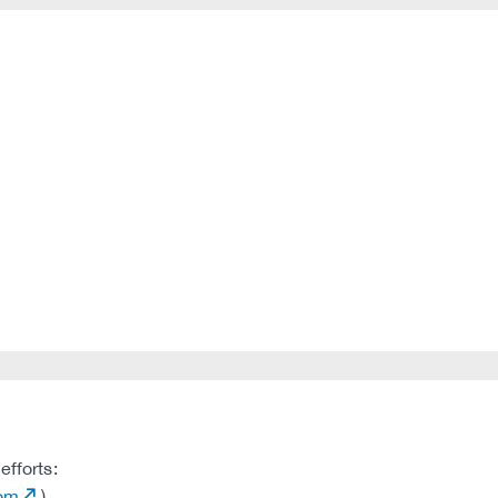
efforts:
com
)