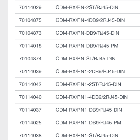
70114029
ICDM-RX/PN-2ST/RJ45-DIN
70104875
ICDM-RX/PN-4DB9/2RJ45-DIN
70104873
ICDM-RX/PN-DB9/RJ45-DIN
70114018
ICDM-RX/PN-DB9/RJ45-PM
70104874
ICDM-RX/PN-ST/RJ45-DIN
70114039
ICDM-RX/PN1-2DB9/RJ45-DIN
70114042
ICDM-RX/PN1-2ST/RJ45-DIN
70114040
ICDM-RX/PN1-4DB9/2RJ45-DIN
70114037
ICDM-RX/PN1-DB9/RJ45-DIN
70114025
ICDM-RX/PN1-DB9/RJ45-PM
70114038
ICDM-RX/PN1-ST/RJ45-DIN