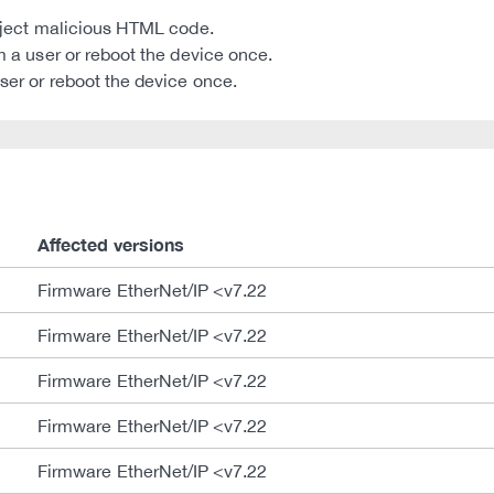
 inject malicious HTML code.
om a user or reboot the device once.
user or reboot the device once.
Affected versions
Firmware EtherNet/IP <v7.22
Firmware EtherNet/IP <v7.22
Firmware EtherNet/IP <v7.22
Firmware EtherNet/IP <v7.22
Firmware EtherNet/IP <v7.22