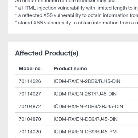
An unauthenticated remote attacker may use
* a HTML injection vulnerability with limited length to
* a reflected XSS vulnerability to obtain information fr
* stored XSS vulnerability to obtain information from a 
Affected Product(s)
Model no.
Product name
70114026
ICDM-RX/EN-2DB9/RJ45-DIN
70114027
ICDM-RX/EN-2ST/RJ45-DIN
70104872
ICDM-RX/EN-4DB9/2RJ45-DIN
70104870
ICDM-RX/EN-DB9/RJ45-DIN
70114020
ICDM-RX/EN-DB9/RJ45-PM