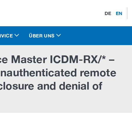
DE
EN
RVICE
ÜBER UNS
e Master ICDM-RX/* –
 unauthenticated remote
closure and denial of