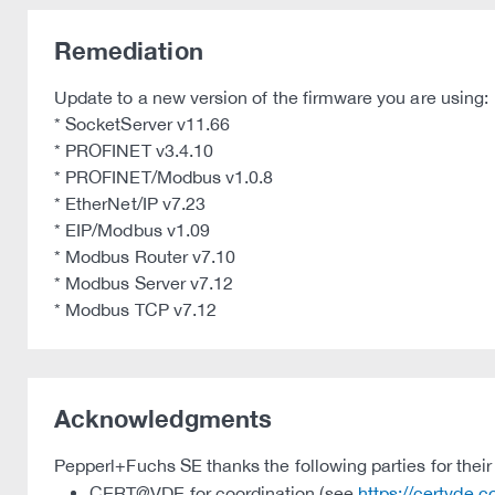
Remediation
Update to a new version of the firmware you are using:
* SocketServer v11.66
* PROFINET v3.4.10
* PROFINET/Modbus v1.0.8
* EtherNet/IP v7.23
* EIP/Modbus v1.09
* Modbus Router v7.10
* Modbus Server v7.12
* Modbus TCP v7.12
Acknowledgments
Pepperl+Fuchs SE thanks the following parties for their 
CERT@VDE for coordination (see
https://certvde.