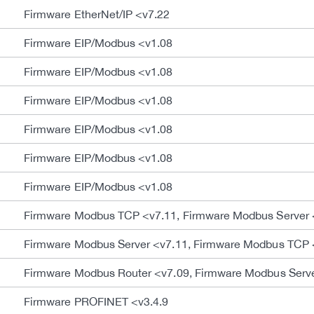
Firmware EtherNet/IP <v7.22
Firmware EIP/Modbus <v1.08
Firmware EIP/Modbus <v1.08
Firmware EIP/Modbus <v1.08
Firmware EIP/Modbus <v1.08
Firmware EIP/Modbus <v1.08
Firmware EIP/Modbus <v1.08
Firmware Modbus TCP <v7.11, Firmware Modbus Server 
Firmware Modbus Server <v7.11, Firmware Modbus TCP 
Firmware Modbus Router <v7.09, Firmware Modbus Serv
Firmware PROFINET <v3.4.9