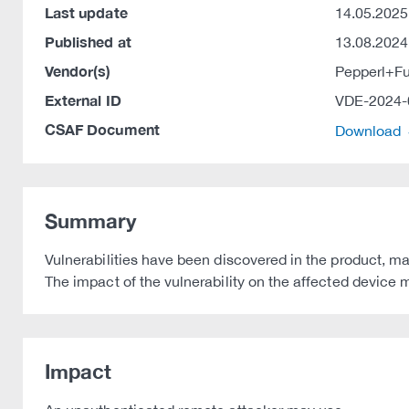
Last update
14.05.2025
Published at
13.08.2024
Vendor(s)
Pepperl+F
External ID
VDE-2024-
CSAF Document
Download
Summary
Vulnerabilities have been discovered in the product, m
The impact of the vulnerability on the affected device m
Impact