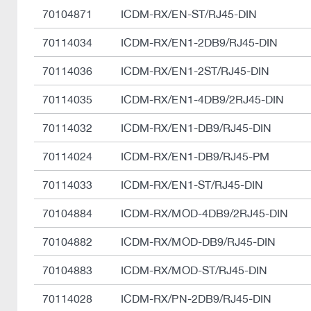
70104871
ICDM-RX/EN-ST/RJ45-DIN
70114034
ICDM-RX/EN1-2DB9/RJ45-DIN
70114036
ICDM-RX/EN1-2ST/RJ45-DIN
70114035
ICDM-RX/EN1-4DB9/2RJ45-DIN
70114032
ICDM-RX/EN1-DB9/RJ45-DIN
70114024
ICDM-RX/EN1-DB9/RJ45-PM
70114033
ICDM-RX/EN1-ST/RJ45-DIN
70104884
ICDM-RX/MOD-4DB9/2RJ45-DIN
70104882
ICDM-RX/MOD-DB9/RJ45-DIN
70104883
ICDM-RX/MOD-ST/RJ45-DIN
70114028
ICDM-RX/PN-2DB9/RJ45-DIN