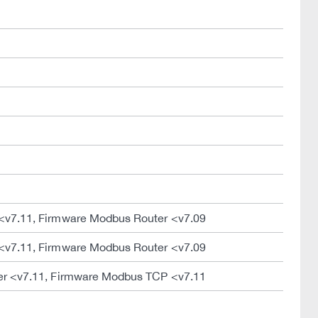
<v7.11, Firmware Modbus Router <v7.09
<v7.11, Firmware Modbus Router <v7.09
er <v7.11, Firmware Modbus TCP <v7.11