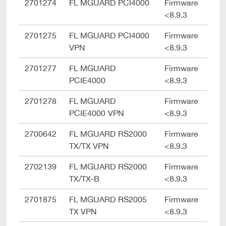
2701274
FL MGUARD PCI4000
Firmware
<8.9.3
2701275
FL MGUARD PCI4000
Firmware
VPN
<8.9.3
2701277
FL MGUARD
Firmware
PCIE4000
<8.9.3
2701278
FL MGUARD
Firmware
PCIE4000 VPN
<8.9.3
2700642
FL MGUARD RS2000
Firmware
TX/TX VPN
<8.9.3
2702139
FL MGUARD RS2000
Firmware
TX/TX-B
<8.9.3
2701875
FL MGUARD RS2005
Firmware
TX VPN
<8.9.3