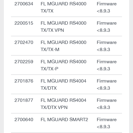
2700634
FL MGUARD RS4000
Firmware
TX/TX
<8.9.3
2200515
FL MGUARD RS4000
Firmware
TX/TX VPN
<8.9.3
2702470
FL MGUARD RS4000
Firmware
TX/TX-M
<8.9.3
2702259
FL MGUARD RS4000
Firmware
TX/TX-P
<8.9.3
2701876
FL MGUARD RS4004
Firmware
TX/DTX
<8.9.3
2701877
FL MGUARD RS4004
Firmware
TX/DTX VPN
<8.9.3
2700640
FL MGUARD SMART2
Firmware
<8.9.3