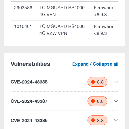
2903586
TC MGUARD RS4000
Firmware
4G VPN
<8.9.3
1010461
TC MGUARD RS4000
Firmware
4G VZW VPN
<8.9.3
Vulnerabilities
Expand / Collapse all
CVE-2024-43388
8.8
CVE-2024-43387
8.8
CVE-2024-43386
8.8