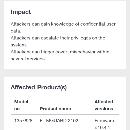
Impact
Attackers can gain knowledge of confidential user
data.
Attackers can escalate their privileges on the
system.
Attackers can trigger covert misbehavior within
several services.
Affected Product(s)
Model
Affected
no.
Product name
versions
1357828
FL MGUARD 2102
Firmware
<10.4.1