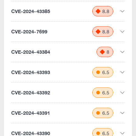
CVE-2024-43385
8.8
CVE-2024-7699
8.8
CVE-2024-43384
8
CVE-2024-43393
6.5
CVE-2024-43392
6.5
CVE-2024-43391
6.5
CVE-2024-43390
6.5