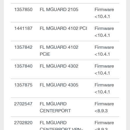
1357850
FL MGUARD 2105
Firmware
<10.4.1
1441187
FL MGUARD 4102 PCI
Firmware
<10.4.1
1357842
FL MGUARD 4102
Firmware
PCIE
<10.4.1
1357840
FL MGUARD 4302
Firmware
<10.4.1
1357875
FL MGUARD 4305
Firmware
<10.4.1
2702547
FL MGUARD
Firmware
CENTERPORT
<8.9.3
2702820
FL MGUARD
Firmware
CENTERPORT VPN-
<8.9.3