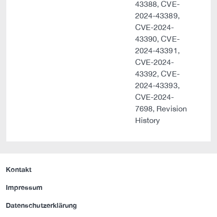
43388, CVE-
2024-43389,
CVE-2024-
43390, CVE-
2024-43391,
CVE-2024-
43392, CVE-
2024-43393,
CVE-2024-
7698, Revision
History
Kontakt
Impressum
Datenschutzerklärung