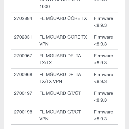
1000
2702884
FL MGUARD CORE TX
Firmware
<8.9.3
2702831
FL MGUARD CORE TX
Firmware
VPN
<8.9.3
2700967
FL MGUARD DELTA
Firmware
TX/TX
<8.9.3
2700968
FL MGUARD DELTA
Firmware
TX/TX VPN
<8.9.3
2700197
FL MGUARD GT/GT
Firmware
<8.9.3
2700198
FL MGUARD GT/GT
Firmware
VPN
<8.9.3