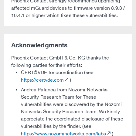
Phoenix Contact strongly recommends upgrading
affected mGuard devices to firmware version 8.9.3 /
10.4.1 or higher which fixes these vulnerabilities.
Acknowledgments
Phoenix Contact GmbH & Co. KG thanks the
following parties for their efforts:
CERT@VDE for coordination (see
https://certvde.com
)
Andrea Palanca from Nozomi Networks
Security Research Team for These
vulnerabilities were discovered by the Nozomi
Networks Security Research Team. We kindly
appreciate the coordinated disclosure of these
vulnerabilities by the finder. (see
https://www.nozominetworks.com/labs
)