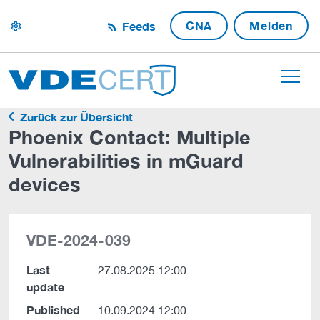
CNA
Melden
Feeds
settings
Zurück zur Übersicht
Phoenix Contact: Multiple
Vulnerabilities in mGuard
devices
VDE-2024-039
Last
27.08.2025 12:00
update
Published
10.09.2024 12:00