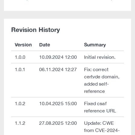
Revision History
Version
Date
Summary
1.0.0
10.09.2024 12:00
Initial revision.
1.0.1
06.11.2024 12:27
Fix: correct
certvde domain,
added self-
reference
1.0.2
10.04.2025 15:00
Fixed csaf
reference URL
1.1.2
27.08.2025 12:00
Update: CWE
from CVE-2024-