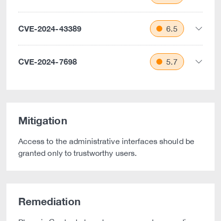
CVE-2024-43389
6.5
CVE-2024-7698
5.7
Mitigation
Access to the administrative interfaces should be
granted only to trustworthy users.
Remediation