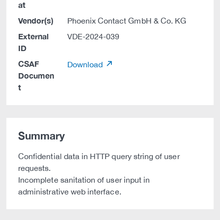
at
Vendor(s)
Phoenix Contact GmbH & Co. KG
External
VDE-2024-039
ID
CSAF
Download
Documen
t
Summary
Confidential data in HTTP query string of user
requests.
Incomplete sanitation of user input in
administrative web interface.