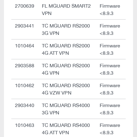
2700639
FL MGUARD SMART2
Firmware
VPN
<8.9.3
2903441
TC MGUARD RS2000
Firmware
3G VPN
<8.9.3
1010464
TC MGUARD RS2000
Firmware
4G ATT VPN
<8.9.3
2903588
TC MGUARD RS2000
Firmware
4G VPN
<8.9.3
1010462
TC MGUARD RS2000
Firmware
4G VZW VPN
<8.9.3
2903440
TC MGUARD RS4000
Firmware
3G VPN
<8.9.3
1010463
TC MGUARD RS4000
Firmware
4G ATT VPN
<8.9.3