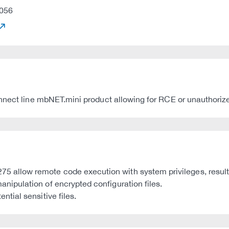
056
nnect line mbNET.mini product allowing for RCE or unauthorize
low remote code execution with system privileges, resultin
ipulation of encrypted configuration files.
tial sensitive files.