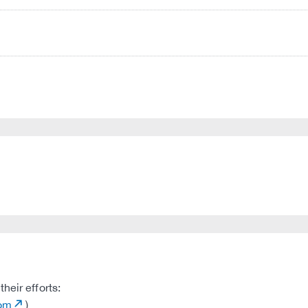
heir efforts:
com
)