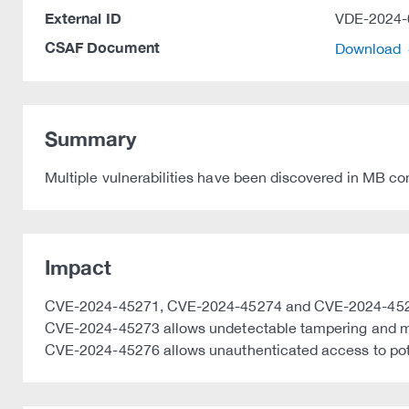
External ID
VDE-2024-
CSAF Document
Download
Summary
Multiple vulnerabilities have been discovered in MB co
Impact
CVE-2024-45271, CVE-2024-45274 and CVE-2024-45275 al
CVE-2024-45273 allows undetectable tampering and man
CVE-2024-45276 allows unauthenticated access to poten