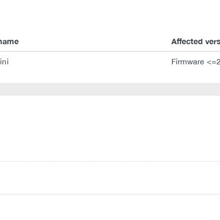
 name
Affected ver
ini
Firmware <=2