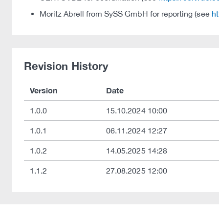
Moritz Abrell from SySS GmbH for reporting (see
ht
Revision History
Version
Date
1.0.0
15.10.2024 10:00
1.0.1
06.11.2024 12:27
1.0.2
14.05.2025 14:28
1.1.2
27.08.2025 12:00