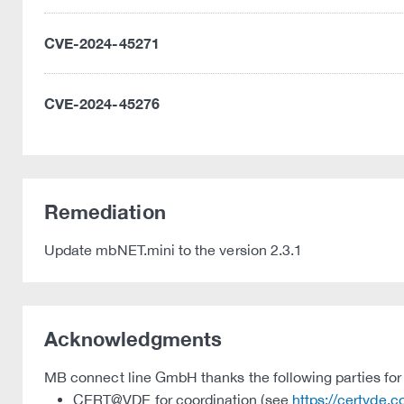
CVE-2024-45271
CVE-2024-45276
Remediation
Update mbNET.mini to the version 2.3.1
Acknowledgments
MB connect line GmbH thanks the following parties for t
CERT@VDE for coordination (see
https://certvde.