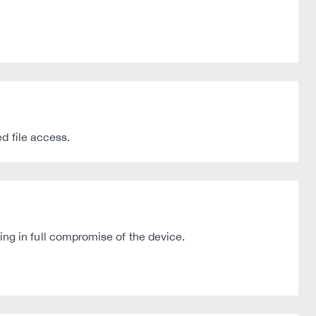
d file access.
g in full compromise of the device.