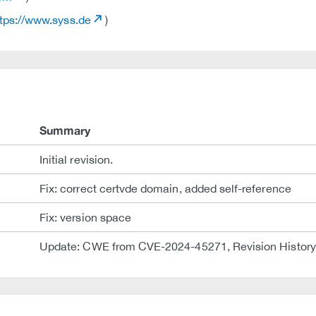
tps://www.syss.de
)
Summary
Initial revision.
Fix: correct certvde domain, added self-reference
Fix: version space
Update: CWE from CVE-2024-45271, Revision History