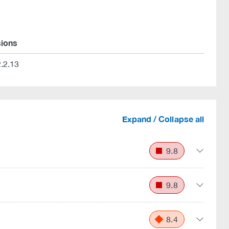
sions
.2.13
Expand / Collapse all
9.8
9.8
8.4