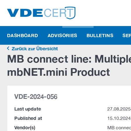
DASHBOARD
ADVISORIES
BULLETINS
SE
Zurück zur Übersicht
MB connect line: Multiple
mbNET.mini Product
VDE-2024-056
Last update
27.08.2025
Published at
15.10.2024
Vendor(s)
MB connec