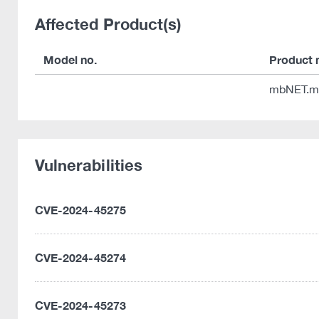
Affected Product(s)
Model no.
Product
mbNET.m
Vulnerabilities
CVE-2024-45275
CVE-2024-45274
CVE-2024-45273