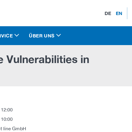
DE
EN
RVICE
ÜBER UNS
 Vulnerabilities in
 12:00
 10:00
t line GmbH