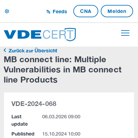
CNA
Melden
Feeds
settings
Zurück zur Übersicht
MB connect line: Multiple
Vulnerabilities in MB connect
line Products
VDE-2024-068
Last
06.03.2026 09:00
update
Published
15.10.2024 10:00