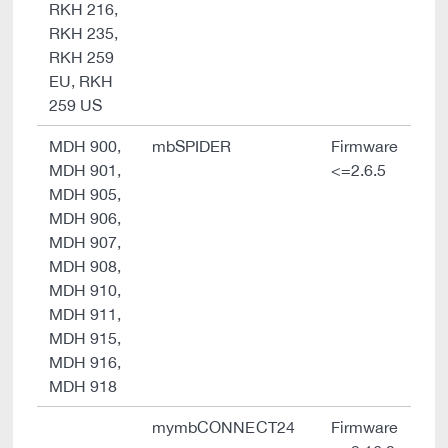
RKH 216,
RKH 235,
RKH 259
EU, RKH
259 US
MDH 900,
mbSPIDER
Firmware
MDH 901,
<=2.6.5
MDH 905,
MDH 906,
MDH 907,
MDH 908,
MDH 910,
MDH 911,
MDH 915,
MDH 916,
MDH 918
mymbCONNECT24
Firmware