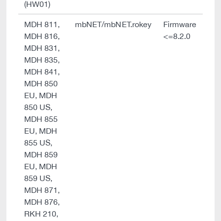
(HW01)
MDH 811,
mbNET/mbNET.rokey
Firmware
MDH 816,
<=8.2.0
MDH 831,
MDH 835,
MDH 841,
MDH 850
EU, MDH
850 US,
MDH 855
EU, MDH
855 US,
MDH 859
EU, MDH
859 US,
MDH 871,
MDH 876,
RKH 210,