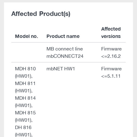
Affected Product(s)
Affected
Model no.
Product name
versions
MB connect line
Firmware
mbCONNECT24
<=2.16.2
MDH 810
mbNET HW1
Firmware
(HW01),
<=5.1.11
MDH 811
(HW01),
MDH 814
(HW01),
MDH 815
(HW01),
DH 816
(HW01),