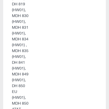
DH 819
(HW01),
MDH 830
(HW01),
MDH 831
(HW01),
MDH 834
(HW01) ,
MDH 835
(HW01),
DH 841
(HW01),
MDH 849
(HW01),
DH 850
EU
(HW01),
MDH 850