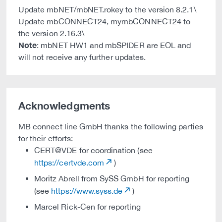
Update mbNET/mbNET.rokey to the version 8.2.1\
Update mbCONNECT24, mymbCONNECT24 to
the version 2.16.3\
Note
: mbNET HW1 and mbSPIDER are EOL and
will not receive any further updates.
Acknowledgments
MB connect line GmbH thanks the following parties
for their efforts:
CERT@VDE for coordination (see
https://certvde.com
)
Moritz Abrell from SySS GmbH for reporting
(see
https://www.syss.de
)
Marcel Rick-Cen for reporting