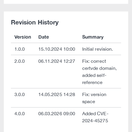
Revision History
Version
Date
Summary
1.0.0
15.10.2024 10:00
Initial revision.
2.0.0
06.11.2024 12:27
Fix: correct
certvde domain,
added self-
reference
3.0.0
14.05.2025 14:28
Fix: version
space
4.0.0
06.03.2026 09:00
Added CVE-
2024-45275