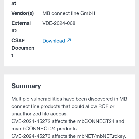
at
Vendor(s)
MB connect line GmbH
External
VDE-2024-068
ID
CSAF
Download
Documen
t
Summary
Multiple vulnerabilities have been discovered in MB
connect line products that could allow RCE or
unauthorized file access.
CVE-2024-45272 affects the mbCONNECT24 and
mymbCONNECT24 products.
CVE-2024-45273 affects the mbNET/mbNET.rokey,