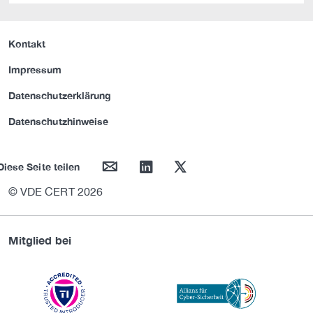
Kontakt
Impressum
Datenschutzerklärung
Datenschutzhinweise
mail
linkedin
twitter
Diese Seite teilen
© VDE CERT 2026
Mitglied bei