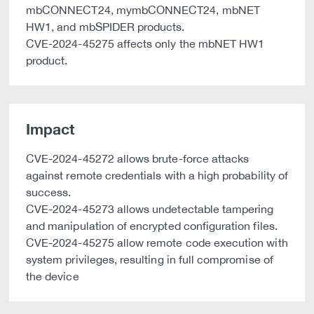
mbCONNECT24, mymbCONNECT24, mbNET
HW1, and mbSPIDER products.
CVE-2024-45275 affects only the mbNET HW1
product.
Impact
CVE-2024-45272 allows brute-force attacks
against remote credentials with a high probability of
success.
CVE-2024-45273 allows undetectable tampering
and manipulation of encrypted configuration files.
CVE-2024-45275 allow remote code execution with
system privileges, resulting in full compromise of
the device