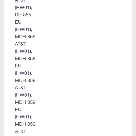
AT&T
(HW01),
DH 855
EU
(HW01),
MDH 855
AT&T
(HW01),
MDH 858
EU
(HW01),
MDH 858
AT&T
(HW01),
MDH 859
EU
(HW01),
MDH 859
AT&T