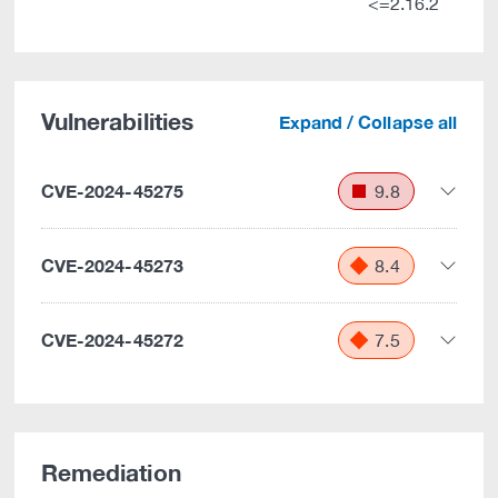
<=2.16.2
Vulnerabilities
Expand / Collapse all
CVE-2024-45275
9.8
CVE-2024-45273
8.4
CVE-2024-45272
7.5
Remediation