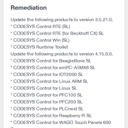
Remediation
Update the following products to version 3.5.21.0.
* CODESYS Control RTE (SL)
* CODESYS Control RTE (for Beckhoff CX) SL
* CODESYS Control Win (SL)
* CODESYS Runtime Toolkit
Update the following products to version 4.15.0.0.
* CODESYS Control for BeagleBone SL
* CODESYS Control for emPC-A/iMX6 SL
* CODESYS Control for IOT2000 SL
* CODESYS Control for Linux ARM SL
* CODESYS Control for Linux SL
* CODESYS Control for PFC100 SL
* CODESYS Control for PFC200 SL
* CODESYS Control for PLCnext SL
* CODESYS Control for Raspberry Pi SL
* CODESYS Control for WAGO Touch Panels 600