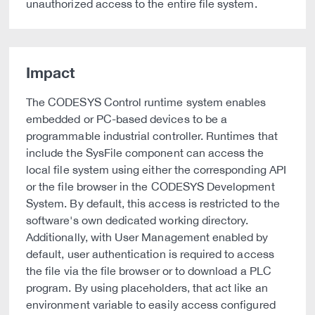
unauthorized access to the entire file system.
Impact
The CODESYS Control runtime system enables
embedded or PC-based devices to be a
programmable industrial controller. Runtimes that
include the SysFile component can access the
local file system using either the corresponding API
or the file browser in the CODESYS Development
System. By default, this access is restricted to the
software's own dedicated working directory.
Additionally, with User Management enabled by
default, user authentication is required to access
the file via the file browser or to download a PLC
program. By using placeholders, that act like an
environment variable to easily access configured