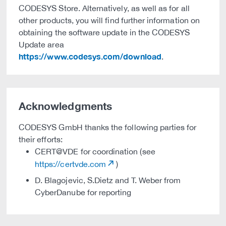
CODESYS Store. Alternatively, as well as for all
other products, you will find further information on
obtaining the software update in the CODESYS
Update area
https://www.codesys.com/download
.
Acknowledgments
CODESYS GmbH thanks the following parties for
their efforts:
CERT@VDE for coordination (see
https://certvde.com
)
D. Blagojevic, S.Dietz and T. Weber from
CyberDanube for reporting