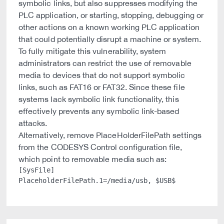
symbolic links, but also suppresses modifying the
PLC application, or starting, stopping, debugging or
other actions on a known working PLC application
that could potentially disrupt a machine or system.
To fully mitigate this vulnerability, system
administrators can restrict the use of removable
media to devices that do not support symbolic
links, such as FAT16 or FAT32. Since these file
systems lack symbolic link functionality, this
effectively prevents any symbolic link-based
attacks.
Alternatively, remove PlaceHolderFilePath settings
from the CODESYS Control configuration file,
which point to removable media such as:
[SysFile]
