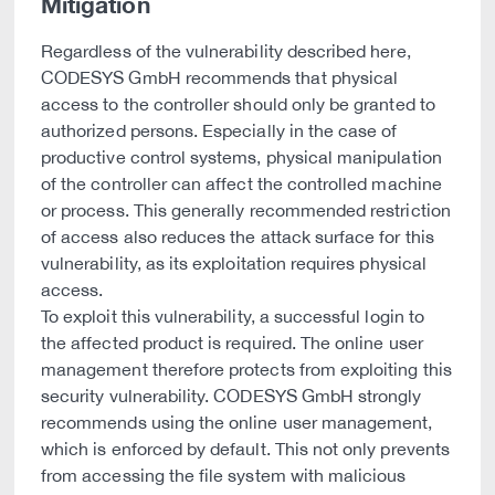
Mitigation
Regardless of the vulnerability described here,
CODESYS GmbH recommends that physical
access to the controller should only be granted to
authorized persons. Especially in the case of
productive control systems, physical manipulation
of the controller can affect the controlled machine
or process. This generally recommended restriction
of access also reduces the attack surface for this
vulnerability, as its exploitation requires physical
access.
To exploit this vulnerability, a successful login to
the affected product is required. The online user
management therefore protects from exploiting this
security vulnerability. CODESYS GmbH strongly
recommends using the online user management,
which is enforced by default. This not only prevents
from accessing the file system with malicious