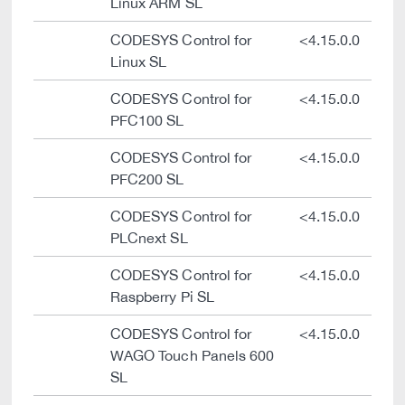
Linux ARM SL
CODESYS Control for
<4.15.0.0
Linux SL
CODESYS Control for
<4.15.0.0
PFC100 SL
CODESYS Control for
<4.15.0.0
PFC200 SL
CODESYS Control for
<4.15.0.0
PLCnext SL
CODESYS Control for
<4.15.0.0
Raspberry Pi SL
CODESYS Control for
<4.15.0.0
WAGO Touch Panels 600
SL