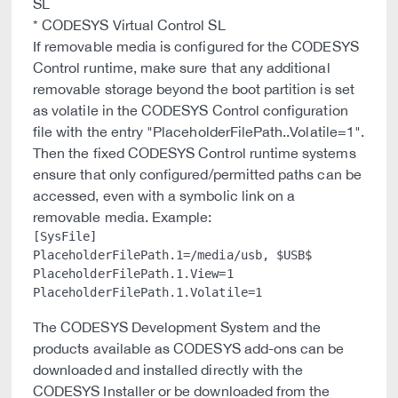
SL
* CODESYS Virtual Control SL
If removable media is configured for the CODESYS
Control runtime, make sure that any additional
removable storage beyond the boot partition is set
as volatile in the CODESYS Control configuration
file with the entry "PlaceholderFilePath.
.Volatile=1".
Then the fixed CODESYS Control runtime systems
ensure that only configured/permitted paths can be
accessed, even with a symbolic link on a
removable media. Example:
[SysFile]

PlaceholderFilePath.1=/media/usb, $USB$

PlaceholderFilePath.1.View=1

The CODESYS Development System and the
products available as CODESYS add-ons can be
downloaded and installed directly with the
CODESYS Installer or be downloaded from the