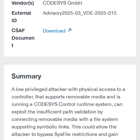
Vendor(s)
CODESYS GmbH
External
Advisory2025-03_VDE-2025-015
ID
CSAF
Download
Documen
t
Summary
A low privileged attacker with physical access to a
controller, that supports removable media and is
running a CODESYS Control runtime system, can
exploit the insufficient path validation by
connecting removable media with a file system
supporting symbolic links. This could allow the
attacker to bypass SysFile restrictions and gain