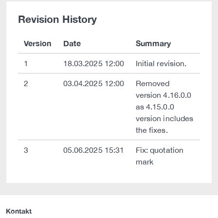
Revision History
Version
Date
Summary
1
18.03.2025 12:00
Initial revision.
2
03.04.2025 12:00
Removed
version 4.16.0.0
as 4.15.0.0
version includes
the fixes.
3
05.06.2025 15:31
Fix: quotation
mark
Kontakt