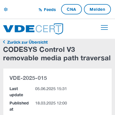
CNA
Melden
Feeds
settings
Zurück zur Übersicht
CODESYS Control V3
removable media path traversal
VDE-2025-015
Last
05.06.2025 15:31
update
Published
18.03.2025 12:00
at