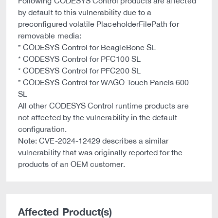
Following CODESYS Control products are affected
by default to this vulnerability due to a
preconfigured volatile PlaceholderFilePath for
removable media:
* CODESYS Control for BeagleBone SL
* CODESYS Control for PFC100 SL
* CODESYS Control for PFC200 SL
* CODESYS Control for WAGO Touch Panels 600
SL
All other CODESYS Control runtime products are
not affected by the vulnerability in the default
configuration.
Note: CVE-2024-12429 describes a similar
vulnerability that was originally reported for the
products of an OEM customer.
Affected Product(s)