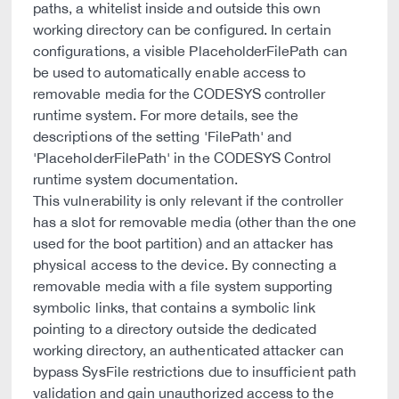
paths, a whitelist inside and outside this own
working directory can be configured. In certain
configurations, a visible PlaceholderFilePath can
be used to automatically enable access to
removable media for the CODESYS controller
runtime system. For more details, see the
descriptions of the setting 'FilePath' and
'PlaceholderFilePath' in the CODESYS Control
runtime system documentation.
This vulnerability is only relevant if the controller
has a slot for removable media (other than the one
used for the boot partition) and an attacker has
physical access to the device. By connecting a
removable media with a file system supporting
symbolic links, that contains a symbolic link
pointing to a directory outside the dedicated
working directory, an authenticated attacker can
bypass SysFile restrictions due to insufficient path
validation and gain unauthorized access to the