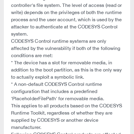
controller's file system. The level of access (read or
write) depends on the privileges of both the runtime
process and the user account, which is used by the
attacker to authenticate at the CODESYS Control
system.
CODESYS Control runtime systems are only
affected by the vulnerability if both of the following
conditions are met:
* The device has a slot for removable media, in
addition to the boot partition, as this is the only way
to actually exploit a symbolic link.
* A non-default CODESYS Control runtime
configuration that includes a predefined
'PlaceholderFilePath' for removable media.
This applies to all products based on the CODESYS
Runtime Toolkit, regardless of whether they are
supplied by CODESYS or another device
manufacturer.