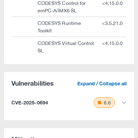
CODESYS Control for
<4.15.0.0
emPC-A/iMX6 SL
CODESYS Runtime
<3.5.21.0
Toolkit
CODESYS Virtual Control
<4.15.0.0
SL
Vulnerabilities
Expand / Collapse all
CVE-2025-0694
6.6