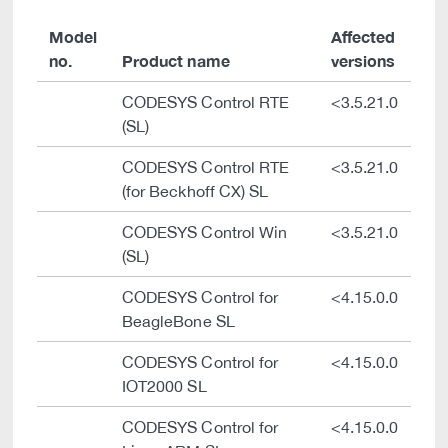
Model
Affected
no.
Product name
versions
CODESYS Control RTE
<3.5.21.0
(SL)
CODESYS Control RTE
<3.5.21.0
(for Beckhoff CX) SL
CODESYS Control Win
<3.5.21.0
(SL)
CODESYS Control for
<4.15.0.0
BeagleBone SL
CODESYS Control for
<4.15.0.0
IOT2000 SL
CODESYS Control for
<4.15.0.0