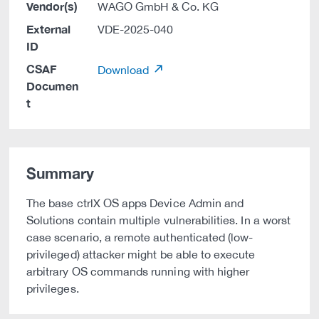
Vendor(s)
WAGO GmbH & Co. KG
External
VDE-2025-040
ID
CSAF
Download
Documen
t
Summary
The base ctrlX OS apps Device Admin and
Solutions contain multiple vulnerabilities. In a worst
case scenario, a remote authenticated (low-
privileged) attacker might be able to execute
arbitrary OS commands running with higher
privileges.