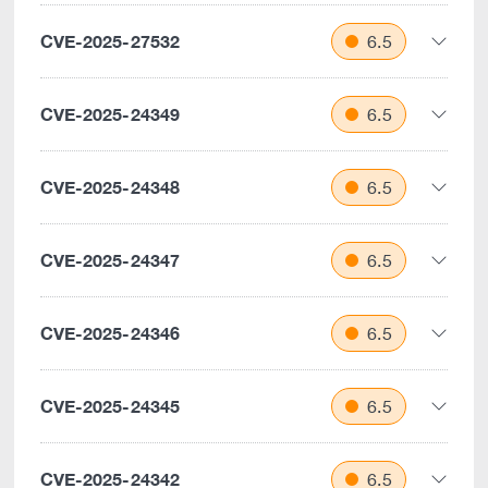
CVE-2025-27532
6.5
CVE-2025-24349
6.5
CVE-2025-24348
6.5
CVE-2025-24347
6.5
CVE-2025-24346
6.5
CVE-2025-24345
6.5
CVE-2025-24342
6.5