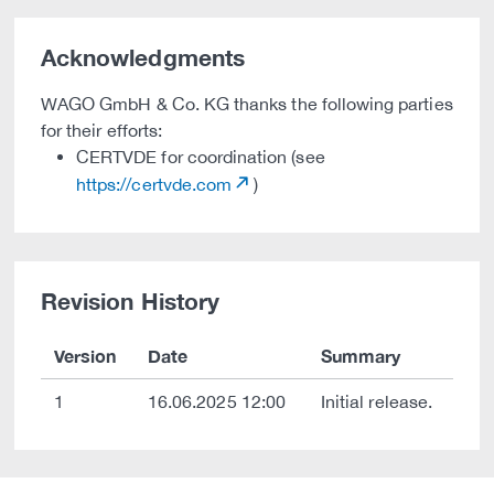
Acknowledgments
WAGO GmbH & Co. KG thanks the following parties
for their efforts:
CERTVDE for coordination (see
https://certvde.com
)
Revision History
Version
Date
Summary
1
16.06.2025 12:00
Initial release.