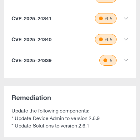
CVE-2025-24341
6.5
CVE-2025-24340
6.5
CVE-2025-24339
5
Remediation
Update the following components:
* Update Device Admin to version 2.6.9
* Update Solutions to version 2.6.1