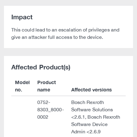
Impact
This could lead to an escalation of privileges and
give an attacker full access to the device.
Affected Product(s)
Model
Product
no.
name
Affected versions
0752-
Bosch Rexroth
8303_8000-
Software Solutions
0002
<2.6.1, Bosch Rexroth
Software Device
Admin <2.6.9