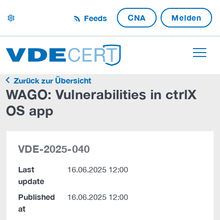
CNA
Melden
Feeds
settings
Zurück zur Übersicht
WAGO: Vulnerabilities in ctrlX
OS app
VDE-2025-040
Last
16.06.2025 12:00
update
Published
16.06.2025 12:00
at