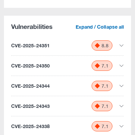
Vulnerabilities
Expand / Collapse all
CVE-2025-24351
8.8
CVE-2025-24350
7.1
CVE-2025-24344
7.1
CVE-2025-24343
7.1
CVE-2025-24338
7.1