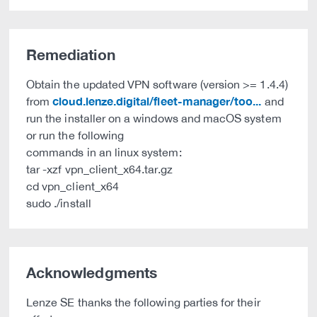
Remediation
Obtain the updated VPN software (version >= 1.4.4)
cloud.lenze.digital/fleet-manager/too...
from
and
run the installer on a windows and macOS system
or run the following
commands in an linux system:
tar -xzf vpn_client_x64.tar.gz
cd vpn_client_x64
sudo ./install
Acknowledgments
Lenze SE thanks the following parties for their