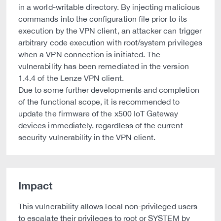
in a world-writable directory. By injecting malicious
commands into the configuration file prior to its
execution by the VPN client, an attacker can trigger
arbitrary code execution with root/system privileges
when a VPN connection is initiated. The
vulnerability has been remediated in the version
1.4.4 of the Lenze VPN client.
Due to some further developments and completion
of the functional scope, it is recommended to
update the firmware of the x500 IoT Gateway
devices immediately, regardless of the current
security vulnerability in the VPN client.
Impact
This vulnerability allows local non-privileged users
to escalate their privileges to root or SYSTEM by