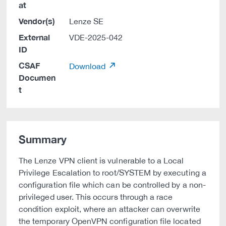
at
Vendor(s)
Lenze SE
External
VDE-2025-042
ID
CSAF
Download
Documen
t
Summary
The Lenze VPN client is vulnerable to a Local
Privilege Escalation to root/SYSTEM by executing a
configuration file which can be controlled by a non-
privileged user. This occurs through a race
condition exploit, where an attacker can overwrite
the temporary OpenVPN configuration file located