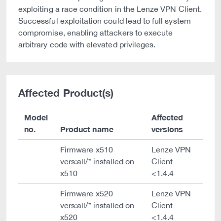
exploiting a race condition in the Lenze VPN Client.
Successful exploitation could lead to full system
compromise, enabling attackers to execute
arbitrary code with elevated privileges.
Affected Product(s)
Model
Affected
no.
Product name
versions
Firmware x510
Lenze VPN
vers:all/* installed on
Client
x510
<1.4.4
Firmware x520
Lenze VPN
vers:all/* installed on
Client
x520
<1.4.4