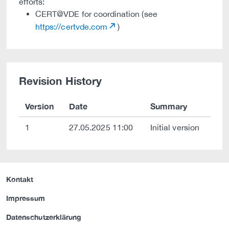
efforts:
CERT@VDE for coordination (see
https://certvde.com
)
Revision History
Version
Date
Summary
1
27.05.2025 11:00
Initial version
Kontakt
Impressum
Datenschutzerklärung