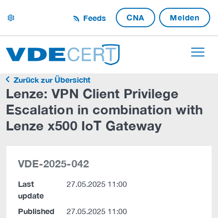
CNA
Melden
Feeds
settings
Zurück zur Übersicht
Lenze: VPN Client Privilege
Escalation in combination with
Lenze x500 IoT Gateway
VDE-2025-042
Last
27.05.2025 11:00
update
Published
27.05.2025 11:00