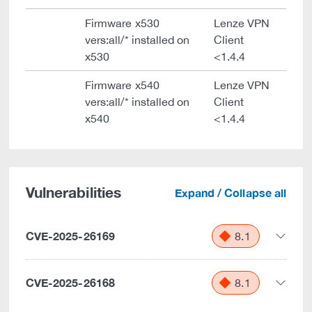
Firmware x530
Lenze VPN
vers:all/* installed on
Client
x530
<1.4.4
Firmware x540
Lenze VPN
vers:all/* installed on
Client
x540
<1.4.4
Vulnerabilities
Expand / Collapse all
CVE-2025-26169
8.1
CVE-2025-26168
8.1