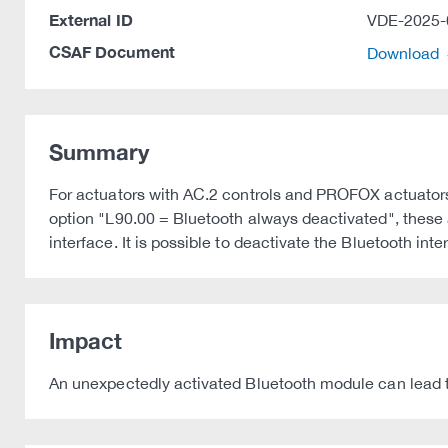
External ID
VDE-2025-
CSAF Document
Download
Summary
For actuators with AC.2 controls and PROFOX actuators,
option "L90.00 = Bluetooth always deactivated", these 
interface. It is possible to deactivate the Bluetooth int
Impact
An unexpectedly activated Bluetooth module can lead to