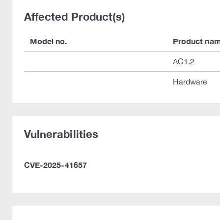
Affected Product(s)
Model no.
Product na
AC1.2
Hardware
Vulnerabilities
CVE-2025-41657