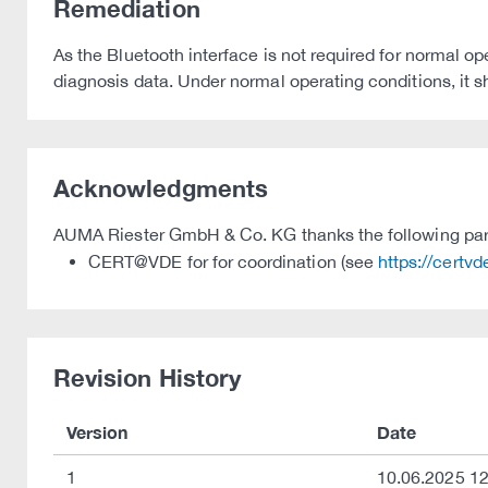
Remediation
As the Bluetooth interface is not required for normal oper
diagnosis data. Under normal operating conditions, it s
Acknowledgments
AUMA Riester GmbH & Co. KG thanks the following partie
CERT@VDE for for coordination (see
https://certv
Revision History
Version
Date
1
10.06.2025 12