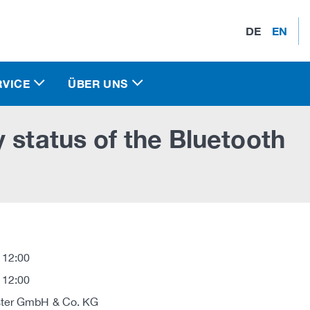
DE
EN
RVICE
ÜBER UNS
 status of the Bluetooth
 12:00
 12:00
ter GmbH & Co. KG