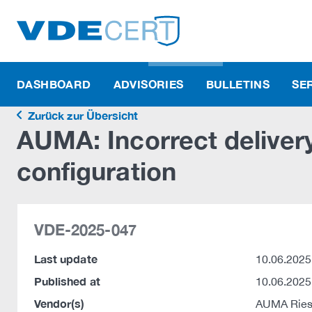
DASHBOARD
ADVISORIES
BULLETINS
SE
Zurück zur Übersicht
AUMA: Incorrect delivery
configuration
VDE-2025-047
Last update
10.06.2025
Published at
10.06.2025
Vendor(s)
AUMA Ries