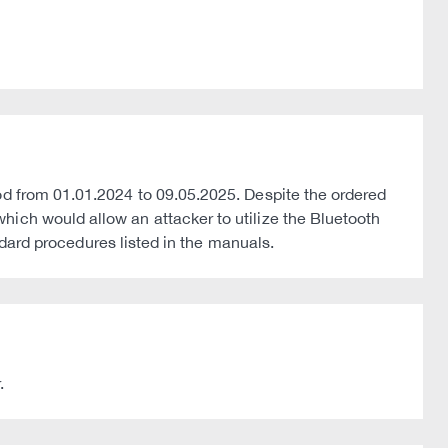
od from 01.01.2024 to 09.05.2025. Despite the ordered
hich would allow an attacker to utilize the Bluetooth
andard procedures listed in the manuals.
.