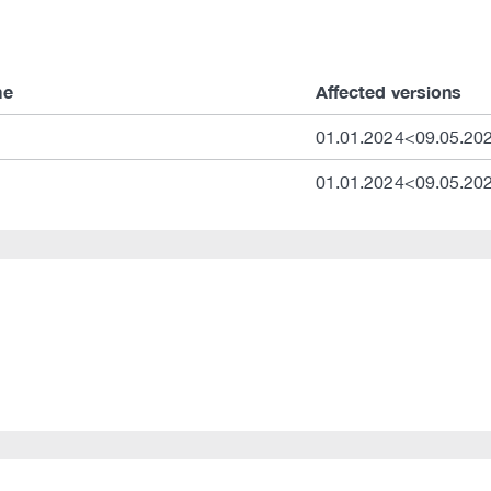
me
Affected versions
01.01.2024<09.05.20
01.01.2024<09.05.20