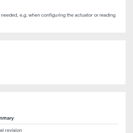
 is needed, e.g. when configuring the actuator or reading
mmary
ial revision