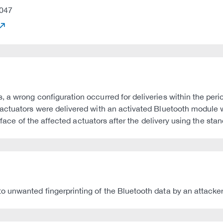
047
 a wrong configuration occurred for deliveries within the peri
actuators were delivered with an activated Bluetooth module w
erface of the affected actuators after the delivery using the st
 unwanted fingerprinting of the Bluetooth data by an attacker