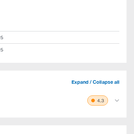
25
25
Expand / Collapse all
4.3