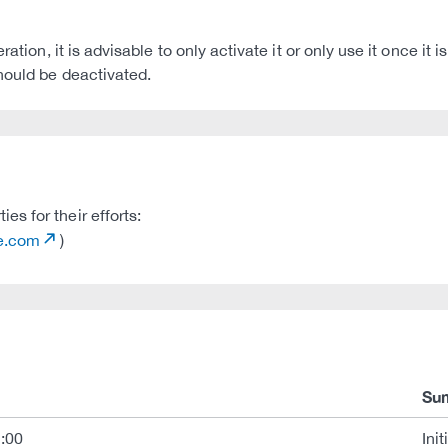
ation, it is advisable to only activate it or only use it once it
hould be deactivated.
s for their efforts:
de.com
)
Su
:00
Init