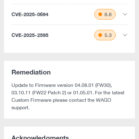
CVE-2025-0694
6.6
CVE-2025-2595
5.3
Remediation
Update to Firmware version 04.08.01 (FW30),
03.10.11 (FW22 Patch 2) or 01.05.01. For the latest
Custom Firmware please contact the WAGO
support.
Acknowledgments