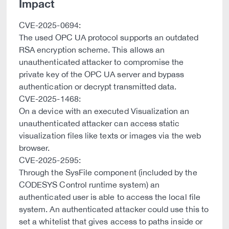
Impact
CVE-2025-0694:
The used OPC UA protocol supports an outdated
RSA encryption scheme. This allows an
unauthenticated attacker to compromise the
private key of the OPC UA server and bypass
authentication or decrypt transmitted data.
CVE-2025-1468:
On a device with an executed Visualization an
unauthenticated attacker can access static
visualization files like texts or images via the web
browser.
CVE-2025-2595:
Through the SysFile component (included by the
CODESYS Control runtime system) an
authenticated user is able to access the local file
system. An authenticated attacker could use this to
set a whitelist that gives access to paths inside or