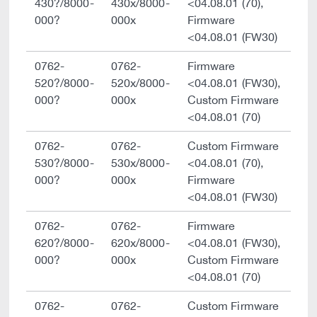
430?/8000-
430x/8000-
<04.08.01 (70),
000?
000x
Firmware
<04.08.01 (FW30)
0762-
0762-
Firmware
520?/8000-
520x/8000-
<04.08.01 (FW30),
000?
000x
Custom Firmware
<04.08.01 (70)
0762-
0762-
Custom Firmware
530?/8000-
530x/8000-
<04.08.01 (70),
000?
000x
Firmware
<04.08.01 (FW30)
0762-
0762-
Firmware
620?/8000-
620x/8000-
<04.08.01 (FW30),
000?
000x
Custom Firmware
<04.08.01 (70)
0762-
0762-
Custom Firmware