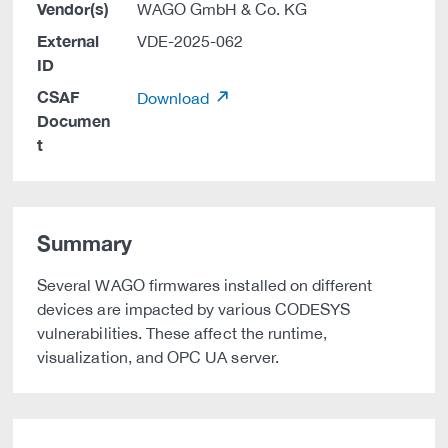
Vendor(s)
WAGO GmbH & Co. KG
External
VDE-2025-062
ID
CSAF
Download
Documen
t
Summary
Several WAGO firmwares installed on different
devices are impacted by various CODESYS
vulnerabilities. These affect the runtime,
visualization, and OPC UA server.