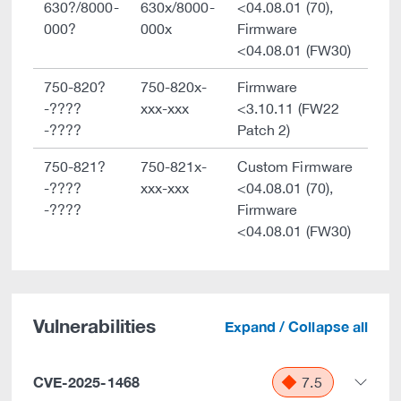
630?/8000-
630x/8000-
<04.08.01 (70),
000?
000x
Firmware
<04.08.01 (FW30)
750-820?
750-820x-
Firmware
-????
xxx-xxx
<3.10.11 (FW22
-????
Patch 2)
750-821?
750-821x-
Custom Firmware
-????
xxx-xxx
<04.08.01 (70),
-????
Firmware
<04.08.01 (FW30)
Vulnerabilities
Expand / Collapse all
CVE-2025-1468
7.5