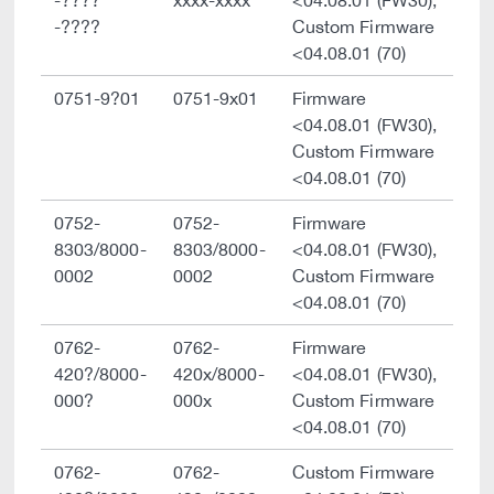
-????
xxxx-xxxx
<04.08.01 (FW30),
-????
Custom Firmware
<04.08.01 (70)
0751-9?01
0751-9x01
Firmware
<04.08.01 (FW30),
Custom Firmware
<04.08.01 (70)
0752-
0752-
Firmware
8303/8000-
8303/8000-
<04.08.01 (FW30),
0002
0002
Custom Firmware
<04.08.01 (70)
0762-
0762-
Firmware
420?/8000-
420x/8000-
<04.08.01 (FW30),
000?
000x
Custom Firmware
<04.08.01 (70)
0762-
0762-
Custom Firmware