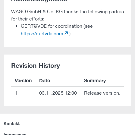
WAGO GmbH & Co. KG thanks the following parties
for their efforts:
CERT@VDE for coordination (see
https://certvde.com
)
Revision History
Version
Date
Summary
1
03.11.2025 12:00
Release version.
Kontakt
Impressum