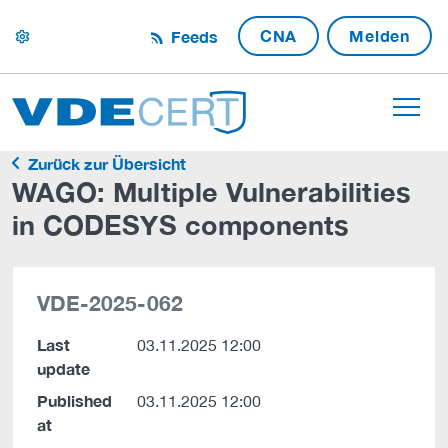
CNA
Melden
Feeds
settings
Zurück zur Übersicht
WAGO: Multiple Vulnerabilities
in CODESYS components
VDE-2025-062
Last
03.11.2025 12:00
update
Published
03.11.2025 12:00
at