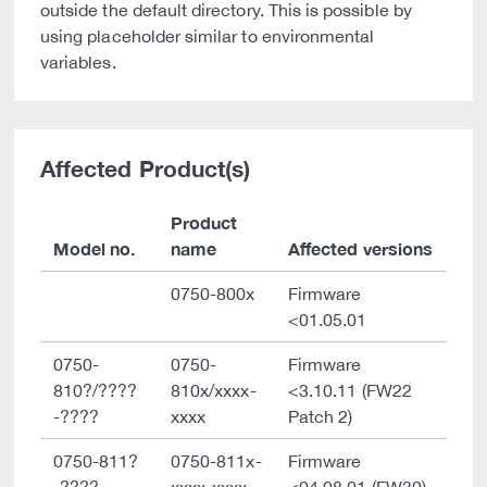
outside the default directory. This is possible by
using placeholder similar to environmental
variables.
Affected Product(s)
Product
Model no.
name
Affected versions
0750-800x
Firmware
<01.05.01
0750-
0750-
Firmware
810?/????
810x/xxxx-
<3.10.11 (FW22
-????
xxxx
Patch 2)
0750-811?
0750-811x-
Firmware