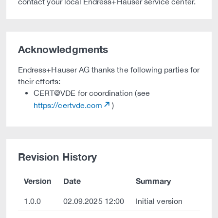
contact your local Endress+Hauser service center.
Acknowledgments
Endress+Hauser AG thanks the following parties for
their efforts:
CERT@VDE for coordination (see
https://certvde.com
)
Revision History
Version
Date
Summary
1.0.0
02.09.2025 12:00
Initial version