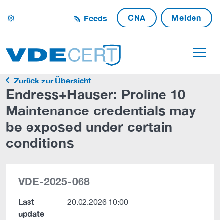
CNA
Melden
Feeds
settings
Zurück zur Übersicht
Endress+Hauser: Proline 10
Maintenance credentials may
be exposed under certain
conditions
VDE-2025-068
Last
20.02.2026 10:00
update