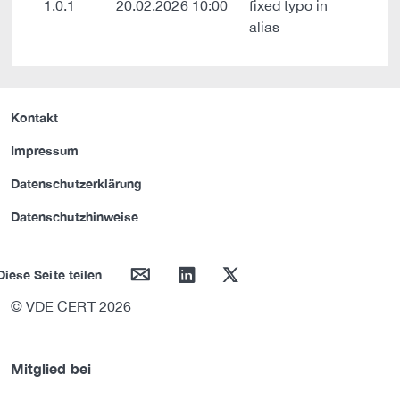
1.0.1
20.02.2026 10:00
fixed typo in
alias
Kontakt
Impressum
Datenschutzerklärung
Datenschutzhinweise
mail
linkedin
twitter
Diese Seite teilen
© VDE CERT 2026
Mitglied bei