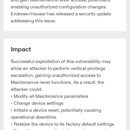
enabling unauthorized configuration changes.
Endress+Hauser has released a security update
addressing this issue.
Impact
Successful exploitation of this vulnerability may
allow an attacker to perform vertical privilege
escalation, gaining unauthorized access to
Maintenance-level functions. As a result, the
attacker could:
• Modify all Maintenance parameters
• Change device settings
• Initiate a device reset, potentially causing
operational downtime
• Restore the device to its factory default settings