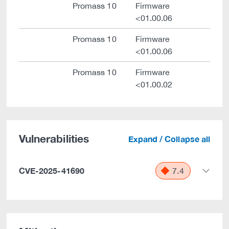
Promass 10
Firmware
<01.00.06
Promass 10
Firmware
<01.00.06
Promass 10
Firmware
<01.00.02
Vulnerabilities
Expand / Collapse all
CVE-2025-41690
7.4