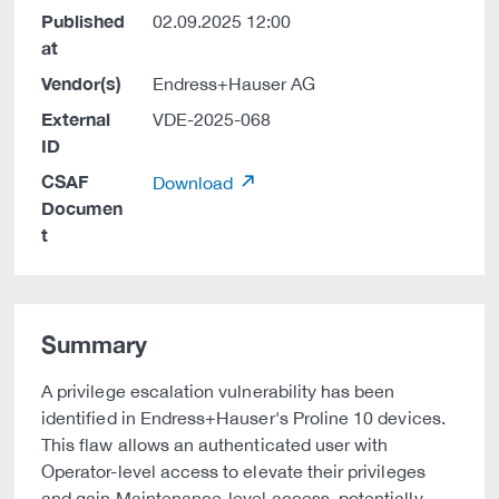
Published
02.09.2025 12:00
at
Vendor(s)
Endress+Hauser AG
External
VDE-2025-068
ID
CSAF
Download
Documen
t
Summary
A privilege escalation vulnerability has been
identified in Endress+Hauser's Proline 10 devices.
This flaw allows an authenticated user with
Operator-level access to elevate their privileges
and gain Maintenance-level access, potentially