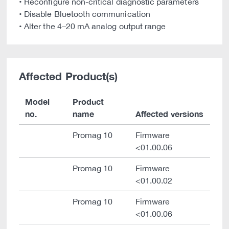
• Reconfigure non-critical diagnostic parameters
• Disable Bluetooth communication
• Alter the 4–20 mA analog output range
Affected Product(s)
Model
Product
no.
name
Affected versions
Promag 10
Firmware
<01.00.06
Promag 10
Firmware
<01.00.02
Promag 10
Firmware
<01.00.06