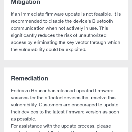
Mitigation
If an immediate firmware update is not feasible, it is
recommended to disable the device's Bluetooth
communication when not actively in use. This
significantly reduces the risk of unauthorized
access by eliminating the key vector through which
the vulnerability could be exploited.
Remediation
Endress+Hauser has released updated firmware
versions for the affected devices that resolve this
vulnerability. Customers are encouraged to update
their devices to the latest firmware version as soon
as possible.
For assistance with the update process, please