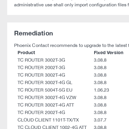
administrative use shall only import configuration files
Remediation
Phoenix Contact recommends to upgrade to the latest fir
Product
Fixed Version
TC ROUTER 3002T-3G
3.08.8
TC ROUTER 2002T-3G
3.08.8
TC ROUTER 3002T-4G
3.08.8
TC ROUTER 3002T-4G GL
3.08.8
TC ROUTER 5004T-5G EU
1.06.23
TC ROUTER 3002T-4G VZW
3.08.8
TC ROUTER 3002T-4G ATT
3.08.8
TC ROUTER 2002T-4G
3.08.8
CLOUD CLIENT 1101T-TX/TX
3.07.7
TC CLOUD CLIENT 1002-4G ATT
3.08.8