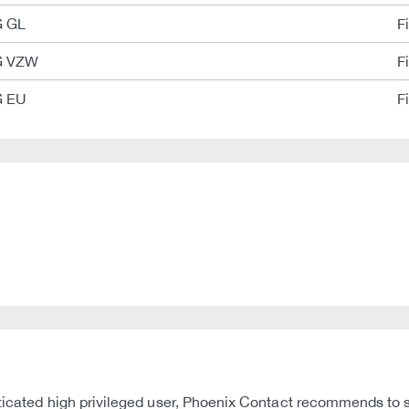
G GL
F
G VZW
F
G EU
F
nticated high privileged user, Phoenix Contact recommends to st