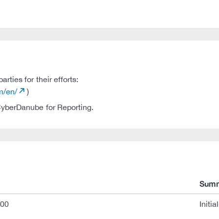
ties for their efforts:
m/en/
)
 CyberDanube for Reporting.
Sum
:00
Initia