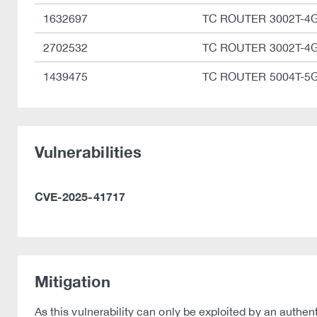
1632697
TC ROUTER 3002T-4
2702532
TC ROUTER 3002T-4
1439475
TC ROUTER 5004T-5
Vulnerabilities
CVE-2025-41717
Mitigation
As this vulnerability can only be exploited by an authe