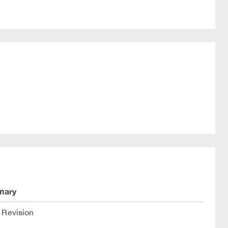
mary
l Revision