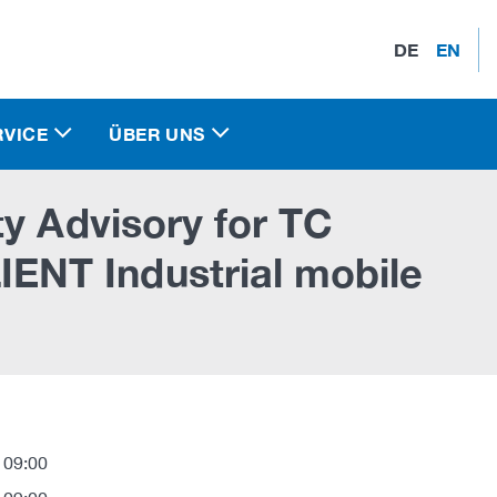
DE
EN
RVICE
ÜBER UNS
y Advisory for TC
NT Industrial mobile
 09:00