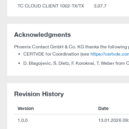
TC CLOUD CLIENT 1002-TX/TX
3.07.7
Acknowledgments
Phoenix Contact GmbH & Co. KG thanks the following par
CERTVDE for Coordination (see
https://certvde.co
D. Blagojevic, S. Dietz, F. Koroknai, T. Weber from
Revision History
Version
Date
1.0.0
13.01.2026 09