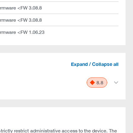
irmware <FW 3.08.8
irmware <FW 3.08.8
irmware <FW 1.06.23
Expand / Collapse all
8.8
rictly restrict administrative access to the device. The