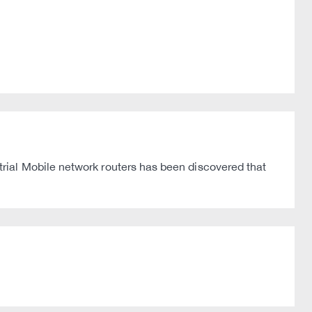
rial Mobile network routers has been discovered that