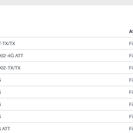
A
-TX/TX
F
02-4G ATT
F
02-TX/TX
F
G
F
G
F
G
F
G
F
 ATT
F