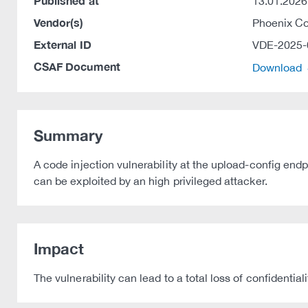
Published at
13.01.2026
Vendor(s)
Phoenix C
External ID
VDE-2025-
CSAF Document
Download
Summary
A code injection vulnerability at the upload-config e
can be exploited by an high privileged attacker.
Impact
The vulnerability can lead to a total loss of confidentiali