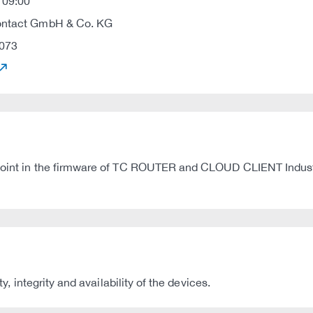
 09:00
ontact GmbH & Co. KG
073
ndpoint in the firmware of TC ROUTER and CLOUD CLIENT Indust
ty, integrity and availability of the devices.