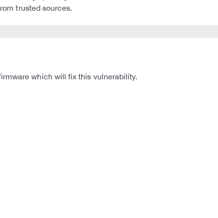
 from trusted sources.
mware which will fix this vulnerability.