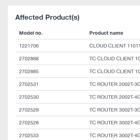
Affected Product(s)
Model no.
Product name
1221706
CLOUD CLIENT 1101T
2702888
TC CLOUD CLIENT 10
2702885
TC CLOUD CLIENT 10
2702531
TC ROUTER 2002T-3
2702530
TC ROUTER 2002T-4
2702529
TC ROUTER 3002T-3
2702528
TC ROUTER 3002T-4
2702533
TC ROUTER 3002T-4G