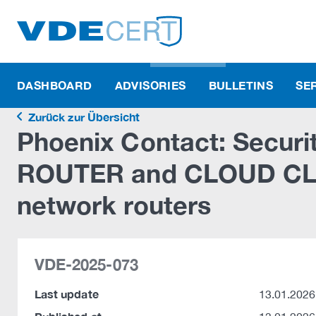
DASHBOARD
ADVISORIES
BULLETINS
SE
Zurück zur Übersicht
Phoenix Contact: Securit
ROUTER and CLOUD CLIE
network routers
VDE-2025-073
Last update
13.01.2026