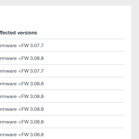
ffected versions
irmware <FW 3.07.7
irmware <FW 3.08.8
irmware <FW 3.07.7
irmware <FW 3.08.8
irmware <FW 3.08.8
irmware <FW 3.08.8
irmware <FW 3.08.8
irmware <FW 3.08.8