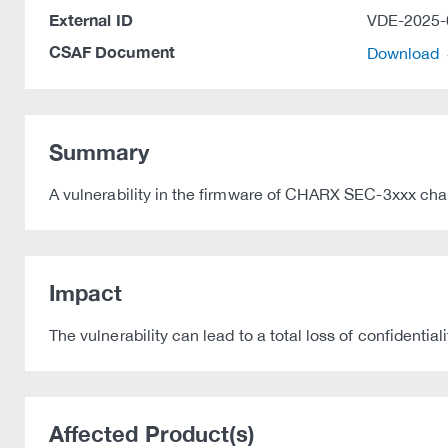
External ID
VDE-2025-
CSAF Document
Download
Summary
A vulnerability in the firmware of CHARX SEC-3xxx cha
Impact
The vulnerability can lead to a total loss of confidentiali
Affected Product(s)