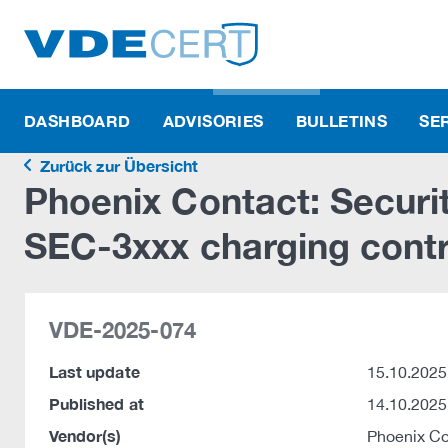
DASHBOARD
ADVISORIES
BULLETINS
SE
Zurück zur Übersicht
Phoenix Contact: Securi
SEC-3xxx charging contr
VDE-2025-074
Last update
15.10.2025
Published at
14.10.2025
Vendor(s)
Phoenix C