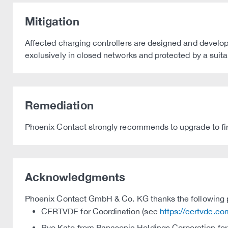
Mitigation
Affected charging controllers are designed and develop
exclusively in closed networks and protected by a suitab
Remediation
Phoenix Contact strongly recommends to upgrade to fi
Acknowledgments
Phoenix Contact GmbH & Co. KG thanks the following par
CERTVDE for Coordination (see
https://certvde.co
Ryo Kato from Panasonic Holdings Corporation for