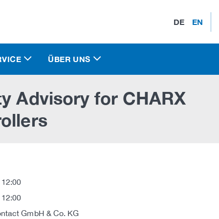
DE
EN
RVICE
ÜBER UNS
ty Advisory for CHARX
ollers
 12:00
 12:00
ontact GmbH & Co. KG