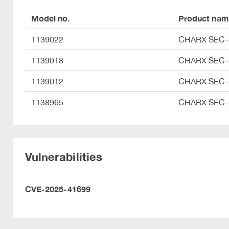
Model no.
Product nam
1139022
CHARX SEC-
1139018
CHARX SEC-
1139012
CHARX SEC-
1138965
CHARX SEC-
Vulnerabilities
CVE-2025-41699