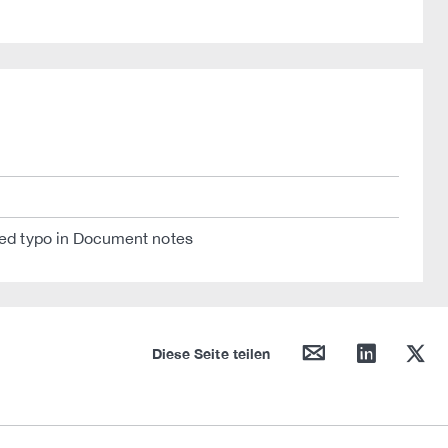
ixed typo in Document notes
mail
linkedin
twitter
Diese Seite teilen