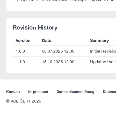
Revision History
Version
Date
Summary
1.0.0
08.07.2025 12:00
Initial Revisio
1.1.0
15.10.2025 12:00
Updated the r
Kontakt
Impressum
Datenschutzerklärung
Datens
© VDE CERT 2026