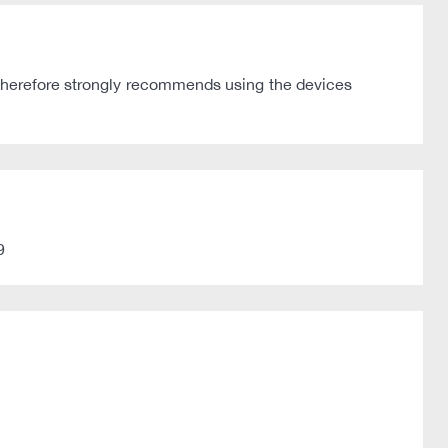
 therefore strongly recommends using the devices
9