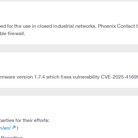
ed for the use in closed industrial networks. Phoenix Contact
le firewall.
rmware version 1.7.4 which fixes vulnerability CVE-2025-4169
ties for their efforts:
m/en/
)
 Reporting.