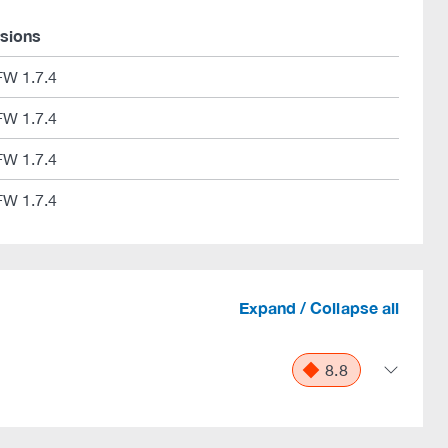
rsions
FW 1.7.4
FW 1.7.4
FW 1.7.4
FW 1.7.4
Expand / Collapse all
8.8