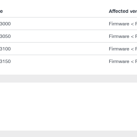
e
Affected ve
3000
Firmware < 
3050
Firmware < 
3100
Firmware < 
3150
Firmware < 