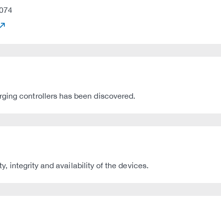
074
rging controllers has been discovered.
ty, integrity and availability of the devices.