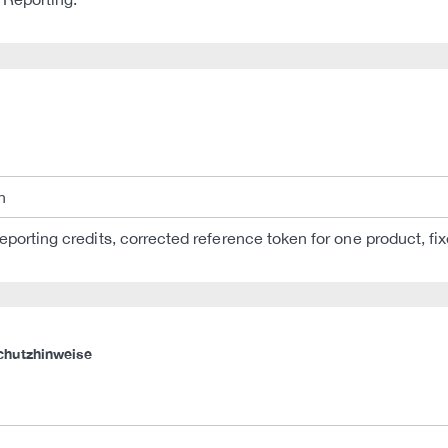
n
eporting credits, corrected reference token for one product, f
chutzhinweise