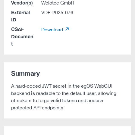
Vendor(s)
Welotec GmbH
External
VDE-2025-076
ID
CSAF
Download
Documen
t
Summary
A hard-coded JWT secret in the egOS WebGUI
backend is readable to the default user, allowing
attackers to forge valid tokens and access
protected API endpoints.