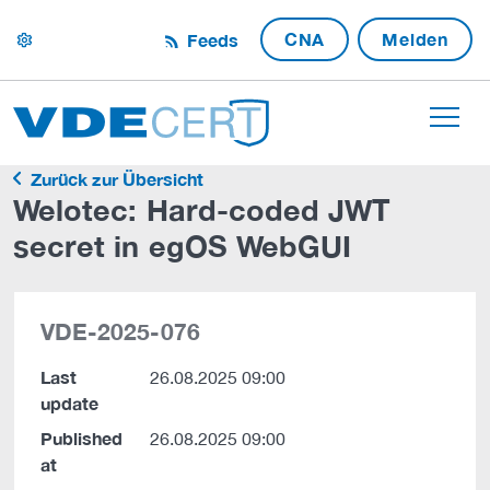
CNA
Melden
Feeds
settings
Zurück zur Übersicht
Welotec: Hard-coded JWT
secret in egOS WebGUI
VDE-2025-076
Last
26.08.2025 09:00
update
Published
26.08.2025 09:00
at