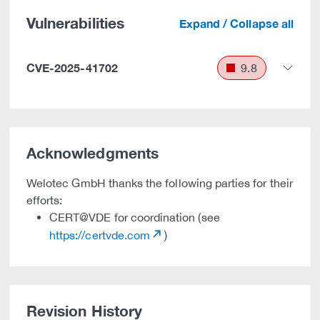
Vulnerabilities
Expand / Collapse all
CVE-2025-41702
9.8
Acknowledgments
Welotec GmbH thanks the following parties for their
efforts:
CERT@VDE for coordination (see
https://certvde.com
)
Revision History