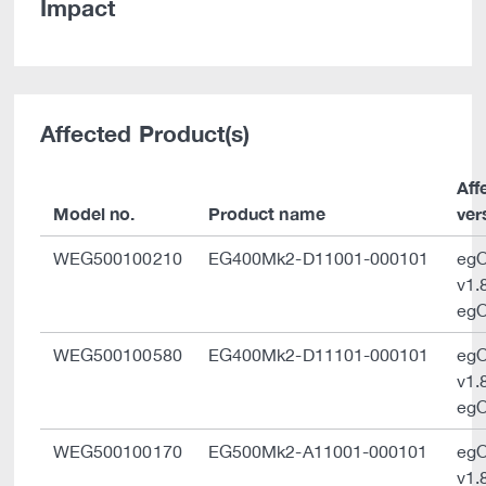
Impact
Affected Product(s)
Aff
Model no.
Product name
ver
WEG500100210
EG400Mk2-D11001-000101
eg
v1.
egO
WEG500100580
EG400Mk2-D11101-000101
eg
v1.
egO
WEG500100170
EG500Mk2-A11001-000101
eg
v1.