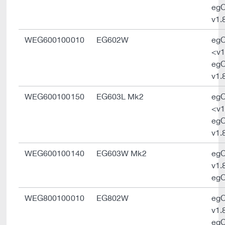
eg
v1.
WEG600100010
EG602W
eg
<v1
eg
v1.
WEG600100150
EG603L Mk2
eg
<v1
eg
v1.
WEG600100140
EG603W Mk2
eg
v1.
egO
WEG800100010
EG802W
eg
v1.
egO