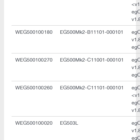
<v1
eg
v1.
WEG500100180
EG500Mk2-B11101-000101
eg
v1.
egO
WEG500100270
EG500Mk2-C11001-000101
eg
v1.
egO
WEG500100260
EG500Mk2-C11101-000101
eg
<v1
eg
v1.
WEG500100020
EG503L
eg
v1.
egO