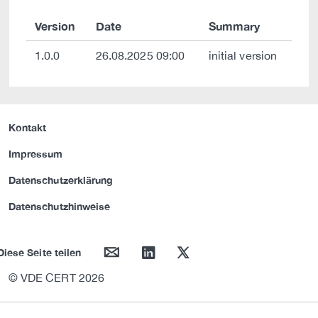
Version
Date
Summary
1.0.0
26.08.2025 09:00
initial version
Kontakt
Impressum
Datenschutzerklärung
Datenschutzhinweise
mail
linkedin
twitter
Diese Seite teilen
© VDE CERT 2026