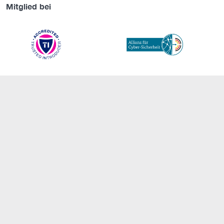
Mitglied bei