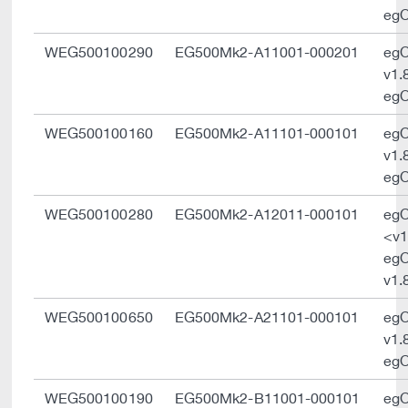
egO
WEG500100290
EG500Mk2-A11001-000201
eg
v1.
egO
WEG500100160
EG500Mk2-A11101-000101
eg
v1.
egO
WEG500100280
EG500Mk2-A12011-000101
eg
<v1
eg
v1.
WEG500100650
EG500Mk2-A21101-000101
eg
v1.
egO
WEG500100190
EG500Mk2-B11001-000101
eg