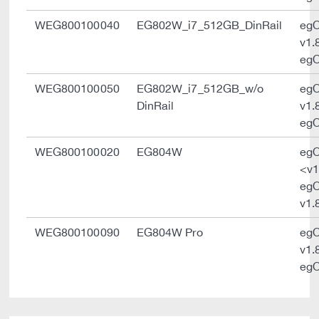
WEG800100040
EG802W_i7_512GB_DinRail
eg
v1.
egO
WEG800100050
EG802W_i7_512GB_w/o
eg
DinRail
v1.
egO
WEG800100020
EG804W
eg
<v1
eg
v1.
WEG800100090
EG804W Pro
eg
v1.
egO