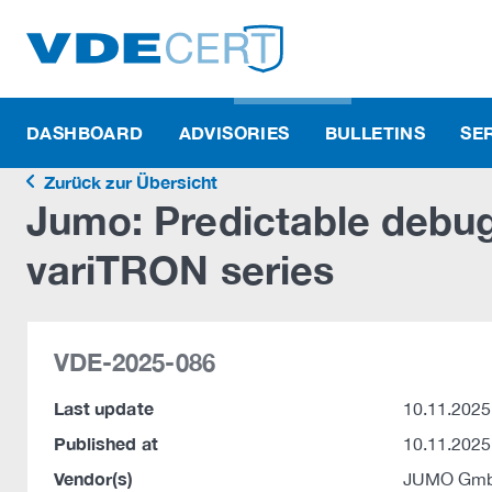
DASHBOARD
ADVISORIES
BULLETINS
SE
Zurück zur Übersicht
Jumo: Predictable debug
variTRON series
VDE-2025-086
Last update
10.11.2025
Published at
10.11.2025
Vendor(s)
JUMO Gmb