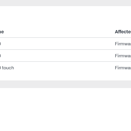
me
Affecte
0
Firmwar
0
Firmwar
 touch
Firmwar