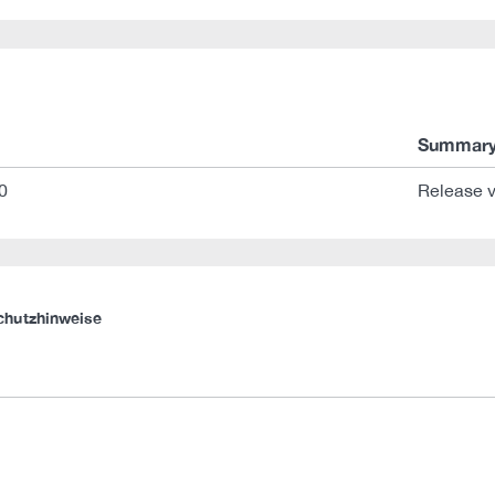
Summar
0
Release v
chutzhinweise