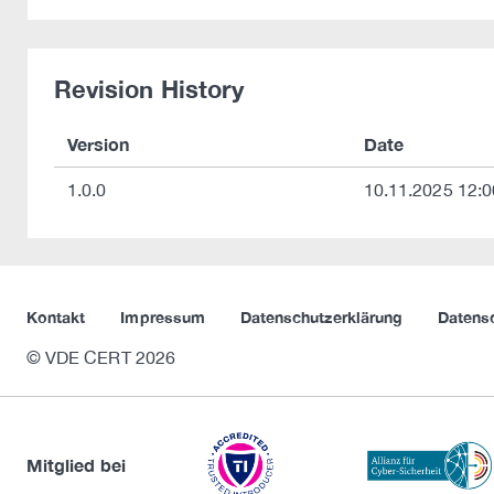
Revision History
Version
Date
1.0.0
10.11.2025 12:0
Kontakt
Impressum
Datenschutzerklärung
Datens
© VDE CERT 2026
Mitglied bei