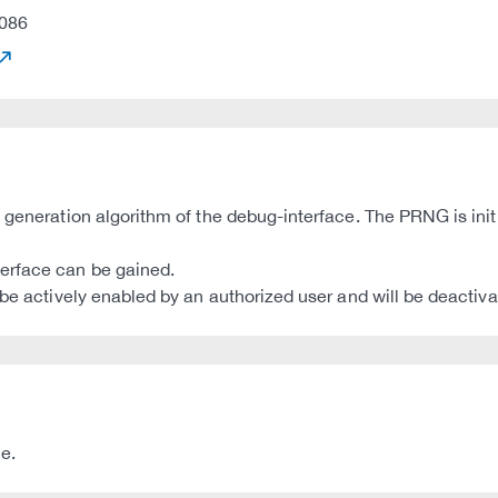
086
 generation algorithm of the debug-interface. The PRNG is init
erface can be gained.
be actively enabled by an authorized user and will be deactiva
e.