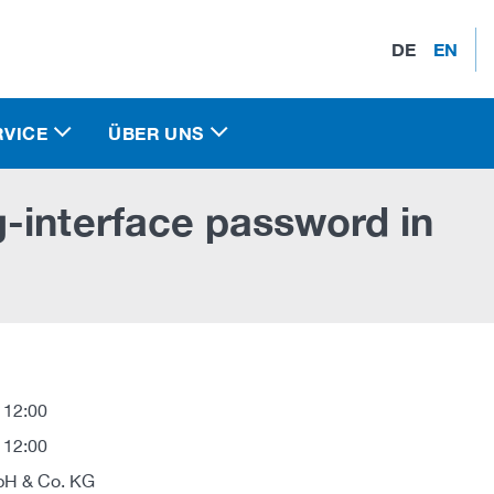
DE
EN
RVICE
ÜBER UNS
-interface password in
 12:00
 12:00
H & Co. KG