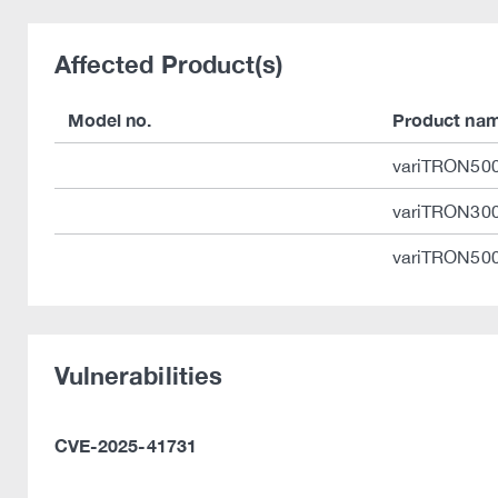
Affected Product(s)
Model no.
Product na
variTRON50
variTRON30
variTRON500
Vulnerabilities
CVE-2025-41731