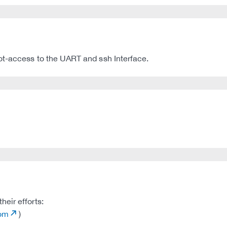
ot-access to the UART and ssh Interface.
eir efforts:
com
)