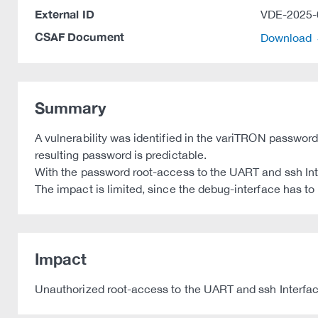
External ID
VDE-2025-
CSAF Document
Download
Summary
A vulnerability was identified in the variTRON password
resulting password is predictable.
With the password root-access to the UART and ssh Int
The impact is limited, since the debug-interface has to 
Impact
Unauthorized root-access to the UART and ssh Interfac