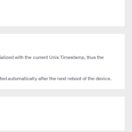
ialized with the current Unix Timestamp, thus the
ted automatically after the next reboot of the device.