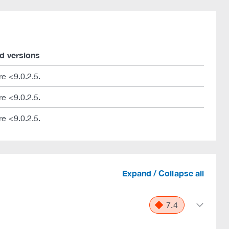
d versions
e <9.0.2.5.
e <9.0.2.5.
e <9.0.2.5.
Expand / Collapse all
7.4