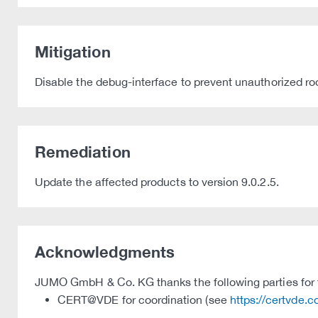
Mitigation
Disable the debug-interface to prevent unauthorized ro
Remediation
Update the affected products to version 9.0.2.5.
Acknowledgments
JUMO GmbH & Co. KG thanks the following parties for th
CERT@VDE for coordination (see
https://certvde.