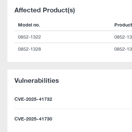
Affected Product(s)
Model no.
Produc
0852-1322
0852-1
0852-1328
0852-1
Vulnerabilities
CVE-2025-41732
CVE-2025-41730