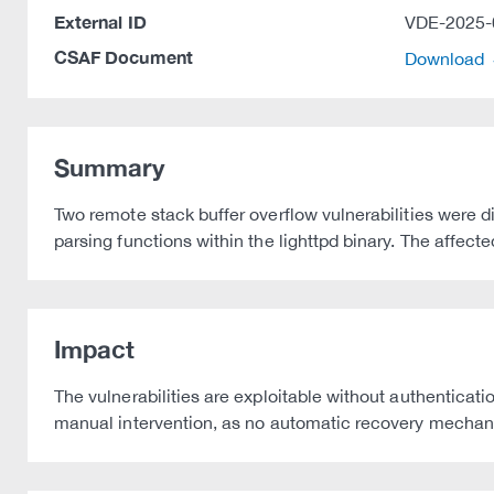
External ID
VDE-2025-
CSAF Document
Download
Summary
Two remote stack buffer overflow vulnerabilities were 
parsing functions within the lighttpd binary. The affec
Impact
The vulnerabilities are exploitable without authenticat
manual intervention, as no automatic recovery mechani