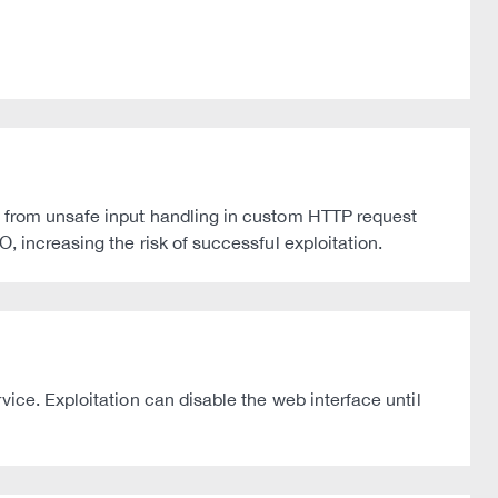
e from unsafe input handling in custom HTTP request
, increasing the risk of successful exploitation.
ice. Exploitation can disable the web interface until