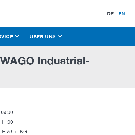
DE
EN
RVICE
ÜBER UNS
 WAGO Industrial-
 09:00
 11:00
H & Co. KG