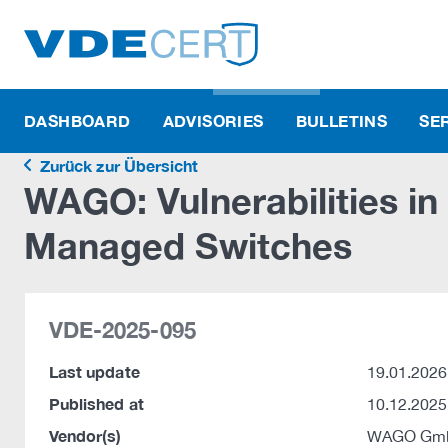
DASHBOARD
ADVISORIES
BULLETINS
SE
Zurück zur Übersicht
WAGO: Vulnerabilities in
Managed Switches
VDE-2025-095
Last update
19.01.2026
Published at
10.12.2025
Vendor(s)
WAGO Gmb