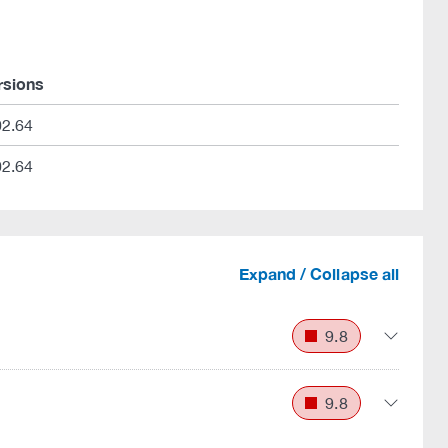
rsions
02.64
02.64
Expand / Collapse all
9.8
9.8