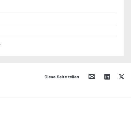
.
mail
linkedin
twitter
Diese Seite teilen