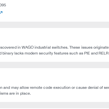
095
discovered in WAGO industrial switches. These issues originat
ted binary lacks modern security features such as PIE and RELRO
ion and may allow remote code execution or cause denial of serv
sms are in place.