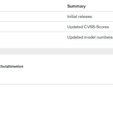
Summary
Initial release.
Updated CVSS-Scores
Updated model numbers
chutzhinweise