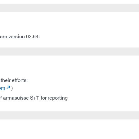
are version 02.64.
heir efforts:
com
)
 armasuisse S+T for reporting