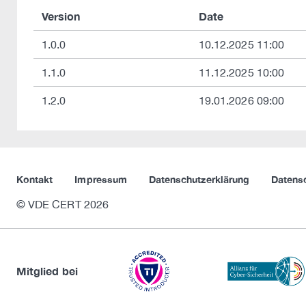
Version
Date
1.0.0
10.12.2025 11:00
1.1.0
11.12.2025 10:00
1.2.0
19.01.2026 09:00
Kontakt
Impressum
Datenschutzerklärung
Datens
© VDE CERT 2026
Mitglied bei