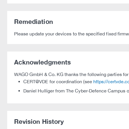
Remediation
Please update your devices to the specified fixed firmw
Acknowledgments
WAGO GmbH & Co. KG thanks the following parties for t
CERT@VDE for coordination (see
https://certvde.
Daniel Hulliger from The Cyber-Defence Campus of
Revision History