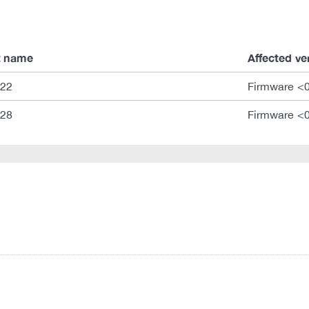
t name
Affected ve
322
Firmware <
328
Firmware <