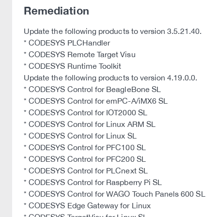
Remediation
Update the following products to version 3.5.21.40.
* CODESYS PLCHandler
* CODESYS Remote Target Visu
* CODESYS Runtime Toolkit
Update the following products to version 4.19.0.0.
* CODESYS Control for BeagleBone SL
* CODESYS Control for emPC-A/iMX6 SL
* CODESYS Control for IOT2000 SL
* CODESYS Control for Linux ARM SL
* CODESYS Control for Linux SL
* CODESYS Control for PFC100 SL
* CODESYS Control for PFC200 SL
* CODESYS Control for PLCnext SL
* CODESYS Control for Raspberry Pi SL
* CODESYS Control for WAGO Touch Panels 600 SL
* CODESYS Edge Gateway for Linux