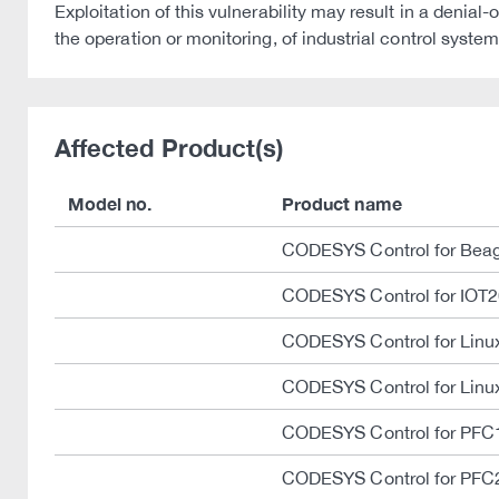
Exploitation of this vulnerability may result in a deni
the operation or monitoring, of industrial control system
Affected Product(s)
Model no.
Product name
CODESYS Control for Bea
CODESYS Control for IOT
CODESYS Control for Lin
CODESYS Control for Linu
CODESYS Control for PFC
CODESYS Control for PFC