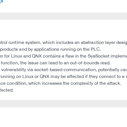
trol runtime system, which includes an abstraction layer desig
products and by applications running on the PLC.
yer for Linux and QNX contains a flaw in the SysSocket impleme
 function, the issue can lead to an out-of-bounds read.
s vulnerability via socket-based communication, potentially 
running on Linux or QNX may be affected if they connect to a ma
ace condition, which increases the complexity of the attack.
fected.