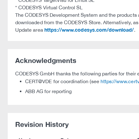
* CODESYS TargetVisu for Linux SL
* CODESYS Virtual Control SL
The CODESYS Development System and the products ava
downloaded from the CODESYS Store. Alternatively, as we
https://www.codesys.com/download/
Update area
.
Acknowledgments
CODESYS GmbH thanks the following parties for their e
CERT@VDE for coordination (see
https://www.cer
ABB AG for reporting
Revision History