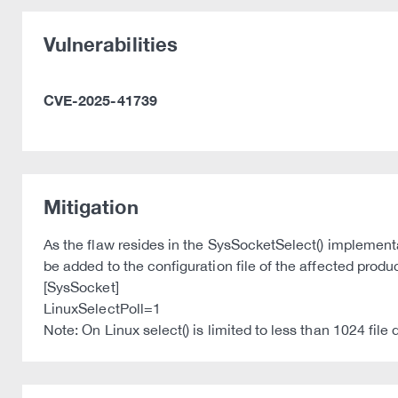
Vulnerabilities
CVE-2025-41739
Mitigation
As the flaw resides in the SysSocketSelect() implementa
be added to the configuration file of the affected prod
[SysSocket]
LinuxSelectPoll=1
Note: On Linux select() is limited to less than 1024 file 