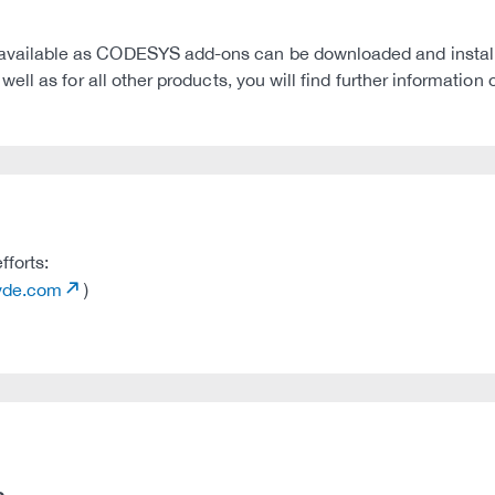
ilable as CODESYS add-ons can be downloaded and installed
ll as for all other products, you will find further informati
fforts:
tvde.com
)