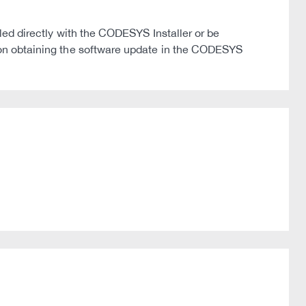
 directly with the CODESYS Installer or be
on on obtaining the software update in the CODESYS