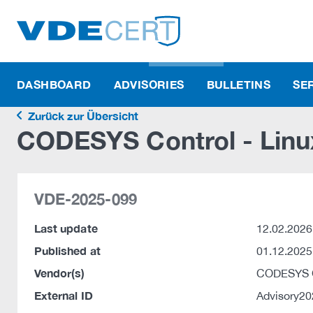
DASHBOARD
ADVISORIES
BULLETINS
SE
Zurück zur Übersicht
CODESYS Control - Linu
VDE-2025-099
Last update
12.02.2026
Published at
01.12.2025
Vendor(s)
CODESYS
External ID
Advisory2