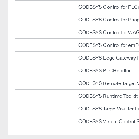
CODESYS Control for PLC
CODESYS Control for Rasp
CODESYS Control for WAG
CODESYS Control for emP
CODESYS Edge Gateway fo
CODESYS PLCHandler
CODESYS Remote Target 
CODESYS Runtime Toolkit
CODESYS TargetVisu for L
CODESYS Virtual Control 