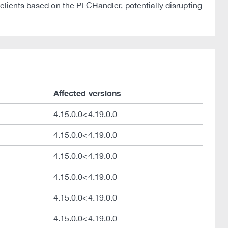
 clients based on the PLCHandler, potentially disrupting
Affected versions
4.15.0.0<4.19.0.0
4.15.0.0<4.19.0.0
4.15.0.0<4.19.0.0
4.15.0.0<4.19.0.0
4.15.0.0<4.19.0.0
4.15.0.0<4.19.0.0