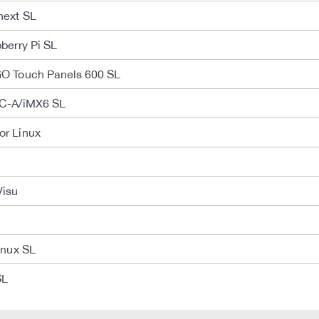
next SL
berry Pi SL
O Touch Panels 600 SL
C-A/iMX6 SL
r Linux
Visu
inux SL
SL