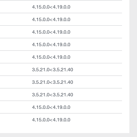
4.15.0.0<4.19.0.0
4.15.0.0<4.19.0.0
4.15.0.0<4.19.0.0
4.15.0.0<4.19.0.0
4.15.0.0<4.19.0.0
3.5.21.0<3.5.21.40
3.5.21.0<3.5.21.40
3.5.21.0<3.5.21.40
4.15.0.0<4.19.0.0
4.15.0.0<4.19.0.0