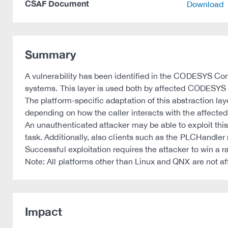
CSAF Document
Download
Summary
A vulnerability has been identified in the CODESYS Con
systems. This layer is used both by affected CODESYS 
The platform-specific adaptation of this abstraction la
depending on how the caller interacts with the affected
An unauthenticated attacker may be able to exploit thi
task. Additionally, also clients such as the PLCHandler 
Successful exploitation requires the attacker to win a r
Note: All platforms other than Linux and QNX are not af
Impact