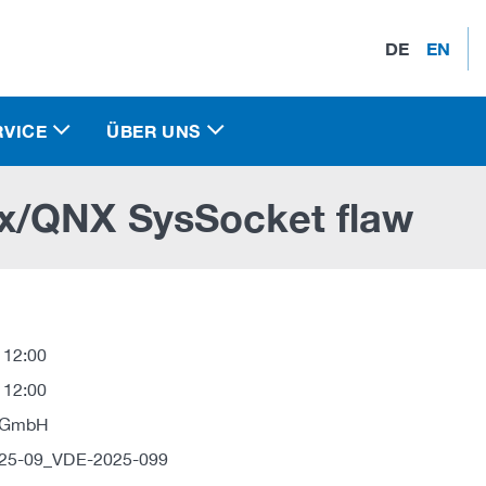
DE
EN
RVICE
ÜBER UNS
x/QNX SysSocket flaw
 12:00
 12:00
 GmbH
025-09_VDE-2025-099