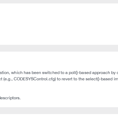
tion, which has been switched to a poll()-based approach by de
uct (e.g., CODESYSControl.cfg) to revert to the select()-based 
descriptors.