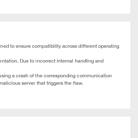
ned to ensure compatibility across different operating
ntation. Due to incorrect internal handling and
causing a crash of the corresponding communication
licious server that triggers the flaw.