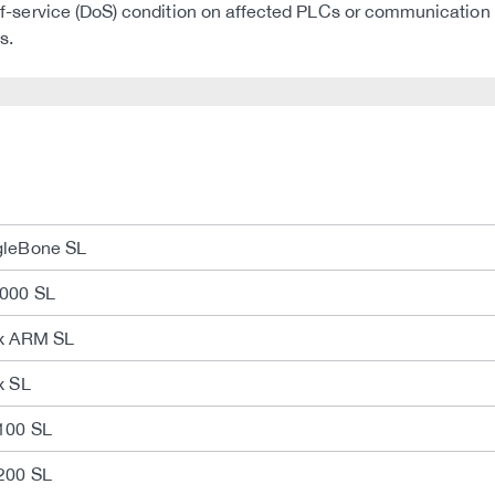
al-of-service (DoS) condition on affected PLCs or communication
s.
gleBone SL
2000 SL
ux ARM SL
x SL
100 SL
200 SL