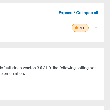
Expand / Collapse all
5.9
fault since version 3.5.21.0, the following setting can
implementation: