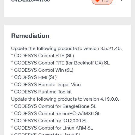
Remediation
Update the following products to version 3.5.21.40.
* CODESYS Control RTE (SL)
* CODESYS Control RTE (for Beckhoff CX) SL
* CODESYS Control Win (SL)
* CODESYS HMI (SL)
* CODESYS Remote Target Visu
* CODESYS Runtime Toolkit
Update the following products to version 4.19.0.0.
* CODESYS Control for BeagleBone SL
* CODESYS Control for emPC-A/iMX6 SL
* CODESYS Control for IOT2000 SL
* CODESYS Control for Linux ARM SL