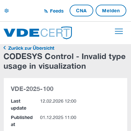
CNA
Melden
Feeds
settings
Zurück zur Übersicht
CODESYS Control - Invalid type
usage in visualization
VDE-2025-100
Last
12.02.2026 12:00
update
Published
01.12.2025 11:00
at