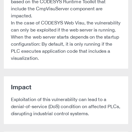
based on the CODESYS Runtime Toolkit that
include the CmpVisuServer component are
impacted.
In the case of CODESYS Web Visu, the vulnerability
can only be exploited if the web server is running.
When the web server starts depends on the startup
configuration: By default, it is only running if the
PLC executes application code that includes a
visualization.
Impact
Exploitation of this vulnerability can lead to a
denial-of-service (DoS) condition on affected PLCs,
disrupting industrial control systems.