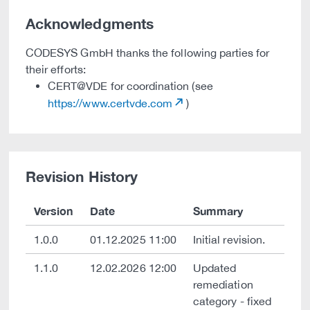
Acknowledgments
CODESYS GmbH thanks the following parties for
their efforts:
CERT@VDE for coordination (see
https://www.certvde.com
)
Revision History
Version
Date
Summary
1.0.0
01.12.2025 11:00
Initial revision.
1.1.0
12.02.2026 12:00
Updated
remediation
category - fixed