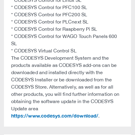
* CODESYS Control for Linux SL
* CODESYS Control for PFC100 SL
* CODESYS Control for PFC200 SL
* CODESYS Control for PLCnext SL
* CODESYS Control for Raspberry Pi SL
* CODESYS Control for WAGO Touch Panels 600
SL
* CODESYS Virtual Control SL
The CODESYS Development System and the
products available as CODESYS add-ons can be
downloaded and installed directly with the
CODESYS Installer or be downloaded from the
CODESYS Store. Alternatively, as well as for all
other products, you will find further information on
obtaining the software update in the CODESYS
Update area
https://www.codesys.com/download/
.