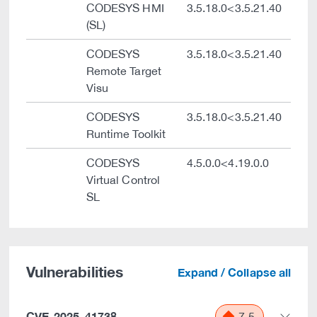
CODESYS HMI
3.5.18.0<3.5.21.40
(SL)
CODESYS
3.5.18.0<3.5.21.40
Remote Target
Visu
CODESYS
3.5.18.0<3.5.21.40
Runtime Toolkit
CODESYS
4.5.0.0<4.19.0.0
Virtual Control
SL
Vulnerabilities
Expand / Collapse all
CVE-2025-41738
7.5