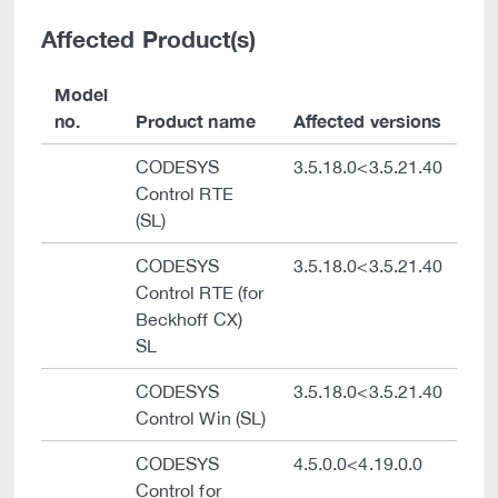
Affected Product(s)
Model
no.
Product name
Affected versions
CODESYS
3.5.18.0<3.5.21.40
Control RTE
(SL)
CODESYS
3.5.18.0<3.5.21.40
Control RTE (for
Beckhoff CX)
SL
CODESYS
3.5.18.0<3.5.21.40
Control Win (SL)
CODESYS
4.5.0.0<4.19.0.0
Control for