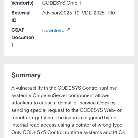
Vendor(s)
CODESYS GmbH
External
Advisory2025-10_VDE-2025-100
ID
CSAF
Download
Documen
t
Summary
A vulnerability in the CODESYS Control runtime
system's CmpVisuServer component allows
attackers to cause a denial-of-service (DoS) by
sending special request to the CODESYS Web- or
remote Target Visu. The issue is triggered by an
internal read access using a pointer of wrong type.
Only CODESYS Control runtime systems and PLCs