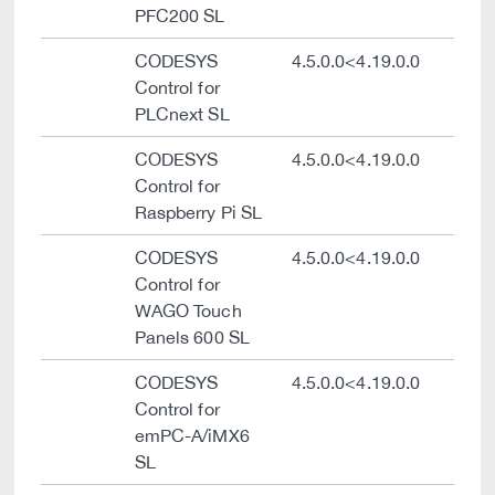
PFC200 SL
CODESYS
4.5.0.0<4.19.0.0
Control for
PLCnext SL
CODESYS
4.5.0.0<4.19.0.0
Control for
Raspberry Pi SL
CODESYS
4.5.0.0<4.19.0.0
Control for
WAGO Touch
Panels 600 SL
CODESYS
4.5.0.0<4.19.0.0
Control for
emPC-A/iMX6
SL