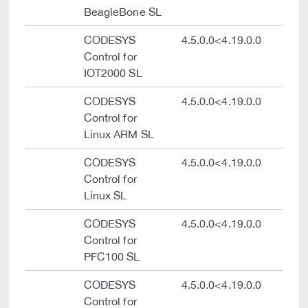
BeagleBone SL
CODESYS
4.5.0.0<4.19.0.0
Control for
IOT2000 SL
CODESYS
4.5.0.0<4.19.0.0
Control for
Linux ARM SL
CODESYS
4.5.0.0<4.19.0.0
Control for
Linux SL
CODESYS
4.5.0.0<4.19.0.0
Control for
PFC100 SL
CODESYS
4.5.0.0<4.19.0.0
Control for