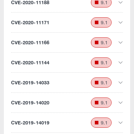
CVE-2020-11188
9.1
CVE-2020-11171
9.1
CVE-2020-11166
9.1
CVE-2020-11144
9.1
CVE-2019-14033
9.1
CVE-2019-14020
9.1
CVE-2019-14019
9.1