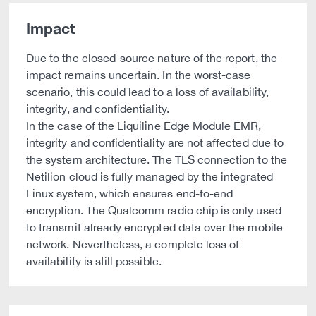
Impact
Due to the closed-source nature of the report, the
impact remains uncertain. In the worst-case
scenario, this could lead to a loss of availability,
integrity, and confidentiality.
In the case of the Liquiline Edge Module EMR,
integrity and confidentiality are not affected due to
the system architecture. The TLS connection to the
Netilion cloud is fully managed by the integrated
Linux system, which ensures end-to-end
encryption. The Qualcomm radio chip is only used
to transmit already encrypted data over the mobile
network. Nevertheless, a complete loss of
availability is still possible.