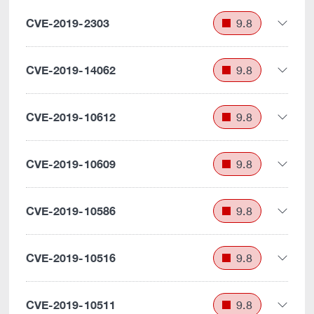
CVE-2019-2303
9.8
CVE-2019-14062
9.8
CVE-2019-10612
9.8
CVE-2019-10609
9.8
CVE-2019-10586
9.8
CVE-2019-10516
9.8
CVE-2019-10511
9.8