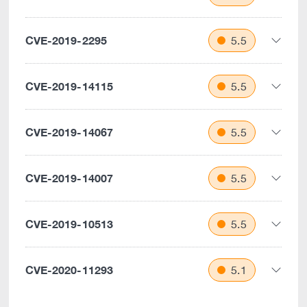
CVE-2019-2295
5.5
CVE-2019-14115
5.5
CVE-2019-14067
5.5
CVE-2019-14007
5.5
CVE-2019-10513
5.5
CVE-2020-11293
5.1