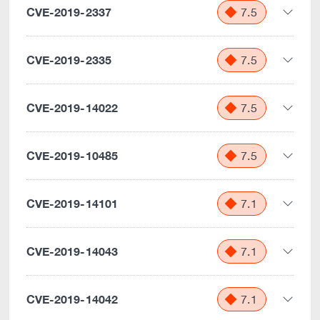
CVE-2019-2337
7.5
CVE-2019-2335
7.5
CVE-2019-14022
7.5
CVE-2019-10485
7.5
CVE-2019-14101
7.1
CVE-2019-14043
7.1
CVE-2019-14042
7.1