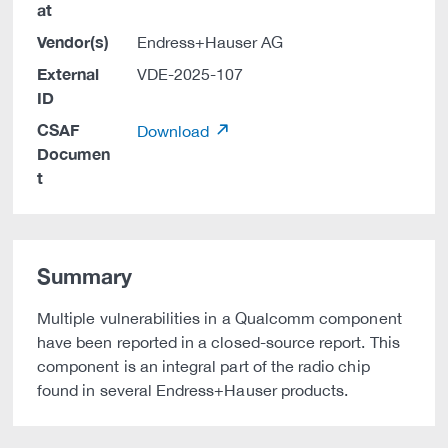
at
Vendor(s)
Endress+Hauser AG
External
VDE-2025-107
ID
CSAF
Download
Documen
t
Summary
Multiple vulnerabilities in a Qualcomm component
have been reported in a closed-source report. This
component is an integral part of the radio chip
found in several Endress+Hauser products.