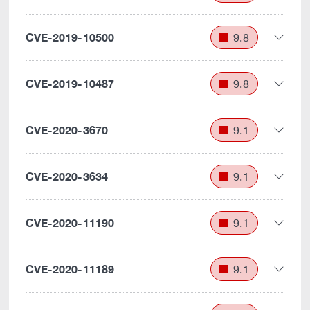
CVE-2019-10500
9.8
CVE-2019-10487
9.8
CVE-2020-3670
9.1
CVE-2020-3634
9.1
CVE-2020-11190
9.1
CVE-2020-11189
9.1