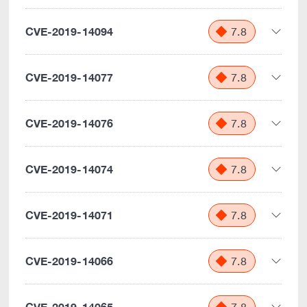
CVE-2019-14094
7.8
CVE-2019-14077
7.8
CVE-2019-14076
7.8
CVE-2019-14074
7.8
CVE-2019-14071
7.8
CVE-2019-14066
7.8
CVE-2019-14065