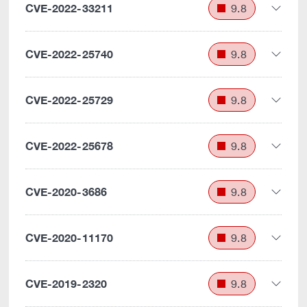
CVE-2022-33211
9.8
CVE-2022-25740
9.8
CVE-2022-25729
9.8
CVE-2022-25678
9.8
CVE-2020-3686
9.8
CVE-2020-11170
9.8
CVE-2019-2320
9.8