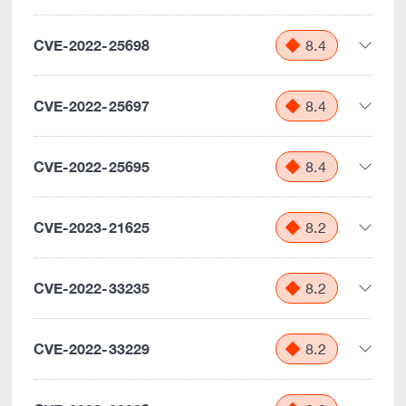
CVE-2022-25698
8.4
CVE-2022-25697
8.4
CVE-2022-25695
8.4
CVE-2023-21625
8.2
CVE-2022-33235
8.2
CVE-2022-33229
8.2