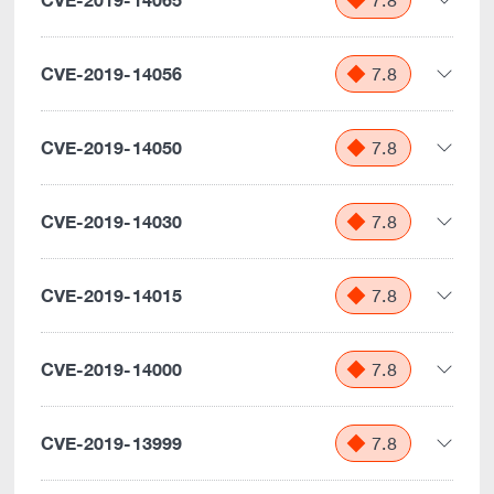
7.8
CVE-2019-14056
7.8
CVE-2019-14050
7.8
CVE-2019-14030
7.8
CVE-2019-14015
7.8
CVE-2019-14000
7.8
CVE-2019-13999
7.8