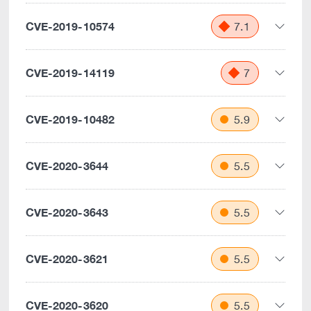
CVE-2019-10574
7.1
CVE-2019-14119
7
CVE-2019-10482
5.9
CVE-2020-3644
5.5
CVE-2020-3643
5.5
CVE-2020-3621
5.5
CVE-2020-3620
5.5