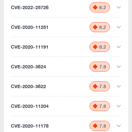
CVE-2022-25726
8.2
CVE-2020-11251
8.2
CVE-2020-11191
8.2
CVE-2020-3624
7.8
CVE-2020-3622
7.8
CVE-2020-11204
7.8
CVE-2020-11178
7.8