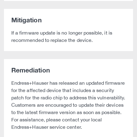
Mitigation
If a firmware update is no longer possible, it is
recommended to replace the device.
Remediation
Endress+Hauser has released an updated firmware
for the affected device that includes a security
patch for the radio chip to address this vulnerability.
Customers are encouraged to update their devices
to the latest firmware version as soon as possible.
For assistance, please contact your local
Endress+Hauser service center.