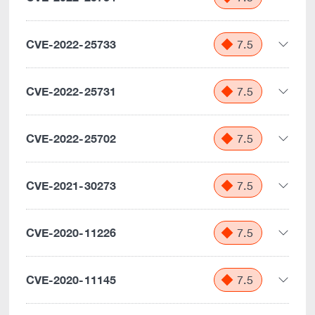
CVE-2022-25733
7.5
CVE-2022-25731
7.5
CVE-2022-25702
7.5
CVE-2021-30273
7.5
CVE-2020-11226
7.5
CVE-2020-11145
7.5