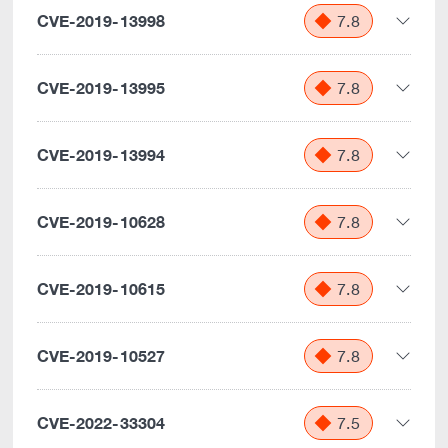
CVE-2019-13998
7.8
CVE-2019-13995
7.8
CVE-2019-13994
7.8
CVE-2019-10628
7.8
CVE-2019-10615
7.8
CVE-2019-10527
7.8
CVE-2022-33304
7.5