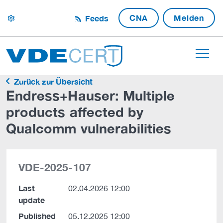
CNA
Melden
Feeds
settings
Zurück zur Übersicht
Endress+Hauser: Multiple
products affected by
Qualcomm vulnerabilities
VDE-2025-107
Last
02.04.2026 12:00
update
Published
05.12.2025 12:00