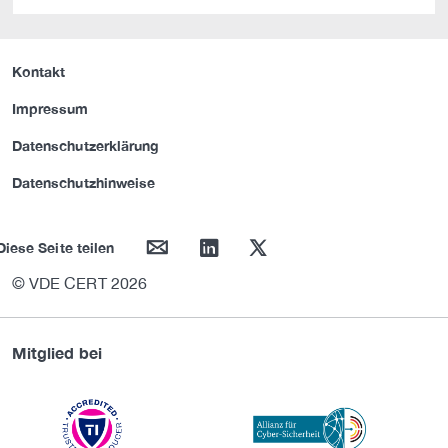
Kontakt
Impressum
Datenschutzerklärung
Datenschutzhinweise
mail
linkedin
twitter
Diese Seite teilen
© VDE CERT 2026
Mitglied bei