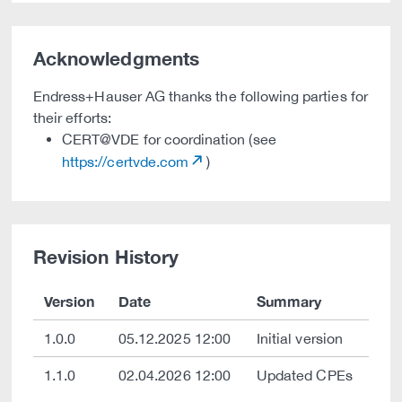
Acknowledgments
Endress+Hauser AG thanks the following parties for
their efforts:
CERT@VDE for coordination (see
https://certvde.com
)
Revision History
Version
Date
Summary
1.0.0
05.12.2025 12:00
Initial version
1.1.0
02.04.2026 12:00
Updated CPEs