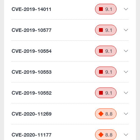
CVE-2019-14011
9.1
CVE-2019-10577
9.1
CVE-2019-10554
9.1
CVE-2019-10553
9.1
CVE-2019-10552
9.1
CVE-2020-11269
8.8
CVE-2020-11177
8.8