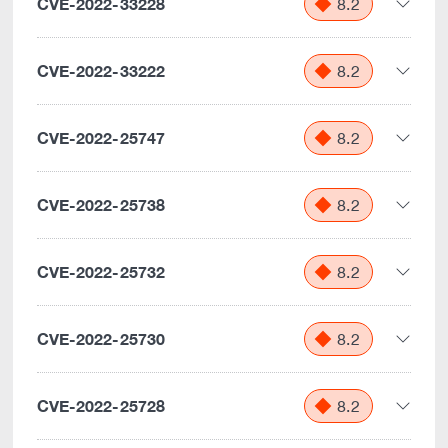
CVE-2022-33228
8.2
CVE-2022-33222
8.2
CVE-2022-25747
8.2
CVE-2022-25738
8.2
CVE-2022-25732
8.2
CVE-2022-25730
8.2
CVE-2022-25728
8.2