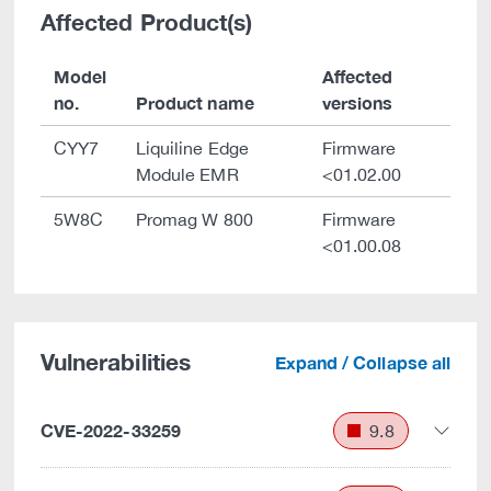
Affected Product(s)
Model
Affected
no.
Product name
versions
CYY7
Liquiline Edge
Firmware
Module EMR
<01.02.00
5W8C
Promag W 800
Firmware
<01.00.08
Vulnerabilities
Expand / Collapse all
CVE-2022-33259
9.8