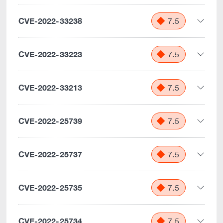
CVE-2022-33238
7.5
CVE-2022-33223
7.5
CVE-2022-33213
7.5
CVE-2022-25739
7.5
CVE-2022-25737
7.5
CVE-2022-25735
7.5
CVE-2022-25734
7.5