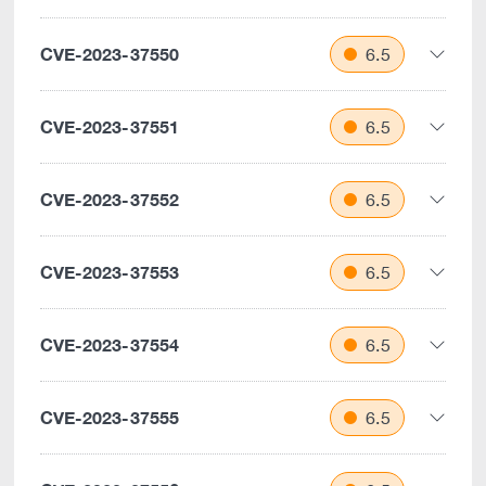
CVE-2023-37550
6.5
CVE-2023-37551
6.5
CVE-2023-37552
6.5
CVE-2023-37553
6.5
CVE-2023-37554
6.5
CVE-2023-37555
6.5