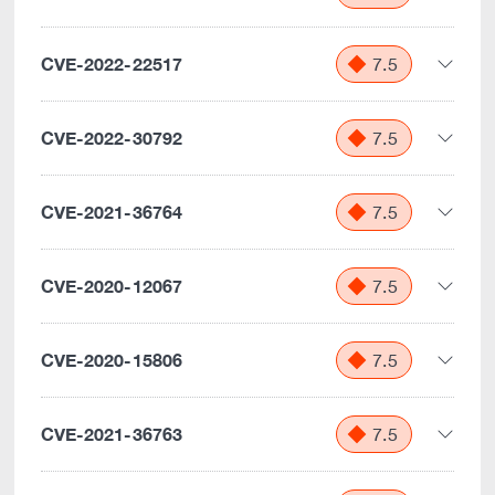
CVE-2022-22517
7.5
CVE-2022-30792
7.5
CVE-2021-36764
7.5
CVE-2020-12067
7.5
CVE-2020-15806
7.5
CVE-2021-36763
7.5