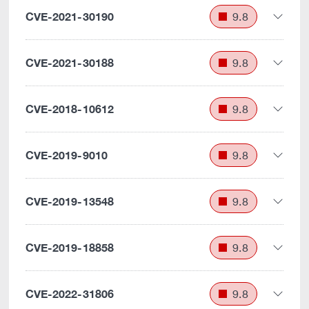
CVE-2021-30190
9.8
CVE-2021-30188
9.8
CVE-2018-10612
9.8
CVE-2019-9010
9.8
CVE-2019-13548
9.8
CVE-2019-18858
9.8
CVE-2022-31806
9.8