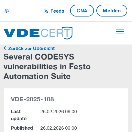
CNA
Melden
Feeds
settings
Zurück zur Übersicht
Several CODESYS
vulnerabilities in Festo
Automation Suite
VDE-2025-108
Last
26.02.2026 09:00
update
Published
26.02.2026 09:00