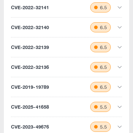
CVE-2022-32141
6.5
CVE-2022-32140
6.5
CVE-2022-32139
6.5
CVE-2022-32136
6.5
CVE-2019-19789
6.5
CVE-2025-41658
5.5
CVE-2023-49676
5.5