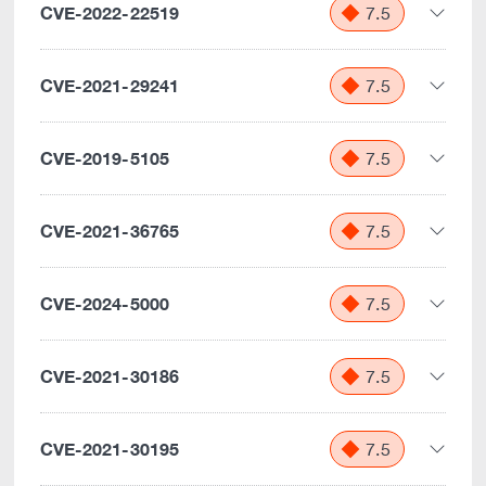
CVE-2022-22519
7.5
CVE-2021-29241
7.5
CVE-2019-5105
7.5
CVE-2021-36765
7.5
CVE-2024-5000
7.5
CVE-2021-30186
7.5
CVE-2021-30195
7.5