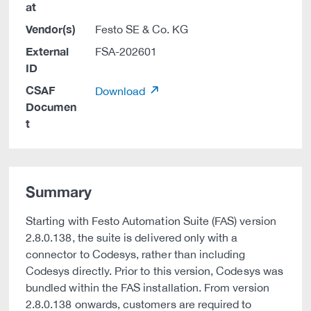
at
Vendor(s)
Festo SE & Co. KG
External
FSA-202601
ID
CSAF
Download
Documen
t
Summary
Starting with Festo Automation Suite (FAS) version
2.8.0.138, the suite is delivered only with a
connector to Codesys, rather than including
Codesys directly. Prior to this version, Codesys was
bundled within the FAS installation. From version
2.8.0.138 onwards, customers are required to