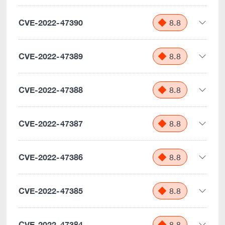
CVE-2022-47390
8.8
CVE-2022-47389
8.8
CVE-2022-47388
8.8
CVE-2022-47387
8.8
CVE-2022-47386
8.8
CVE-2022-47385
8.8
CVE-2022-47384
8.8