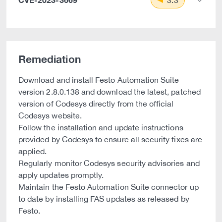
3.3
Remediation
Download and install Festo Automation Suite
version 2.8.0.138 and download the latest, patched
version of Codesys directly from the official
Codesys website.
Follow the installation and update instructions
provided by Codesys to ensure all security fixes are
applied.
Regularly monitor Codesys security advisories and
apply updates promptly.
Maintain the Festo Automation Suite connector up
to date by installing FAS updates as released by
Festo.