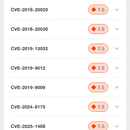
CVE-2018-20025
7.5
CVE-2018-20026
7.5
CVE-2019-13532
7.5
CVE-2019-9012
7.5
CVE-2019-9009
7.5
CVE-2024-8175
7.5
CVE-2025-1468
7.5