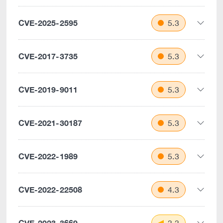
CVE-2025-2595
5.3
CVE-2017-3735
5.3
CVE-2019-9011
5.3
CVE-2021-30187
5.3
CVE-2022-1989
5.3
CVE-2022-22508
4.3
CVE-2023-3669