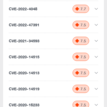
CVE-2022-4048
7.7
CVE-2022-47391
7.5
CVE-2021-34593
7.5
CVE-2020-14515
7.5
CVE-2020-14513
7.5
CVE-2020-14519
7.5
CVE-2020-16233
7.5