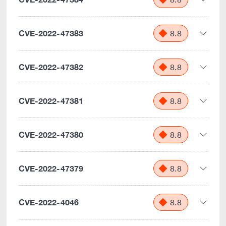
CVE-2022-47383
8.8
CVE-2022-47382
8.8
CVE-2022-47381
8.8
CVE-2022-47380
8.8
CVE-2022-47379
8.8
CVE-2022-4046
8.8