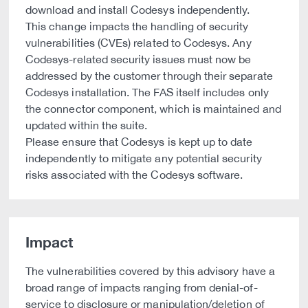
download and install Codesys independently.
This change impacts the handling of security
vulnerabilities (CVEs) related to Codesys. Any
Codesys-related security issues must now be
addressed by the customer through their separate
Codesys installation. The FAS itself includes only
the connector component, which is maintained and
updated within the suite.
Please ensure that Codesys is kept up to date
independently to mitigate any potential security
risks associated with the Codesys software.
Impact
The vulnerabilities covered by this advisory have a
broad range of impacts ranging from denial-of-
service to disclosure or manipulation/deletion of