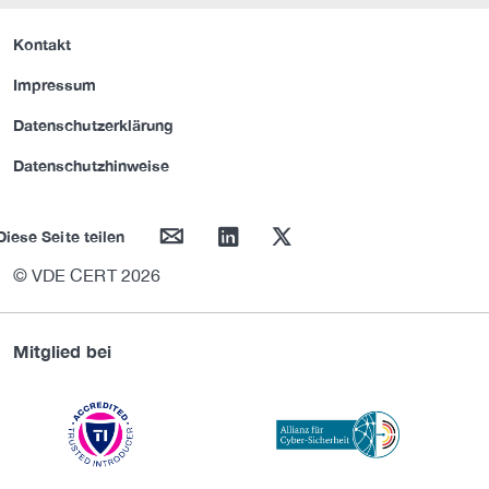
Kontakt
Impressum
Datenschutzerklärung
Datenschutzhinweise
mail
linkedin
twitter
Diese Seite teilen
© VDE CERT 2026
Mitglied bei