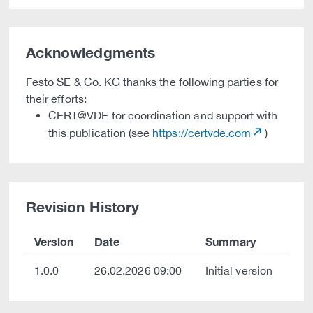
Acknowledgments
Festo SE & Co. KG thanks the following parties for
their efforts:
CERT@VDE for coordination and support with
this publication (see
https://certvde.com
)
Revision History
Version
Date
Summary
1.0.0
26.02.2026 09:00
Initial version