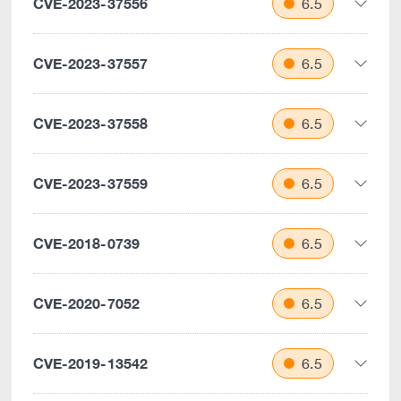
CVE-2023-37556
6.5
CVE-2023-37557
6.5
CVE-2023-37558
6.5
CVE-2023-37559
6.5
CVE-2018-0739
6.5
CVE-2020-7052
6.5
CVE-2019-13542
6.5