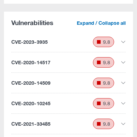
Vulnerabilities
Expand / Collapse all
CVE-2023-3935
9.8
CVE-2020-14517
9.8
CVE-2020-14509
9.8
CVE-2020-10245
9.8
CVE-2021-33485
9.8