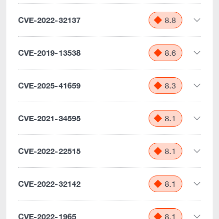
CVE-2022-32137
8.8
CVE-2019-13538
8.6
CVE-2025-41659
8.3
CVE-2021-34595
8.1
CVE-2022-22515
8.1
CVE-2022-32142
8.1
CVE-2022-1965
8.1