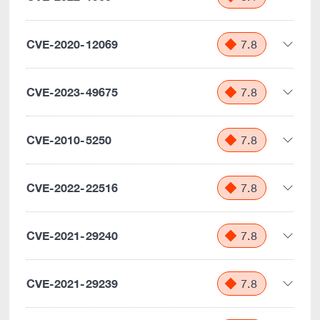
CVE-2020-12069
7.8
CVE-2023-49675
7.8
CVE-2010-5250
7.8
CVE-2022-22516
7.8
CVE-2021-29240
7.8
CVE-2021-29239
7.8