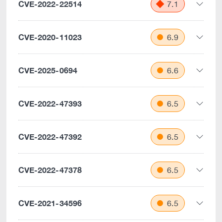
CVE-2022-22514
7.1
CVE-2020-11023
6.9
CVE-2025-0694
6.6
CVE-2022-47393
6.5
CVE-2022-47392
6.5
CVE-2022-47378
6.5
CVE-2021-34596
6.5