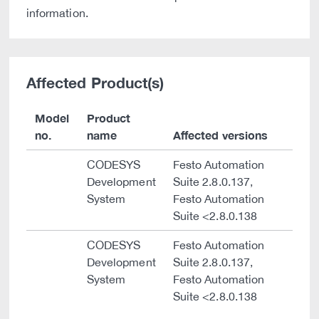
information.
Affected Product(s)
Model
Product
no.
name
Affected versions
CODESYS
Festo Automation
Development
Suite 2.8.0.137,
System
Festo Automation
Suite <2.8.0.138
CODESYS
Festo Automation
Development
Suite 2.8.0.137,
System
Festo Automation
Suite <2.8.0.138