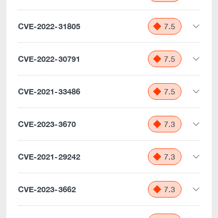
CVE-2022-31805
7.5
CVE-2022-30791
7.5
CVE-2021-33486
7.5
CVE-2023-3670
7.3
CVE-2021-29242
7.3
CVE-2023-3662
7.3