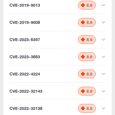
CVE-2019-9013
8.8
CVE-2019-9008
8.8
CVE-2023-6357
8.8
CVE-2023-3663
8.8
CVE-2022-4224
8.8
CVE-2022-32143
8.8
CVE-2022-32138
8.8