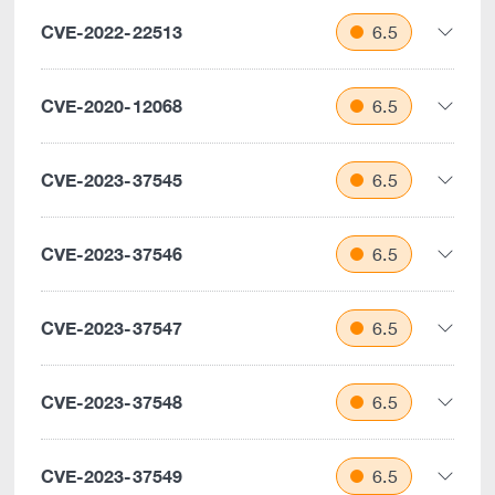
CVE-2022-22513
6.5
CVE-2020-12068
6.5
CVE-2023-37545
6.5
CVE-2023-37546
6.5
CVE-2023-37547
6.5
CVE-2023-37548
6.5
CVE-2023-37549
6.5