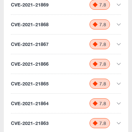
CVE-2021-21869
7.8
CVE-2021-21868
7.8
CVE-2021-21867
7.8
CVE-2021-21866
7.8
CVE-2021-21865
7.8
CVE-2021-21864
7.8
CVE-2021-21863
7.8