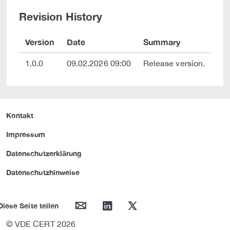
Revision History
Version
Date
Summary
1.0.0
09.02.2026 09:00
Release version.
Kontakt
Impressum
Datenschutzerklärung
Datenschutzhinweise
mail
linkedin
twitter
Diese Seite teilen
© VDE CERT 2026