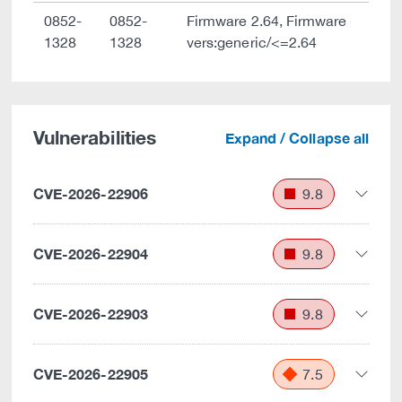
0852-
0852-
Firmware 2.64, Firmware
1328
1328
vers:generic/<=2.64
Vulnerabilities
Expand / Collapse all
CVE-2026-22906
9.8
CVE-2026-22904
9.8
CVE-2026-22903
9.8
CVE-2026-22905
7.5