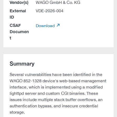
Vendor(s)
WAGO GmbH & Co. KG
External
VDE-2026-004
ID
CSAF
Download
Documen
t
Summary
Several vulnerabilities have been identified in the
WAGO 852‑1328 device's web‑based management
interface, which is implemented using a modified
lighttpd server and custom CGI binaries. These
issues include multiple stack buffer overflows, an
authentication bypass, and insecure credential
storage.