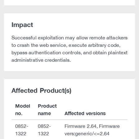
Impact
Successful exploitation may allow remote attackers
to crash the web service, execute arbitrary code,
bypass authentication controls, and obtain plaintext
administrative credentials.
Affected Product(s)
Model
Product
no.
name
Affected versions
0852-
0852-
Firmware 2.64, Firmware
1322
1322
vers:generic/<=2.64