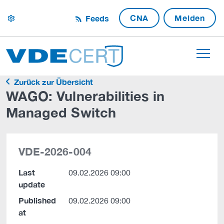
CNA
Melden
Feeds
settings
Zurück zur Übersicht
WAGO: Vulnerabilities in
Managed Switch
VDE-2026-004
Last
09.02.2026 09:00
update
Published
09.02.2026 09:00
at