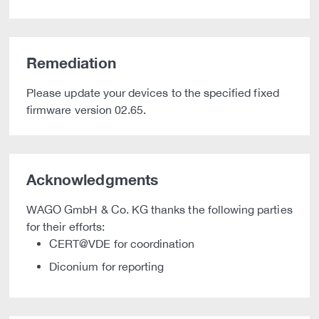
Remediation
Please update your devices to the specified fixed
firmware version 02.65.
Acknowledgments
WAGO GmbH & Co. KG thanks the following parties
for their efforts:
CERT@VDE for coordination
Diconium for reporting