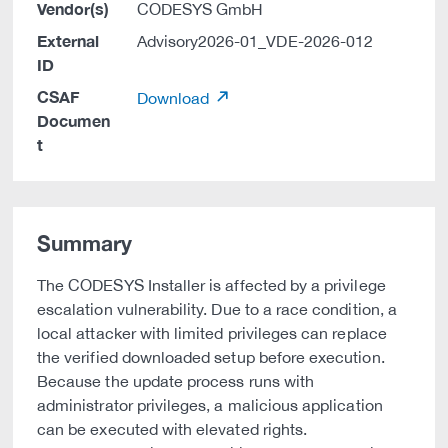
Vendor(s)
CODESYS GmbH
External
Advisory2026-01_VDE-2026-012
ID
CSAF
Download
Documen
t
Summary
The CODESYS Installer is affected by a privilege
escalation vulnerability. Due to a race condition, a
local attacker with limited privileges can replace
the verified downloaded setup before execution.
Because the update process runs with
administrator privileges, a malicious application
can be executed with elevated rights.