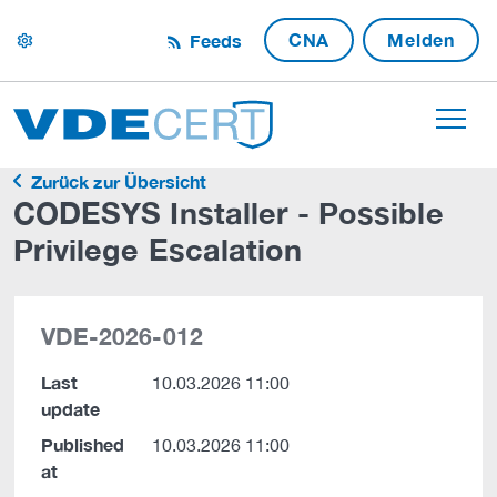
CNA
Melden
Feeds
settings
Zurück zur Übersicht
CODESYS Installer - Possible
Privilege Escalation
VDE-2026-012
Last
10.03.2026 11:00
update
Published
10.03.2026 11:00
at