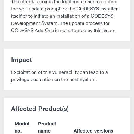
The attack requires the legitimate user to confirm
the self‑update prompt for the CODESYS Installer
itself or to initiate an installation of a CODESYS
Development System. The update process for
CODESYS Add-Ons is not affected by this issue.
Impact
Exploitation of this vulnerability can lead to a
privilege escalation on the host system.
Affected Product(s)
Model
Product
no.
name
Affected versions