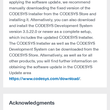
applying the software update, we recommend
manually downloading the fixed version of the
CODESYS Installer from the CODESYS Store and
installing it. Alternatively, you can also download
and install the CODESYS Development System
version 3.5.22.0 or newer as a complete setup,
which includes the updated CODESYS Installer.
The CODESYS Installer as well as the CODESYS
Development System can be downloaded from the
CODESYS Store. Alternatively, as well as for all
other products, you will find further information on
obtaining the software update in the CODESYS
Update area
https://www.codesys.com/download/
.
Acknowledgments