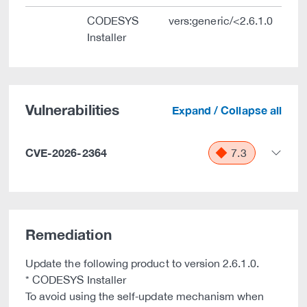
CODESYS
vers:generic/<2.6.1.0
Installer
Vulnerabilities
Expand / Collapse all
CVE-2026-2364
7.3
Remediation
Update the following product to version 2.6.1.0.
* CODESYS Installer
To avoid using the self‑update mechanism when