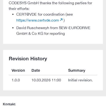
CODESYS GmbH thanks the following parties for
their efforts:
CERT@VDE for coordination (see
https://www.certvde.com
)
David Ruscheweyh from SEW-EURODRIVE
GmbH & Co KG for reporting
Revision History
Version
Date
Summary
1.0.0
10.03.2026 11:00
Initial revision.
Kontakt