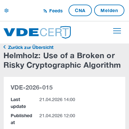
CNA
Melden
Feeds
settings
Zurück zur Übersicht
Helmholz: Use of a Broken or
Risky Cryptographic Algorithm
VDE-2026-015
Last
21.04.2026 14:00
update
Published
21.04.2026 12:00
at