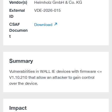
Vendor(s)
Helmholz GmbH & Co. KG
External
VDE-2026-015
ID
CSAF
Download
Documen
t
Summary
Vulnerabilities in WALL IE devices with firmware <=
V1.10.210 that allow an attacker to gain control
over the device.
Impact