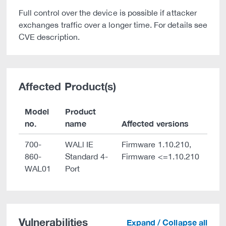
Full control over the device is possible if attacker
exchanges traffic over a longer time. For details see
CVE description.
Affected Product(s)
Model
Product
no.
name
Affected versions
700-
WALl IE
Firmware 1.10.210,
860-
Standard 4-
Firmware <=1.10.210
WAL01
Port
Vulnerabilities
Expand / Collapse all