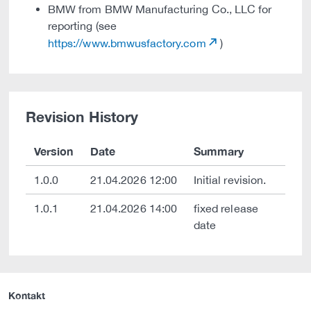
BMW from BMW Manufacturing Co., LLC for
reporting (see
https://www.bmwusfactory.com
)
Revision History
Version
Date
Summary
1.0.0
21.04.2026 12:00
Initial revision.
1.0.1
21.04.2026 14:00
fixed release
date
Kontakt