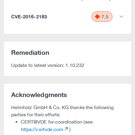
CVE-2016-2183
7.5
Remediation
Update to latest version: 1.10.232
Acknowledgments
Helmholz GmbH & Co. KG thanks the following
parties for their efforts:
CERT@VDE for coordination (see
https://certvde.com
)