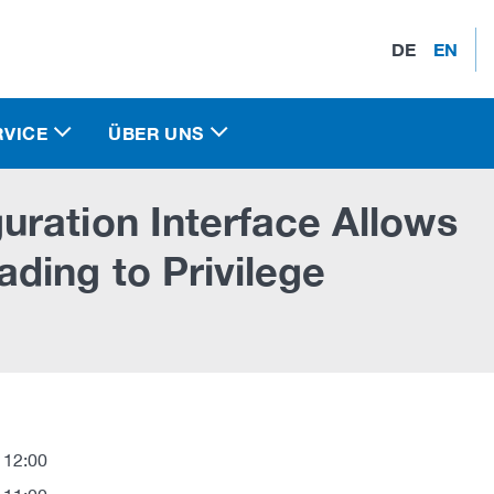
DE
EN
RVICE
ÜBER UNS
ration Interface Allows
ding to Privilege
 12:00