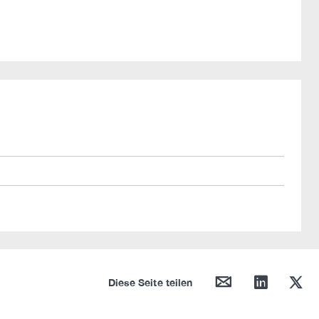
mail
linkedin
twitter
Diese Seite teilen