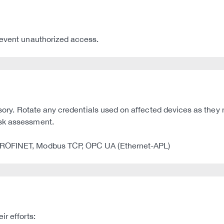
revent unauthorized access.
dvisory. Rotate any credentials used on affected devices as t
isk assessment.
 PROFINET, Modbus TCP, OPC UA (Ethernet-APL)
r efforts: