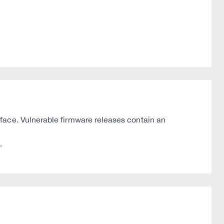
face. Vulnerable firmware releases contain an
.