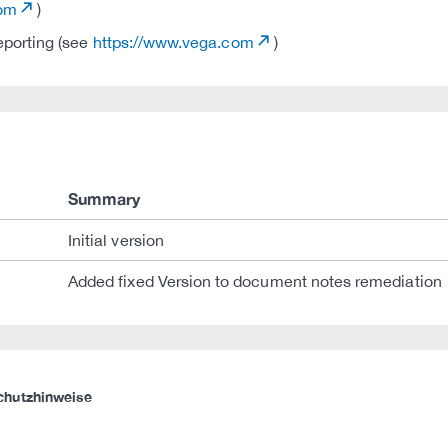
com
)
eporting (see
https://www.vega.com
)
Summary
Initial version
Added fixed Version to document notes remediation
chutzhinweise