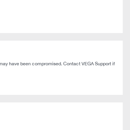
hey may have been compromised. Contact VEGA Support if