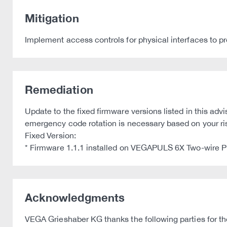
Mitigation
Implement access controls for physical interfaces to p
Remediation
Update to the fixed firmware versions listed in this a
emergency code rotation is necessary based on your r
Fixed Version:
* Firmware 1.1.1 installed on VEGAPULS 6X Two-wire
Acknowledgments
VEGA Grieshaber KG thanks the following parties for thei