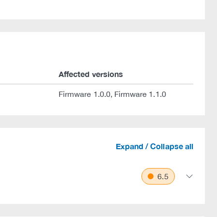
.
Affected versions
Firmware 1.0.0, Firmware 1.1.0
Expand / Collapse all
6.5