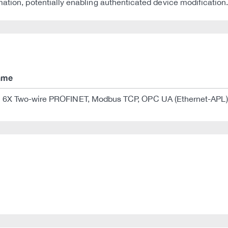
ation, potentially enabling authenticated device modification
ame
X Two-wire PROFINET, Modbus TCP, OPC UA (Ethernet-APL)