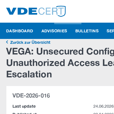
DASHBOARD
ADVISORIES
BULLETINS
SE
Zurück zur Übersicht
VEGA: Unsecured Configu
Unauthorized Access Lea
Escalation
VDE-2026-016
Last update
24.06.2026