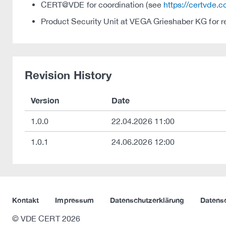
CERT@VDE for coordination (see
https://certvde.
Product Security Unit at VEGA Grieshaber KG for r
Revision History
Version
Date
1.0.0
22.04.2026 11:00
1.0.1
24.06.2026 12:00
Kontakt
Impressum
Datenschutzerklärung
Datens
© VDE CERT 2026