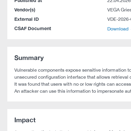
Published at
22.04.2026
Vendor(s)
VEGA Grie
External ID
VDE-2026-
CSAF Document
Download
Summary
Vulnerable components expose sensitive information to
unsecured configuration interface that allows retrieval
It was found that users with no or low rights can acces
An attacker can use this information to impersonate au
Impact