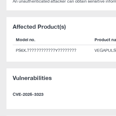
An unauthenticated attacker can obtain sensitive inform
Affected Product(s)
Model no.
Product n
PS6X.????????????Y????????
VEGAPULS 6
Vulnerabilities
CVE-2026-3323