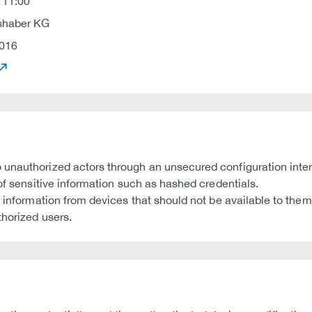
 11:00
shaber KG
016
 unauthorized actors through an unsecured configuration inter
 of sensitive information such as hashed credentials.
s information from devices that should not be available to them
thorized users.