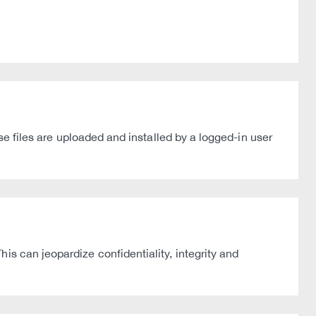
ese files are uploaded and installed by a logged-in user
is can jeopardize confidentiality, integrity and