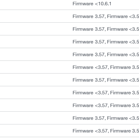
Firmware <10.6.1
Firmware 3.57, Firmware <3.
Firmware 3.57, Firmware <3.
Firmware 3.57, Firmware <3.
Firmware 3.57, Firmware <3.
Firmware <3.57, Firmware 3.
Firmware 3.57, Firmware <3.
Firmware <3.57, Firmware 3.
Firmware <3.57, Firmware 3.
Firmware 3.57, Firmware <3.
Firmware <3.57, Firmware 3.