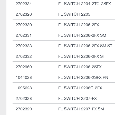
2702334
FL SWITCH 2204-2TC-2SFX
2702326
FL SWITCH 2205
2702330
FL SWITCH 2206-2FX
2702331
FL SWITCH 2206-2FX SM
2702333
FL SWITCH 2206-2FX SM ST
2702332
FL SWITCH 2206-2FX ST
2702969
FL SWITCH 2206-2SFX
1044028
FL SWITCH 2206-2SFX PN
1095628
FL SWITCH 2206C-2FX
2702328
FL SWITCH 2207-FX
2702329
FL SWITCH 2207-FX SM