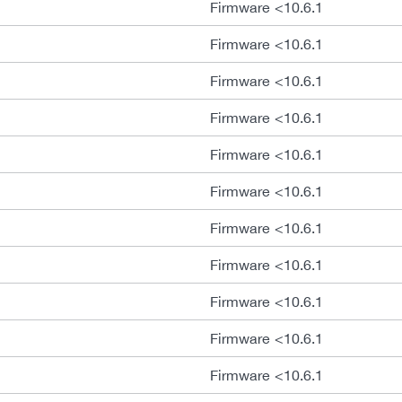
Firmware <10.6.1
Firmware <10.6.1
Firmware <10.6.1
Firmware <10.6.1
Firmware <10.6.1
Firmware <10.6.1
Firmware <10.6.1
Firmware <10.6.1
Firmware <10.6.1
Firmware <10.6.1
Firmware <10.6.1