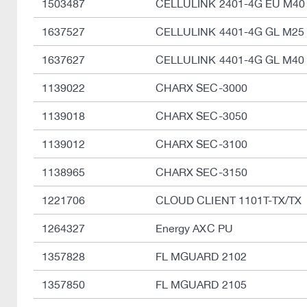
1503487
CELLULINK 2401-4G EU M40
1637527
CELLULINK 4401-4G GL M25
1637627
CELLULINK 4401-4G GL M40
1139022
CHARX SEC-3000
1139018
CHARX SEC-3050
1139012
CHARX SEC-3100
1138965
CHARX SEC-3150
1221706
CLOUD CLIENT 1101T-TX/TX
1264327
Energy AXC PU
1357828
FL MGUARD 2102
1357850
FL MGUARD 2105