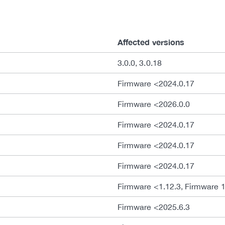
Affected versions
3.0.0, 3.0.18
Firmware <2024.0.17
Firmware <2026.0.0
Firmware <2024.0.17
Firmware <2024.0.17
Firmware <2024.0.17
Firmware <1.12.3, Firmware 1
Firmware <2025.6.3