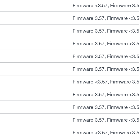
Firmware <3.57, Firmware 3.
Firmware 3.57, Firmware <3.
Firmware 3.57, Firmware <3.
Firmware 3.57, Firmware <3.
Firmware 3.57, Firmware <3.
Firmware 3.57, Firmware <3.
Firmware <3.57, Firmware 3.
Firmware 3.57, Firmware <3.
Firmware 3.57, Firmware <3.
Firmware 3.57, Firmware <3.
Firmware <3.57, Firmware 3.