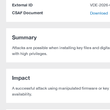
External ID
VDE-2026-
CSAF Document
Download
Summary
Attacks are possible when installing key files and digit
with high privileges.
Impact
A successful attack using manipulated firmware or key f
availability.