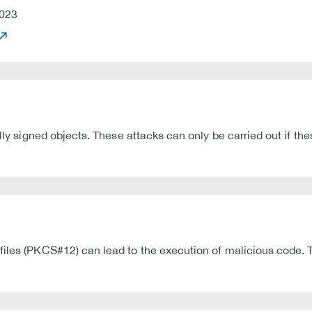
023
ally signed objects. These attacks can only be carried out if th
iles (PKCS#12) can lead to the execution of malicious code. Th