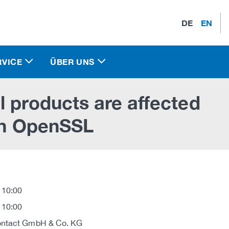
DE
EN
RVICE
ÜBER UNS
l products are affected
 in OpenSSL
 10:00
 10:00
ontact GmbH & Co. KG