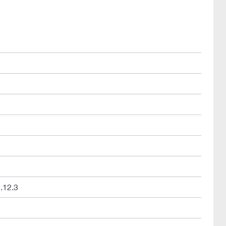
.12.3