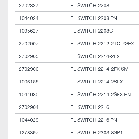
2702327
FL SWITCH 2208
1044024
FL SWITCH 2208 PN
1095627
FL SWITCH 2208C
2702907
FL SWITCH 2212-2TC-2SFX
2702905
FL SWITCH 2214-2FX
2702906
FL SWITCH 2214-2FX SM
1006188
FL SWITCH 2214-2SFX
1044030
FL SWITCH 2214-2SFX PN
2702904
FL SWITCH 2216
1044029
FL SWITCH 2216 PN
1278397
FL SWITCH 2303-8SP1