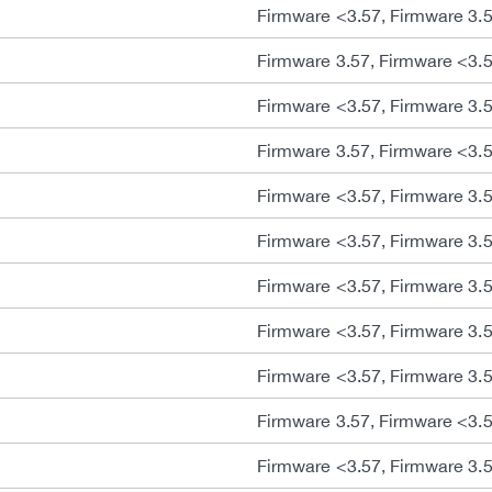
Firmware <3.57, Firmware 3.
Firmware 3.57, Firmware <3.
Firmware <3.57, Firmware 3.
Firmware 3.57, Firmware <3.
Firmware <3.57, Firmware 3.
Firmware <3.57, Firmware 3.
Firmware <3.57, Firmware 3.
Firmware <3.57, Firmware 3.
Firmware <3.57, Firmware 3.
Firmware 3.57, Firmware <3.
Firmware <3.57, Firmware 3.