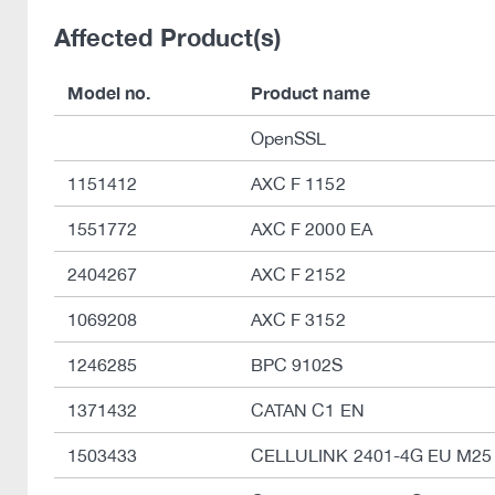
Affected Product(s)
Model no.
Product name
OpenSSL
1151412
AXC F 1152
1551772
AXC F 2000 EA
2404267
AXC F 2152
1069208
AXC F 3152
1246285
BPC 9102S
1371432
CATAN C1 EN
1503433
CELLULINK 2401-4G EU M25