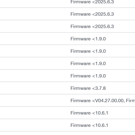
Firmware <2025.6.3
Firmware <2025.6.3
Firmware <2025.6.3
Firmware <1.9.0
Firmware <1.9.0
Firmware <1.9.0
Firmware <1.9.0
Firmware <3.7.8
Firmware <V04.27.00.00, Fir
Firmware <10.6.1
Firmware <10.6.1