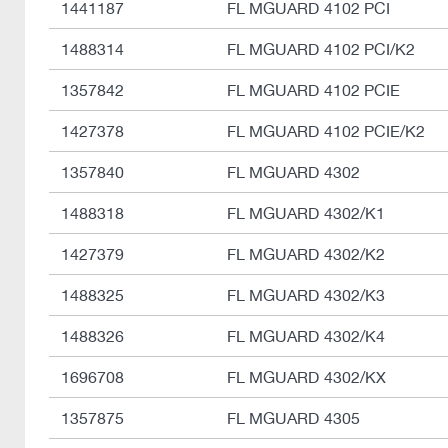
1441187
FL MGUARD 4102 PCI
1488314
FL MGUARD 4102 PCI/K2
1357842
FL MGUARD 4102 PCIE
1427378
FL MGUARD 4102 PCIE/K2
1357840
FL MGUARD 4302
1488318
FL MGUARD 4302/K1
1427379
FL MGUARD 4302/K2
1488325
FL MGUARD 4302/K3
1488326
FL MGUARD 4302/K4
1696708
FL MGUARD 4302/KX
1357875
FL MGUARD 4305