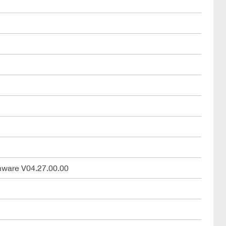
mware V04.27.00.00