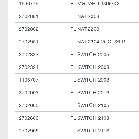
1696779
FL MGUARD 4305/KX
2702881
FL NAT 2008
2702882
FL NAT 2208
2702981
FL NAT 2304-2GC-2SFP
2702323
FL SWITCH 2005
2702324
FL SWITCH 2008
1106707
FL SWITCH 2008F
2702903
FL SWITCH 2016
2702665
FL SWITCH 2105
2702666
FL SWITCH 2108
2702908
FL SWITCH 2116