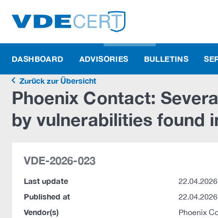
DASHBOARD
ADVISORIES
BULLETINS
SE
Zurück zur Übersicht
Phoenix Contact: Severa
by vulnerabilities found
VDE-2026-023
Last update
22.04.2026
Published at
22.04.2026
Vendor(s)
Phoenix C