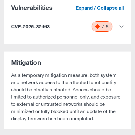
Vulnerabilities
Expand / Collapse all
CVE-2025-32463
7.8
Mitigation
As a temporary mitigation measure, both system
and network access to the affected functionality
should be strictly restricted. Access should be
limited to authorized personnel only, and exposure
to external or untrusted networks should be
minimized or fully blocked until an update of the
display firmware has been completed.