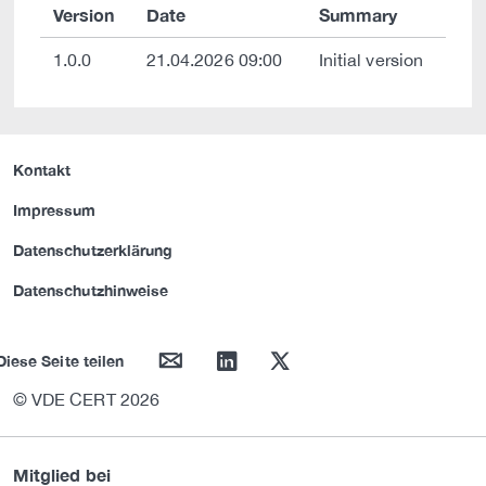
Version
Date
Summary
1.0.0
21.04.2026 09:00
Initial version
Kontakt
Impressum
Datenschutzerklärung
Datenschutzhinweise
mail
linkedin
twitter
Diese Seite teilen
© VDE CERT 2026
Mitglied bei