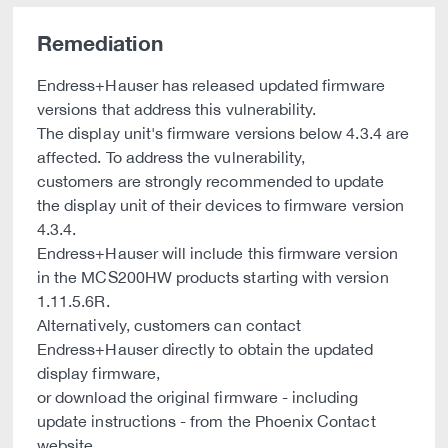
Remediation
Endress+Hauser has released updated firmware
versions that address this vulnerability.
The display unit's firmware versions below 4.3.4 are
affected. To address the vulnerability,
customers are strongly recommended to update
the display unit of their devices to firmware version
4.3.4.
Endress+Hauser will include this firmware version
in the MCS200HW products starting with version
1.11.5.6R.
Alternatively, customers can contact
Endress+Hauser directly to obtain the updated
display firmware,
or download the original firmware - including
update instructions - from the Phoenix Contact
website