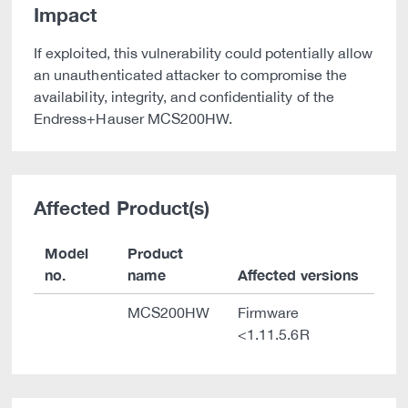
Impact
If exploited, this vulnerability could potentially allow
an unauthenticated attacker to compromise the
availability, integrity, and confidentiality of the
Endress+Hauser MCS200HW.
Affected Product(s)
Model
Product
no.
name
Affected versions
MCS200HW
Firmware
<1.11.5.6R