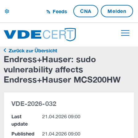
CNA
Melden
Feeds
settings
Zurück zur Übersicht
Endress+Hauser: sudo
vulnerability affects
Endress+Hauser MCS200HW
VDE-2026-032
Last
21.04.2026 09:00
update
Published
21.04.2026 09:00