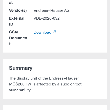
at
Vendor(s)
Endress+Hauser AG
External
VDE-2026-032
ID
CSAF
Download
Documen
t
Summary
The display unit of the Endress+Hauser
MCS200HW is affected by a sudo chroot
vulnerability.