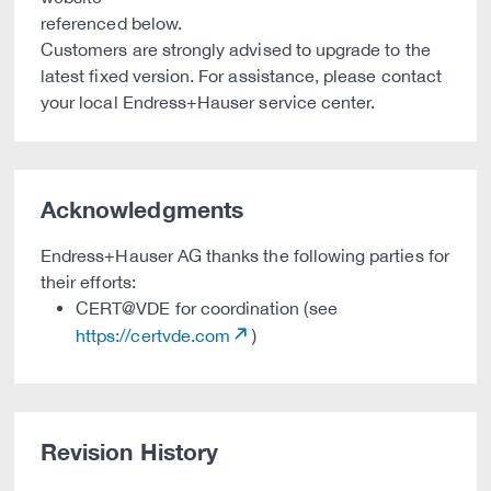
referenced below.
Customers are strongly advised to upgrade to the
latest fixed version. For assistance, please contact
your local Endress+Hauser service center.
Acknowledgments
Endress+Hauser AG thanks the following parties for
their efforts:
CERT@VDE for coordination (see
https://certvde.com
)
Revision History