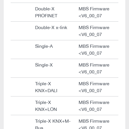
Double-X
MBS Firmware
PROFINET
<V6_00_07
Double-X x-link
MBS Firmware
<V6_00_07
Single-A
MBS Firmware
<V6_00_07
Single-X
MBS Firmware
<V6_00_07
Triple-X
MBS Firmware
KNX+DALI
<V6_00_07
Triple-X
MBS Firmware
KNX+LON
<V6_00_07
Triple-X KNX+M-
MBS Firmware
Bus
<V6_00_07