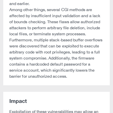
and earlier.
Among other things, several CGI methods are
affected by insufficient input validation and a lack
of bounds checking. These flaws allow authorized
attackers to perform arbitrary file deletion, include
local files, or terminate system processes.
Furthermore, multiple stack-based buffer overflows
were discovered that can be exploited to execute
arbitrary code with root privileges, leading to a full
system compromise. Additionally, the firmware
contains a hardcoded default password for a
service account, which significantly lowers the
barrier for unauthorized access.
Impact
Exploitation of these vulnerabilities may allow an