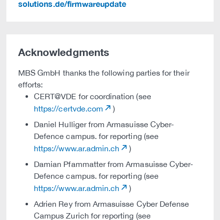
solutions.de/firmwareupdate
Acknowledgments
MBS GmbH thanks the following parties for their
efforts:
CERT@VDE for coordination (see
https://certvde.com
)
Daniel Hulliger from Armasuisse Cyber-
Defence campus. for reporting (see
https://www.ar.admin.ch
)
Damian Pfammatter from Armasuisse Cyber-
Defence campus. for reporting (see
https://www.ar.admin.ch
)
Adrien Rey from Armasuisse Cyber Defense
Campus Zurich for reporting (see