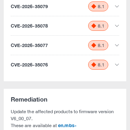
CVE-2026-35079
8.1
CVE-2026-35078
8.1
CVE-2026-35077
8.1
CVE-2026-35076
8.1
Remediation
Update the affected products to firmware version
V6_00_07.
en.mbs-
These are available at