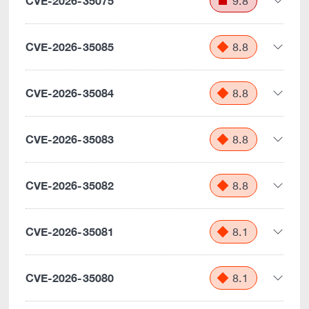
CVE-2026-35075
9.8
CVE-2026-35085
8.8
CVE-2026-35084
8.8
CVE-2026-35083
8.8
CVE-2026-35082
8.8
CVE-2026-35081
8.1
CVE-2026-35080
8.1