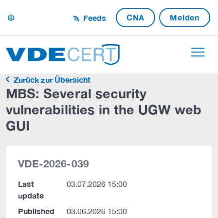
CNA
Melden
Feeds
settings
Zurück zur Übersicht
MBS: Several security
vulnerabilities in the UGW web
GUI
VDE-2026-039
Last
03.07.2026 15:00
update
Published
03.06.2026 15:00