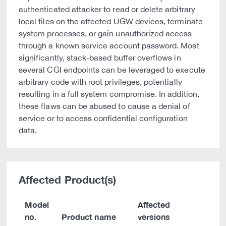
authenticated attacker to read or delete arbitrary
local files on the affected UGW devices, terminate
system processes, or gain unauthorized access
through a known service account password. Most
significantly, stack-based buffer overflows in
several CGI endpoints can be leveraged to execute
arbitrary code with root privileges, potentially
resulting in a full system compromise. In addition,
these flaws can be abused to cause a denial of
service or to access confidential configuration
data.
Affected Product(s)
Model
Affected
no.
Product name
versions