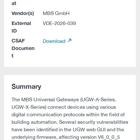
at
Vendor(s)
MBS GmbH
External
VDE-2026-039
ID
CSAF
Download
Documen
t
Summary
The MBS Universal Gateways (UGW-A-Series,
UGW-X-Series) connect devices using various
digital communication protocols within the field of
building automation. Several security vulnerabilities
have been identified in the UGW web GUI and the
underlying firmware, affecting version V6_0_0_5