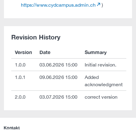
https://www.cydcampus.admin.ch
)
Revision History
Version
Date
Summary
1.0.0
03.06.2026 15:00
Initial revision.
1.0.1
09.06.2026 15:00
Added
acknowledgment
2.0.0
03.07.2026 15:00
correct version
Kontakt