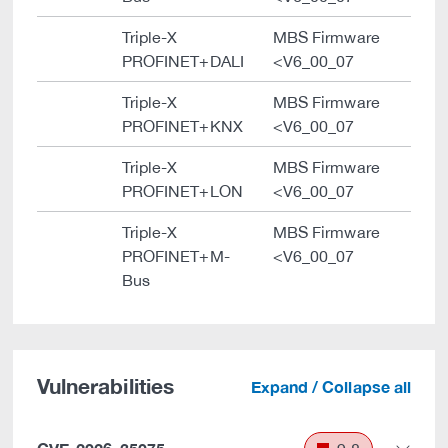
Triple-X
MBS Firmware
PROFINET+DALI
<V6_00_07
Triple-X
MBS Firmware
PROFINET+KNX
<V6_00_07
Triple-X
MBS Firmware
PROFINET+LON
<V6_00_07
Triple-X
MBS Firmware
PROFINET+M-
<V6_00_07
Bus
Vulnerabilities
Expand / Collapse all