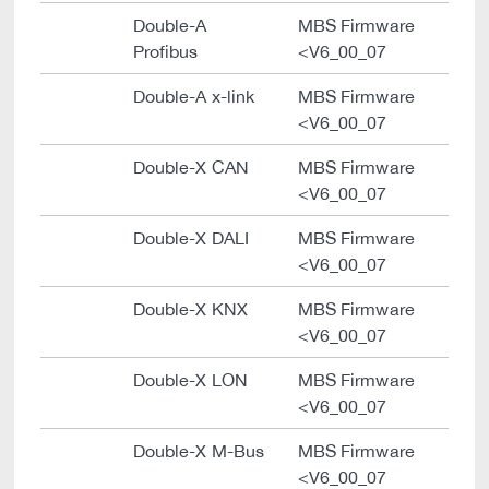
Double-A
MBS Firmware
Profibus
<V6_00_07
Double-A x-link
MBS Firmware
<V6_00_07
Double-X CAN
MBS Firmware
<V6_00_07
Double-X DALI
MBS Firmware
<V6_00_07
Double-X KNX
MBS Firmware
<V6_00_07
Double-X LON
MBS Firmware
<V6_00_07
Double-X M-Bus
MBS Firmware
<V6_00_07