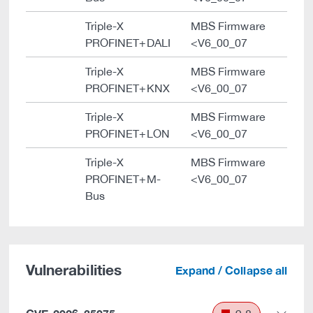
Triple-X
MBS Firmware
PROFINET+DALI
<V6_00_07
Triple-X
MBS Firmware
PROFINET+KNX
<V6_00_07
Triple-X
MBS Firmware
PROFINET+LON
<V6_00_07
Triple-X
MBS Firmware
PROFINET+M-
<V6_00_07
Bus
Vulnerabilities
Expand / Collapse all