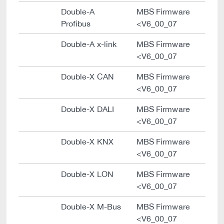
Double-A
MBS Firmware
Profibus
<V6_00_07
Double-A x-link
MBS Firmware
<V6_00_07
Double-X CAN
MBS Firmware
<V6_00_07
Double-X DALI
MBS Firmware
<V6_00_07
Double-X KNX
MBS Firmware
<V6_00_07
Double-X LON
MBS Firmware
<V6_00_07
Double-X M-Bus
MBS Firmware
<V6_00_07