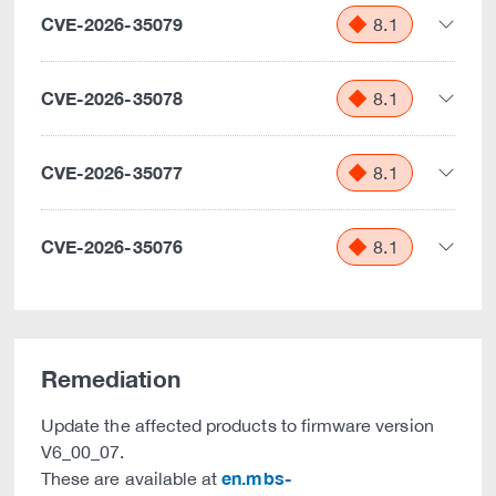
CVE-2026-35079
8.1
CVE-2026-35078
8.1
CVE-2026-35077
8.1
CVE-2026-35076
8.1
Remediation
Update the affected products to firmware version
V6_00_07.
en.mbs-
These are available at