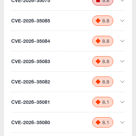
CVE-2026-35075
9.8
CVE-2026-35085
8.8
CVE-2026-35084
8.8
CVE-2026-35083
8.8
CVE-2026-35082
8.8
CVE-2026-35081
8.1
CVE-2026-35080
8.1