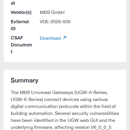
at
Vendor(s)
MBS GmbH
External
VDE-2026-039
ID
CSAF
Download
Documen
t
Summary
The MBS Universal Gateways (UGW-A-Series,
UGW-X-Series) connect devices using various
digital communication protocols within the field of
building automation. Several security vulnerabilities
have been identified in the UGW web GUI and the
underlying firmware, affecting version V6_0_0_5