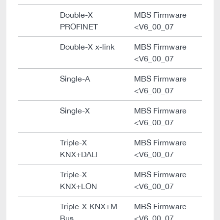
Double-X
MBS Firmware
PROFINET
<V6_00_07
Double-X x-link
MBS Firmware
<V6_00_07
Single-A
MBS Firmware
<V6_00_07
Single-X
MBS Firmware
<V6_00_07
Triple-X
MBS Firmware
KNX+DALI
<V6_00_07
Triple-X
MBS Firmware
KNX+LON
<V6_00_07
Triple-X KNX+M-
MBS Firmware
Bus
<V6_00_07