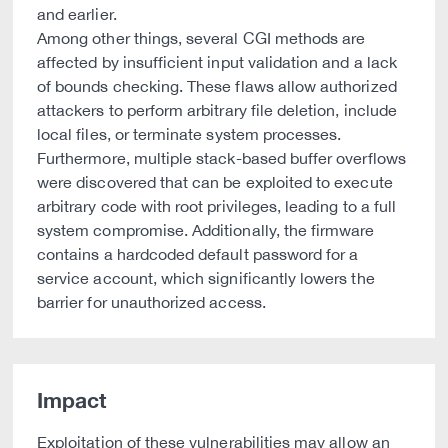
and earlier.
Among other things, several CGI methods are
affected by insufficient input validation and a lack
of bounds checking. These flaws allow authorized
attackers to perform arbitrary file deletion, include
local files, or terminate system processes.
Furthermore, multiple stack-based buffer overflows
were discovered that can be exploited to execute
arbitrary code with root privileges, leading to a full
system compromise. Additionally, the firmware
contains a hardcoded default password for a
service account, which significantly lowers the
barrier for unauthorized access.
Impact
Exploitation of these vulnerabilities may allow an