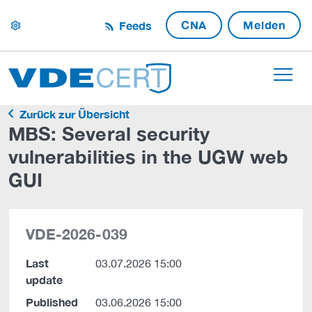
CNA
Melden
Feeds
settings
Zurück zur Übersicht
MBS: Several security
vulnerabilities in the UGW web
GUI
VDE-2026-039
Last
03.07.2026 15:00
update
Published
03.06.2026 15:00