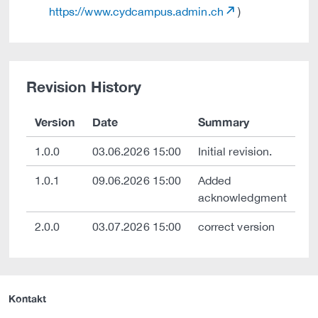
https://www.cydcampus.admin.ch
)
Revision History
Version
Date
Summary
1.0.0
03.06.2026 15:00
Initial revision.
1.0.1
09.06.2026 15:00
Added
acknowledgment
2.0.0
03.07.2026 15:00
correct version
Kontakt