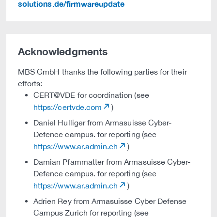
solutions.de/firmwareupdate
Acknowledgments
MBS GmbH thanks the following parties for their
efforts:
CERT@VDE for coordination (see
https://certvde.com
)
Daniel Hulliger from Armasuisse Cyber-
Defence campus. for reporting (see
https://www.ar.admin.ch
)
Damian Pfammatter from Armasuisse Cyber-
Defence campus. for reporting (see
https://www.ar.admin.ch
)
Adrien Rey from Armasuisse Cyber Defense
Campus Zurich for reporting (see