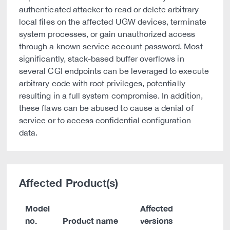
authenticated attacker to read or delete arbitrary
local files on the affected UGW devices, terminate
system processes, or gain unauthorized access
through a known service account password. Most
significantly, stack-based buffer overflows in
several CGI endpoints can be leveraged to execute
arbitrary code with root privileges, potentially
resulting in a full system compromise. In addition,
these flaws can be abused to cause a denial of
service or to access confidential configuration
data.
Affected Product(s)
Model
Affected
no.
Product name
versions