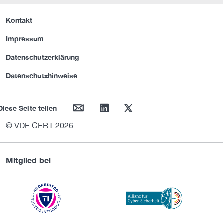
Kontakt
Impressum
Datenschutzerklärung
Datenschutzhinweise
mail
linkedin
twitter
Diese Seite teilen
© VDE CERT 2026
Mitglied bei