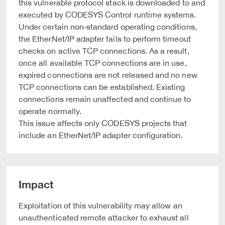
this vulnerable protocol stack is downloaded to and
executed by CODESYS Control runtime systems.
Under certain non‑standard operating conditions,
the EtherNet/IP adapter fails to perform timeout
checks on active TCP connections. As a result,
once all available TCP connections are in use,
expired connections are not released and no new
TCP connections can be established. Existing
connections remain unaffected and continue to
operate normally.
This issue affects only CODESYS projects that
include an EtherNet/IP adapter configuration.
Impact
Exploitation of this vulnerability may allow an
unauthenticated remote attacker to exhaust all