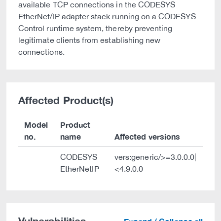
available TCP connections in the CODESYS
EtherNet/IP adapter stack running on a CODESYS
Control runtime system, thereby preventing
legitimate clients from establishing new
connections.
Affected Product(s)
Model
Product
no.
name
Affected versions
CODESYS
vers:generic/>=3.0.0.0|
EtherNetIP
<4.9.0.0