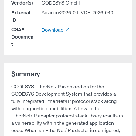
Vendor(s)
CODESYS GmbH
External
Advisory2026-04_VDE-2026-040
ID
CSAF
Download
Documen
t
Summary
CODESYS EtherNet/IP is an add‑on for the
CODESYS Development System that provides a
fully integrated EtherNet/IP protocol stack along
with diagnostic capabilities. A flaw in the
EtherNet/IP adapter protocol stack library results in
a vulnerability within the generated application
code. When an EtherNet/IP adapter is configured,