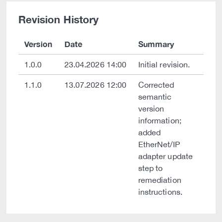
Revision History
Version
Date
Summary
1.0.0
23.04.2026 14:00
Initial revision.
1.1.0
13.07.2026 12:00
Corrected
semantic
version
information;
added
EtherNet/IP
adapter update
step to
remediation
instructions.