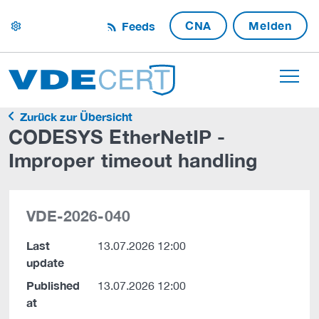
CNA
Melden
Feeds
settings
Zurück zur Übersicht
CODESYS EtherNetIP -
Improper timeout handling
VDE-2026-040
Last
13.07.2026 12:00
update
Published
13.07.2026 12:00
at