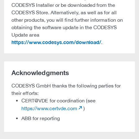
CODESYS Installer or be downloaded from the
CODESYS Store. Alternatively, as well as for all
other products, you will find further information on
obtaining the software update in the CODESYS
Update area
https://www.codesys.com/download/
.
Acknowledgments
CODESYS GmbH thanks the following parties for
their efforts:
CERT@VDE for coordination (see
https://www.certvde.com
)
ABB for reporting