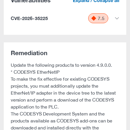
Vulnerabilities
Expand / Collapse all
CVE-2026-35225
7.5
Remediation
Update the following products to version 4.9.0.0.
* CODESYS EtherNetIP
To make the fix effective for existing CODESYS
projects, you must additionally update the
EtherNet/IP adapter in the device tree to the latest
version and perform a download of the CODESYS
application to the PLC.
The CODESYS Development System and the
products available as CODESYS add-ons can be
downloaded and installed directly with the