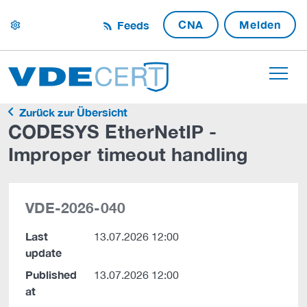
CNA
Melden
Feeds
settings
Zurück zur Übersicht
CODESYS EtherNetIP -
Improper timeout handling
VDE-2026-040
Last
13.07.2026 12:00
update
Published
13.07.2026 12:00
at