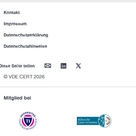
Kontakt
Impressum
Datenschutzerklärung
Datenschutzhinweise
mail
linkedin
twitter
Diese Seite teilen
© VDE CERT 2026
Mitglied bei