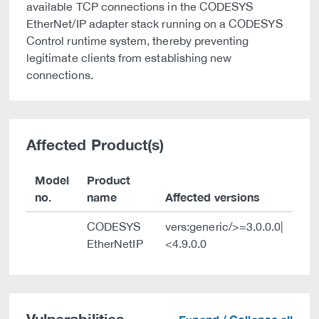
available TCP connections in the CODESYS
EtherNet/IP adapter stack running on a CODESYS
Control runtime system, thereby preventing
legitimate clients from establishing new
connections.
Affected Product(s)
Model
Product
no.
name
Affected versions
CODESYS
vers:generic/>=3.0.0.0|
EtherNetIP
<4.9.0.0