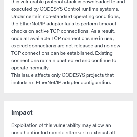
this vulnerable protocol stack is downloaded to and
executed by CODESYS Control runtime systems.
Under certain non‑standard operating conditions,
the EtherNet/IP adapter fails to perform timeout
checks on active TCP connections. As a result,
once all available TCP connections are in use,
expired connections are not released and no new
TCP connections can be established. Existing
connections remain unaffected and continue to
operate normally.
This issue affects only CODESYS projects that
include an EtherNet/IP adapter configuration.
Impact
Exploitation of this vulnerability may allow an
unauthenticated remote attacker to exhaust all