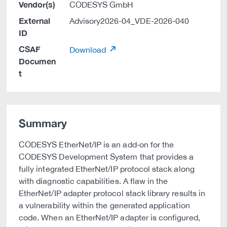
Vendor(s)
CODESYS GmbH
External
Advisory2026-04_VDE-2026-040
ID
CSAF
Download
Documen
t
Summary
CODESYS EtherNet/IP is an add‑on for the
CODESYS Development System that provides a
fully integrated EtherNet/IP protocol stack along
with diagnostic capabilities. A flaw in the
EtherNet/IP adapter protocol stack library results in
a vulnerability within the generated application
code. When an EtherNet/IP adapter is configured,