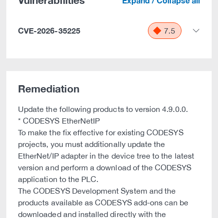
Vulnerabilities
Expand / Collapse all
CVE-2026-35225
7.5
Remediation
Update the following products to version 4.9.0.0.
* CODESYS EtherNetIP
To make the fix effective for existing CODESYS
projects, you must additionally update the
EtherNet/IP adapter in the device tree to the latest
version and perform a download of the CODESYS
application to the PLC.
The CODESYS Development System and the
products available as CODESYS add-ons can be
downloaded and installed directly with the