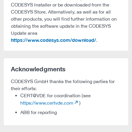
CODESYS Installer or be downloaded from the
CODESYS Store. Alternatively, as well as for all
other products, you will find further information on
obtaining the software update in the CODESYS
Update area
https://www.codesys.com/download/
.
Acknowledgments
CODESYS GmbH thanks the following parties for
their efforts:
CERT@VDE for coordination (see
https://www.certvde.com
)
ABB for reporting