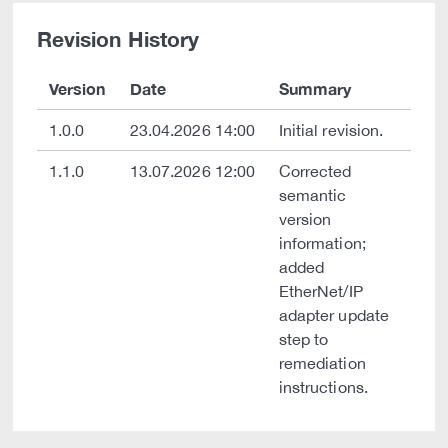
Revision History
Version
Date
Summary
1.0.0
23.04.2026 14:00
Initial revision.
1.1.0
13.07.2026 12:00
Corrected
semantic
version
information;
added
EtherNet/IP
adapter update
step to
remediation
instructions.