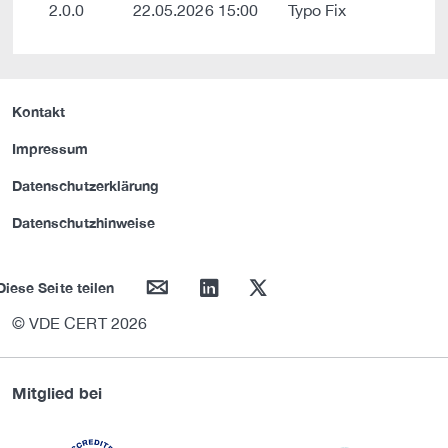
2.0.0
22.05.2026 15:00
Typo Fix
Kontakt
Impressum
Datenschutzerklärung
Datenschutzhinweise
mail
linkedin
twitter
Diese Seite teilen
© VDE CERT 2026
Mitglied bei