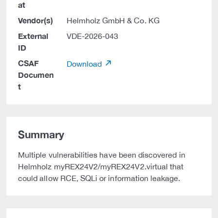
at
Vendor(s)
Helmholz GmbH & Co. KG
External
VDE-2026-043
ID
CSAF
Download
Documen
t
Summary
Multiple vulnerabilities have been discovered in
Helmholz myREX24V2/myREX24V2.virtual that
could allow RCE, SQLi or information leakage.