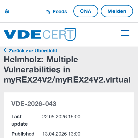
CNA
Melden
Feeds
settings
Zurück zur Übersicht
Helmholz: Multiple
Vulnerabilities in
myREX24V2/myREX24V2.virtual
VDE-2026-043
Last
22.05.2026 15:00
update
Published
13.04.2026 13:00