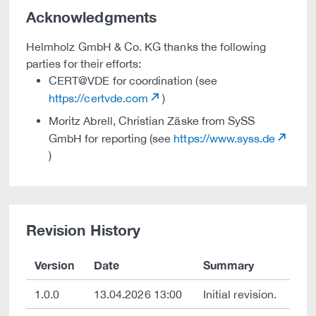
Acknowledgments
Helmholz GmbH & Co. KG thanks the following
parties for their efforts:
CERT@VDE for coordination (see
https://certvde.com
)
Moritz Abrell, Christian Zäske from SySS
GmbH for reporting (see
https://www.syss.de
)
Revision History
Version
Date
Summary
1.0.0
13.04.2026 13:00
Initial revision.