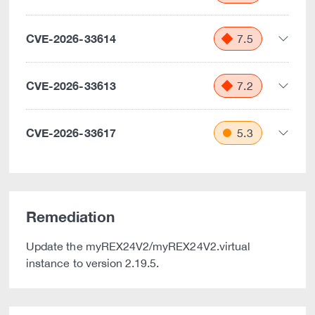
CVE-2026-33614
7.5
CVE-2026-33613
7.2
CVE-2026-33617
5.3
Remediation
Update the myREX24V2/myREX24V2.virtual
instance to version 2.19.5.