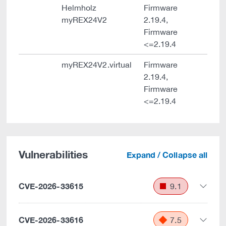
Helmholz
Firmware
myREX24V2
2.19.4,
Firmware
<=2.19.4
myREX24V2.virtual
Firmware
2.19.4,
Firmware
<=2.19.4
Vulnerabilities
Expand / Collapse all
CVE-2026-33615
9.1
CVE-2026-33616
7.5