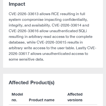
Impact
CVE-2026-33613 allows RCE resulting in full
system compromise impacting confidentiality,
integrity, and availability. CVE-2026-33614 and
CVE-2026-33616 allow unauthenticated SQLi
resulting in arbitrary read access to the complete
database, while CVE-2026-33615 results in
arbitrary write access to the user table. Lastly CVE-
2026-33617 allows unauthenticated access to
some sensitive data.
Affected Product(s)
Model
Affected
no.
Product name
versions