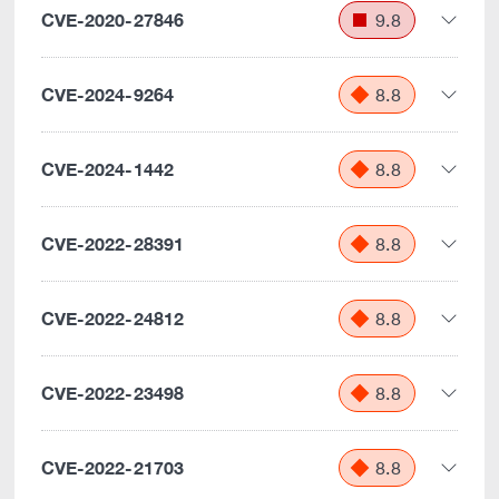
CVE-2020-27846
9.8
CVE-2024-9264
8.8
CVE-2024-1442
8.8
CVE-2022-28391
8.8
CVE-2022-24812
8.8
CVE-2022-23498
8.8
CVE-2022-21703
8.8