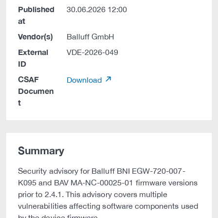
Published
30.06.2026 12:00
at
Vendor(s)
Balluff GmbH
External
VDE-2026-049
ID
CSAF
Download
Documen
t
Summary
Security advisory for Balluff BNI EGW-720-007-
K095 and BAV MA-NC-00025-01 firmware versions
prior to 2.4.1. This advisory covers multiple
vulnerabilities affecting software components used
by the device firmware.