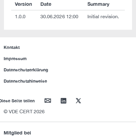
Version
Date
Summary
1.0.0
30.06.2026 12:00
Initial revision.
Kontakt
Impressum
Datenschutzerklärung
Datenschutzhinweise
mail
linkedin
twitter
Diese Seite teilen
© VDE CERT 2026
Mitglied bei