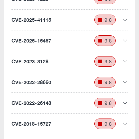
CVE-2025-41115
9.8
CVE-2025-15467
9.8
CVE-2023-3128
9.8
CVE-2022-28660
9.8
CVE-2022-26148
9.8
CVE-2018-15727
9.8