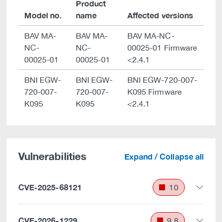
Product
Model no.
name
Affected versions
BAV MA-
BAV MA-
BAV MA-NC-
NC-
NC-
00025-01 Firmware
00025-01
00025-01
<2.4.1
BNI EGW-
BNI EGW-
BNI EGW-720-007-
720-007-
720-007-
K095 Firmware
K095
K095
<2.4.1
Vulnerabilities
Expand / Collapse all
CVE-2025-68121
10
CVE-2026-1229
9.8