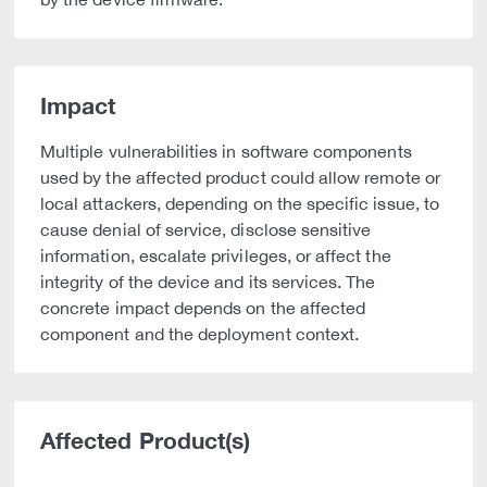
Impact
Multiple vulnerabilities in software components
used by the affected product could allow remote or
local attackers, depending on the specific issue, to
cause denial of service, disclose sensitive
information, escalate privileges, or affect the
integrity of the device and its services. The
concrete impact depends on the affected
component and the deployment context.
Affected Product(s)