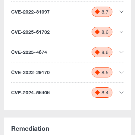
CVE-2022-31097
8.7
CVE-2025-61732
8.6
CVE-2025-4674
8.6
CVE-2022-29170
8.5
CVE-2024-56406
8.4
Remediation