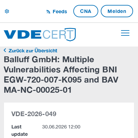
CNA
Melden
Feeds
settings
Zurück zur Übersicht
Balluff GmbH: Multiple
Vulnerabilities Affecting BNI
EGW-720-007-K095 and BAV
MA-NC-00025-01
VDE-2026-049
Last
30.06.2026 12:00
update