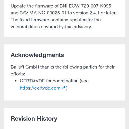
Update the firmware of BNI EGW-720-007-K095
and BAV MA-NC-00025-01 to version 2.4.1 or later.
The fixed firmware contains updates for the
vulnerabilities covered by this advisory.
Acknowledgments
Balluff GmbH thanks the following parties for their
efforts:
CERT@VDE for coordination (see
https://certvde.com
)
Revision History