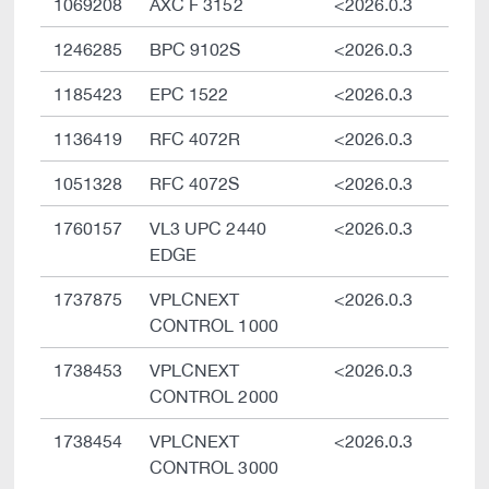
1069208
AXC F 3152
<2026.0.3
1246285
BPC 9102S
<2026.0.3
1185423
EPC 1522
<2026.0.3
1136419
RFC 4072R
<2026.0.3
1051328
RFC 4072S
<2026.0.3
1760157
VL3 UPC 2440
<2026.0.3
EDGE
1737875
VPLCNEXT
<2026.0.3
CONTROL 1000
1738453
VPLCNEXT
<2026.0.3
CONTROL 2000
1738454
VPLCNEXT
<2026.0.3
CONTROL 3000