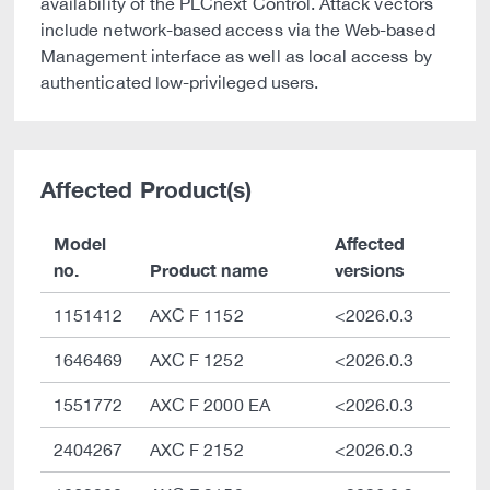
availability of the PLCnext Control. Attack vectors
include network-based access via the Web-based
Management interface as well as local access by
authenticated low-privileged users.
Affected Product(s)
Model
Affected
no.
Product name
versions
1151412
AXC F 1152
<2026.0.3
1646469
AXC F 1252
<2026.0.3
1551772
AXC F 2000 EA
<2026.0.3
2404267
AXC F 2152
<2026.0.3