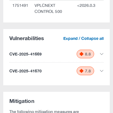
1751491
VPLCNEXT
<2026.0.3
CONTROL 500
Vulnerabilities
Expand / Collapse all
CVE-2025-41669
8.8
CVE-2025-41670
7.8
Mitigation
The following mitigation measures are