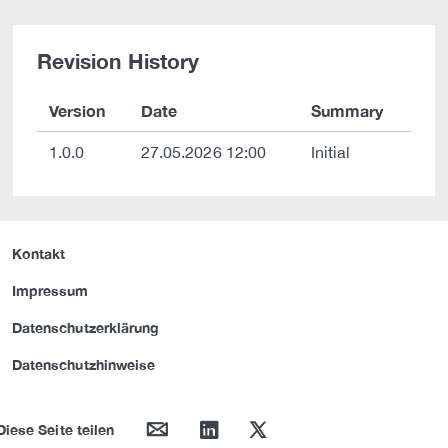
Revision History
Version
Date
Summary
1.0.0
27.05.2026 12:00
Initial
Kontakt
Impressum
Datenschutzerklärung
Datenschutzhinweise
mail
linkedin
twitter
Diese Seite teilen