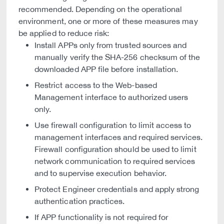
recommended. Depending on the operational
environment, one or more of these measures may
be applied to reduce risk:
Install APPs only from trusted sources and
manually verify the SHA-256 checksum of the
downloaded APP file before installation.
Restrict access to the Web-based
Management interface to authorized users
only.
Use firewall configuration to limit access to
management interfaces and required services.
Firewall configuration should be used to limit
network communication to required services
and to supervise execution behavior.
Protect Engineer credentials and apply strong
authentication practices.
If APP functionality is not required for