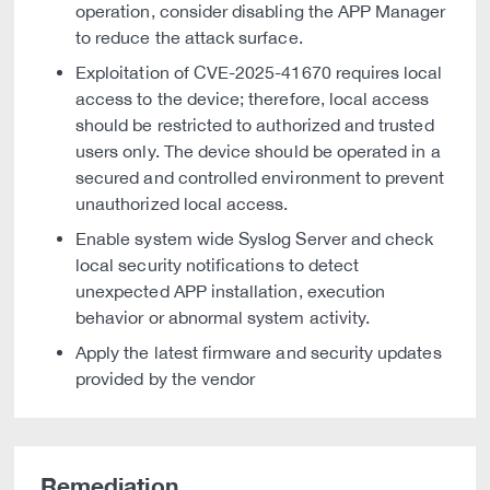
operation, consider disabling the APP Manager
to reduce the attack surface.
Exploitation of CVE-2025-41670 requires local
access to the device; therefore, local access
should be restricted to authorized and trusted
users only. The device should be operated in a
secured and controlled environment to prevent
unauthorized local access.
Enable system wide Syslog Server and check
local security notifications to detect
unexpected APP installation, execution
behavior or abnormal system activity.
Apply the latest firmware and security updates
provided by the vendor
Remediation