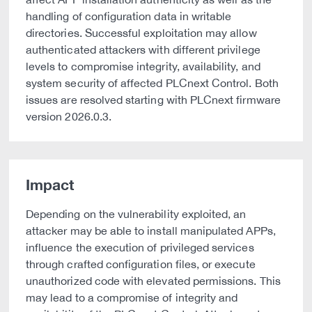
handling of configuration data in writable
directories. Successful exploitation may allow
authenticated attackers with different privilege
levels to compromise integrity, availability, and
system security of affected PLCnext Control. Both
issues are resolved starting with PLCnext firmware
version 2026.0.3.
Impact
Depending on the vulnerability exploited, an
attacker may be able to install manipulated APPs,
influence the execution of privileged services
through crafted configuration files, or execute
unauthorized code with elevated permissions. This
may lead to a compromise of integrity and