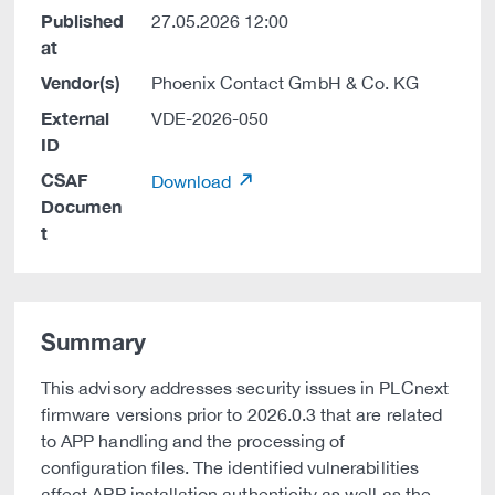
Published
27.05.2026 12:00
at
Vendor(s)
Phoenix Contact GmbH & Co. KG
External
VDE-2026-050
ID
CSAF
Download
Documen
t
Summary
This advisory addresses security issues in PLCnext
firmware versions prior to 2026.0.3 that are related
to APP handling and the processing of
configuration files. The identified vulnerabilities
affect APP installation authenticity as well as the