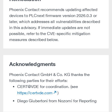
Phoenix Contact recommends updating affected
devices to PLCnext firmware version 2026.0.3 or
later, which addresses all vulnerabilities described
in this advisory. If immediate updates are not
possible, refer to the CVE-specific mitigation
measures described below.
Acknowledgments
Phoenix Contact GmbH & Co. KG thanks the
following parties for their efforts:
CERT@VDE for coordination. (see
https://certvde.com
)
Diego Giubertoni from Nozomi for Reporting