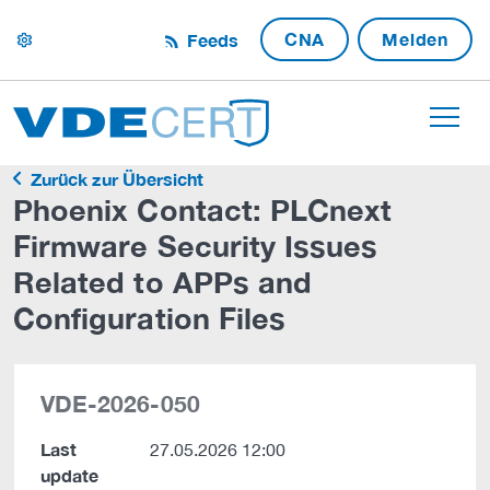
CNA
Melden
Feeds
settings
Zurück zur Übersicht
Phoenix Contact: PLCnext
Firmware Security Issues
Related to APPs and
Configuration Files
VDE-2026-050
Last
27.05.2026 12:00
update