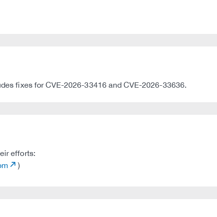
ncludes fixes for CVE-2026-33416 and CVE-2026-33636.
ir efforts:
com
)