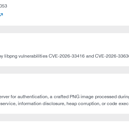
053
ted by libpng vulnerabilities CVE-2026-33416 and CVE-2026-3363
rver for authentication, a crafted PNG image processed during t
f service, information disclosure, heap corruption, or code exec