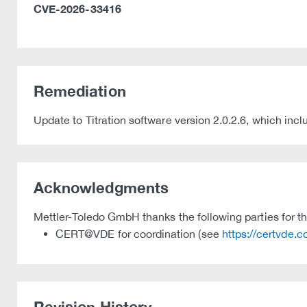
CVE-2026-33416
Remediation
Update to Titration software version 2.0.2.6, which i
Acknowledgments
Mettler-Toledo GmbH thanks the following parties for the
CERT@VDE for coordination (see
https://certvde.