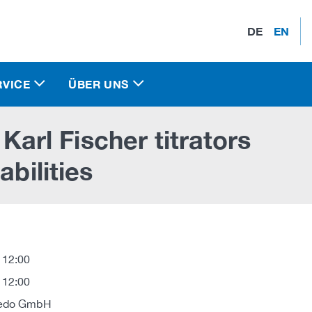
DE
EN
RVICE
ÜBER UNS
rl Fischer titrators
abilities
 12:00
 12:00
oledo GmbH