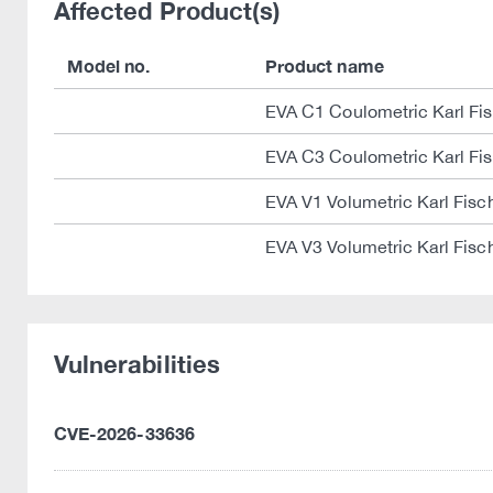
Affected Product(s)
Model no.
Product name
EVA C1 Coulometric Karl Fisc
EVA C3 Coulometric Karl Fisc
EVA V1 Volumetric Karl Fisch
EVA V3 Volumetric Karl Fisch
Vulnerabilities
CVE-2026-33636