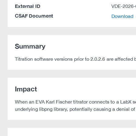
External ID
VDE-2026-
CSAF Document
Download
Summary
Titration software versions prior to 2.0.2.6 are affec
Impact
When an EVA Karl Fischer titrator connects to a LabX se
underlying libpng library, potentially causing a denial o