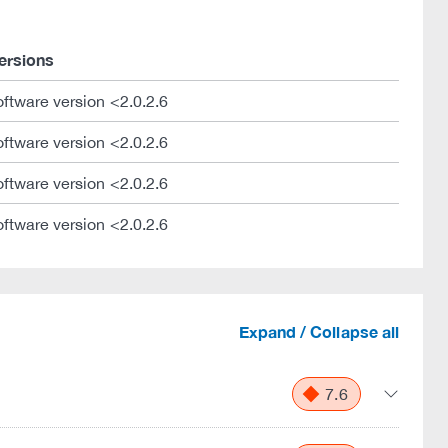
ersions
oftware version <2.0.2.6
oftware version <2.0.2.6
oftware version <2.0.2.6
oftware version <2.0.2.6
Expand / Collapse all
7.6