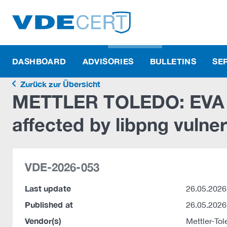
DASHBOARD
ADVISORIES
BULLETINS
SE
Zurück zur Übersicht
METTLER TOLEDO: EVA Ka
affected by libpng vulner
VDE-2026-053
Last update
26.05.2026
Published at
26.05.2026
Vendor(s)
Mettler-T