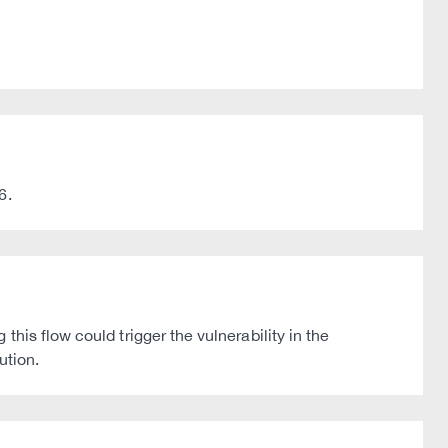
6.
his flow could trigger the vulnerability in the
ution.