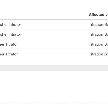
Affected v
her Titrator
Titration S
her Titrator
Titration S
er Titrator
Titration S
er Titrator
Titration S