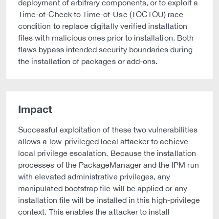
deployment of arbitrary components, or to exploit a
Time-of-Check to Time-of-Use (TOCTOU) race
condition to replace digitally verified installation
files with malicious ones prior to installation. Both
flaws bypass intended security boundaries during
the installation of packages or add-ons.
Impact
Successful exploitation of these two vulnerabilities
allows a low-privileged local attacker to achieve
local privilege escalation. Because the installation
processes of the PackageManager and the IPM run
with elevated administrative privileges, any
manipulated bootstrap file will be applied or any
installation file will be installed in this high-privilege
context. This enables the attacker to install