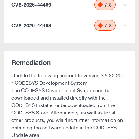
CVE-2026-44469
7.8
CVE-2026-44468
7.8
Remediation
Update the following product to version 3.5.22.20.
* CODESYS Development System
The CODESYS Development System can be
downloaded and installed directly with the
CODESYS Installer or be downloaded from the
CODESYS Store. Alternatively, as well as for all
other products, you will find further information on
obtaining the software update in the CODESYS
Update area