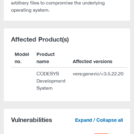
arbitrary files to compromise the underlying
operating system.
Affected Product(s)
Model
Product
no.
name
Affected versions
CODESYS
vers:generic/<3.5.22.20
Development
System
Vulnerabilities
Expand / Collapse all