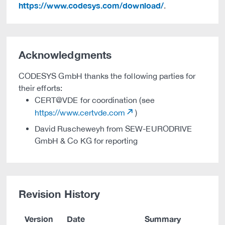
https://www.codesys.com/download/
.
Acknowledgments
CODESYS GmbH thanks the following parties for
their efforts:
CERT@VDE for coordination (see
https://www.certvde.com
)
David Ruscheweyh from SEW-EURODRIVE
GmbH & Co KG for reporting
Revision History
Version
Date
Summary