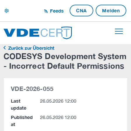
CNA
Melden
Feeds
settings
Zurück zur Übersicht
CODESYS Development System
- Incorrect Default Permissions
VDE-2026-055
Last
26.05.2026 12:00
update
Published
26.05.2026 12:00
at