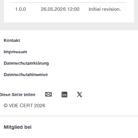
1.0.0
26.05.2026 12:00
Initial revision.
Kontakt
Impressum
Datenschutzerklärung
Datenschutzhinweise
mail
linkedin
twitter
Diese Seite teilen
© VDE CERT 2026
Mitglied bei