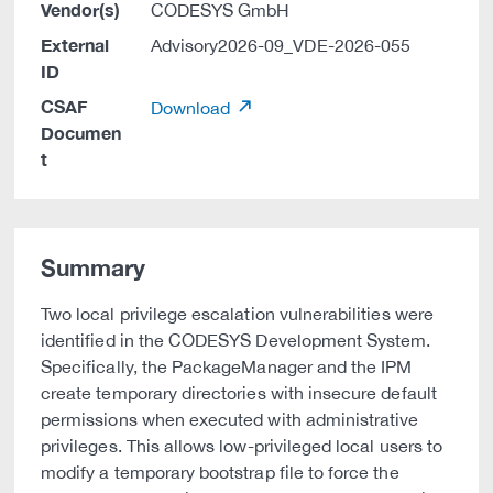
Vendor(s)
CODESYS GmbH
External
Advisory2026-09_VDE-2026-055
ID
CSAF
Download
Documen
t
Summary
Two local privilege escalation vulnerabilities were
identified in the CODESYS Development System.
Specifically, the PackageManager and the IPM
create temporary directories with insecure default
permissions when executed with administrative
privileges. This allows low-privileged local users to
modify a temporary bootstrap file to force the