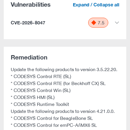
Vulnerabilities
Expand / Collapse all
CVE-2026-8047
7.5
Remediation
Update the following products to version 3.5.22.20.
* CODESYS Control RTE (SL)
* CODESYS Control RTE (for Beckhoff CX) SL
* CODESYS Control Win (SL)
* CODESYS HMI (SL)
* CODESYS Runtime Toolkit
Update the following products to version 4.21.0.0.
* CODESYS Control for BeagleBone SL
* CODESYS Control for emPC-A/iMX6 SL