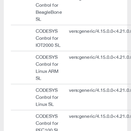
Control for
BeagleBone
SL
CODESYS
vers:generic/4.15.0.0<4.21.0.
Control for
IOT2000 SL
CODESYS
vers:generic/4.15.0.0<4.21.0.
Control for
Linux ARM
SL
CODESYS
vers:generic/4.15.0.0<4.21.0.
Control for
Linux SL
CODESYS
vers:generic/4.15.0.0<4.21.0.
Control for
PFC100 SL