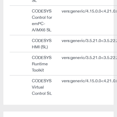
SL
CODESYS
vers:generic/4.15.0.0<4.21.0.
Control for
emPC-
A/iMX6 SL
CODESYS
vers:generic/3.5.21.0<3.5.22
HMI (SL)
CODESYS
vers:generic/3.5.21.0<3.5.22
Runtime
Toolkit
CODESYS
vers:generic/4.15.0.0<4.21.0.
Virtual
Control SL