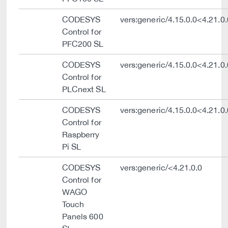
CODESYS
vers:generic/4.15.0.0<4.21.0.
Control for
PFC200 SL
CODESYS
vers:generic/4.15.0.0<4.21.0.
Control for
PLCnext SL
CODESYS
vers:generic/4.15.0.0<4.21.0.
Control for
Raspberry
Pi SL
CODESYS
vers:generic/<4.21.0.0
Control for
WAGO
Touch
Panels 600