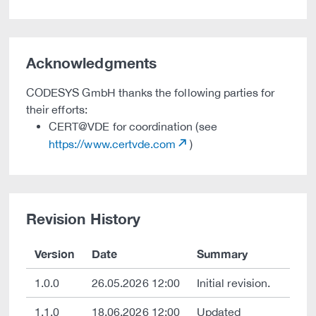
Acknowledgments
CODESYS GmbH thanks the following parties for
their efforts:
CERT@VDE for coordination (see
https://www.certvde.com
)
Revision History
Version
Date
Summary
1.0.0
26.05.2026 12:00
Initial revision.
1.1.0
18.06.2026 12:00
Updated