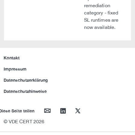
remediation
category - fixed
SL runtimes are
now available.
Kontakt
Impressum
Datenschutzerklärung
Datenschutzhinweise
mail
linkedin
twitter
Diese Seite teilen
© VDE CERT 2026