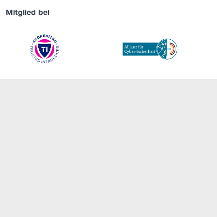
Mitglied bei