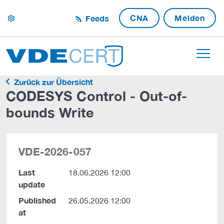
CNA
Melden
Feeds
settings
Zurück zur Übersicht
CODESYS Control - Out-of-
bounds Write
VDE-2026-057
Last
18.06.2026 12:00
update
Published
26.05.2026 12:00
at