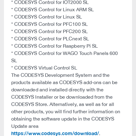
* CODESYS Control for IOT2000 SL
* CODESYS Control for Linux ARM SL
* CODESYS Control for Linux SL
* CODESYS Control for PFC100 SL
* CODESYS Control for PFC200 SL
* CODESYS Control for PLCnext SL
* CODESYS Control for Raspberry Pi SL
* CODESYS Control for WAGO Touch Panels 600
SL
* CODESYS Virtual Control SL
The CODESYS Development System and the
products available as CODESYS add-ons can be
downloaded and installed directly with the
CODESYS Installer or be downloaded from the
CODESYS Store. Alternatively, as well as for all
other products, you will find further information on
obtaining the software update in the CODESYS
Update area
https://www.codesys.com/download/
.