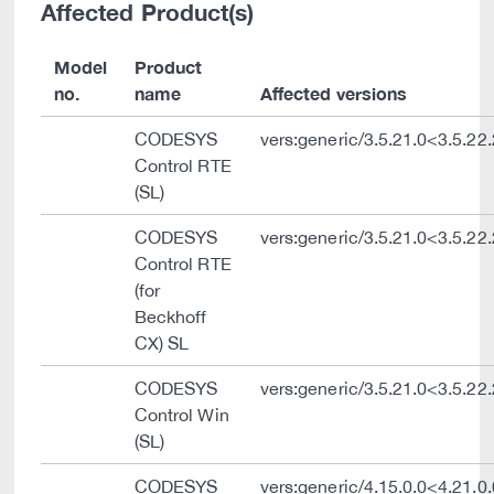
Affected Product(s)
Model
Product
no.
name
Affected versions
CODESYS
vers:generic/3.5.21.0<3.5.22
Control RTE
(SL)
CODESYS
vers:generic/3.5.21.0<3.5.22
Control RTE
(for
Beckhoff
CX) SL
CODESYS
vers:generic/3.5.21.0<3.5.22
Control Win
(SL)
CODESYS
vers:generic/4.15.0.0<4.21.0.