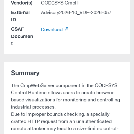
Vendor(s)
CODESYS GmbH
External
Advisory2026-10_VDE-2026-057
ID
CSAF
Download
Documen
t
Summary
The CmpWebServer component in the CODESYS
Control Runtime allows users to create browser-
based visualizations for monitoring and controlling
industrial processes.
Due to improper bounds checking, a specially
crafted HTTP request from an unauthenticated
remote attacker may lead to a size-limited out-of-