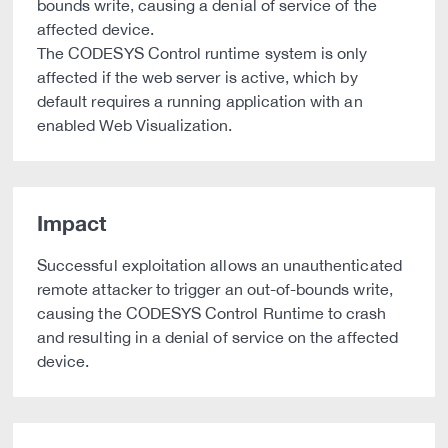
bounds write, causing a denial of service of the
affected device.
The CODESYS Control runtime system is only
affected if the web server is active, which by
default requires a running application with an
enabled Web Visualization.
Impact
Successful exploitation allows an unauthenticated
remote attacker to trigger an out-of-bounds write,
causing the CODESYS Control Runtime to crash
and resulting in a denial of service on the affected
device.