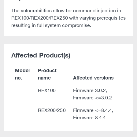
The vulnerabilities allow for command injection in
REX100/REX200/REX250 with varying prerequisites
resulting in full system compromise.
Affected Product(s)
Model
Product
no.
name
Affected versions
REX100
Firmware 3.0.2,
Firmware <=3.0.2
REX200/250
Firmware <=8.4.4,
Firmware 8.4.4