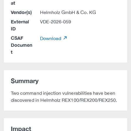
at
Vendor(s)
Helmholz GmbH & Co. KG
External
VDE-2026-059
ID
CSAF
Download
Documen
t
Summary
Two command injection vulnerabilities have been
discovered in Helmholz REX100/REX200/REX250.
Impact