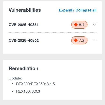
Vulnerabilities
Expand / Collapse all
CVE-2026-40851
8.4
CVE-2026-40852
7.2
Remediation
Update:
REX200/REX250: 8.4.5
REX100: 3.0.3