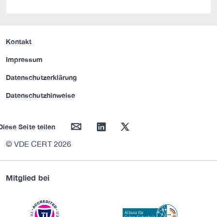
Kontakt
Impressum
Datenschutzerklärung
Datenschutzhinweise
mail
linkedin
twitter
Diese Seite teilen
© VDE CERT 2026
Mitglied bei