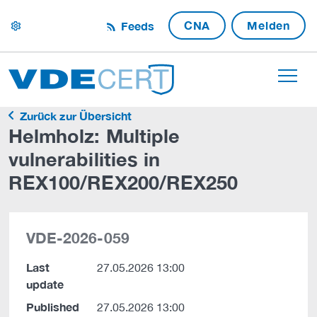
CNA
Melden
Feeds
settings
Zurück zur Übersicht
Helmholz: Multiple
vulnerabilities in
REX100/REX200/REX250
VDE-2026-059
Last
27.05.2026 13:00
update
Published
27.05.2026 13:00