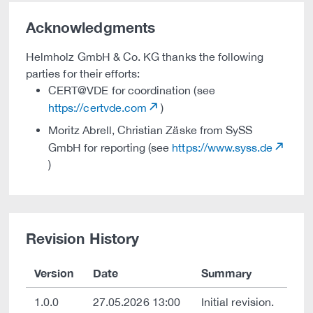
Acknowledgments
Helmholz GmbH & Co. KG thanks the following
parties for their efforts:
CERT@VDE for coordination (see
https://certvde.com
)
Moritz Abrell, Christian Zäske from SySS
GmbH for reporting (see
https://www.syss.de
)
Revision History
Version
Date
Summary
1.0.0
27.05.2026 13:00
Initial revision.