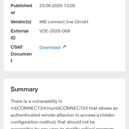
Published
23.06.2026 13:00
at
Vendor(s)
MB connect line GmbH
External
VDE-2026-068
ID
CSAF
Download
Documen
t
Summary
There is a vulnerability in
mbCONNECT24/mymbCONNECT24 that allows an
authenticated remote attacker to access a hidden
configuration method, that should not be
accessible by any user, to modify critical program