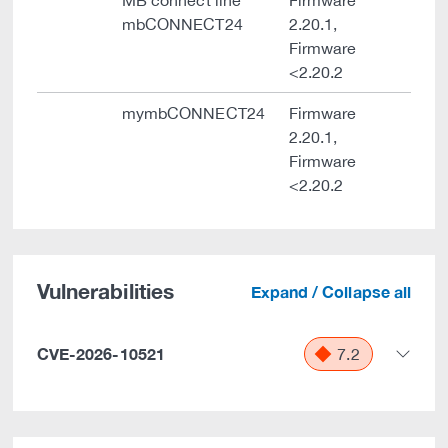
MB connect line
Firmware
mbCONNECT24
2.20.1,
Firmware
<2.20.2
mymbCONNECT24
Firmware
2.20.1,
Firmware
<2.20.2
Vulnerabilities
Expand / Collapse all
CVE-2026-10521
7.2