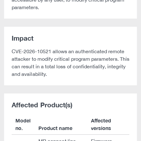
parameters.
Impact
CVE-2026-10521 allows an authenticated remote
attacker to modify critical program parameters. This
can result in a total loss of confidentiality, integrity
and availability.
Affected Product(s)
Model
Affected
no.
Product name
versions