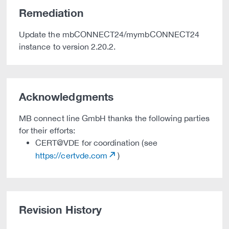
Remediation
Update the mbCONNECT24/mymbCONNECT24
instance to version 2.20.2.
Acknowledgments
MB connect line GmbH thanks the following parties
for their efforts:
CERT@VDE for coordination (see
https://certvde.com
)
Revision History