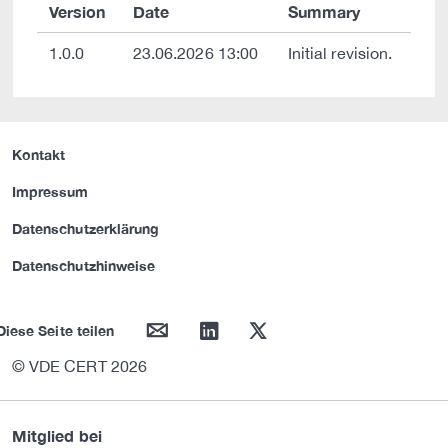
Version
Date
Summary
1.0.0
23.06.2026 13:00
Initial revision.
Kontakt
Impressum
Datenschutzerklärung
Datenschutzhinweise
mail
linkedin
twitter
Diese Seite teilen
© VDE CERT 2026
Mitglied bei