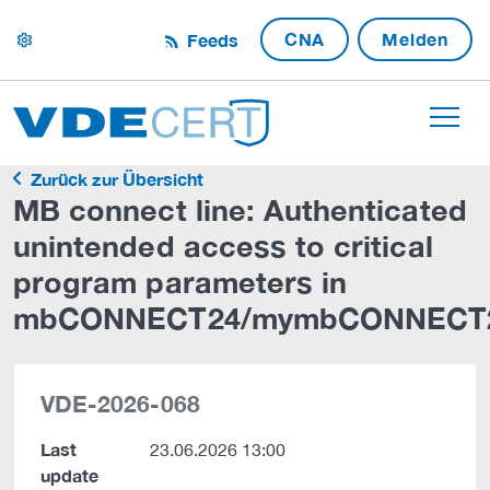
CNA
Melden
Feeds
settings
Zurück zur Übersicht
MB connect line: Authenticated
unintended access to critical
program parameters in
mbCONNECT24/mymbCONNECT
VDE-2026-068
Last
23.06.2026 13:00
update